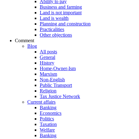
Ability to pay
Business and farming
Land is not important
Land is wealth
Planning and construction
Practicalities
Other objections
Comment
Blog
All posts
General
History
Home-Owner-Ism
Marxism
Non-English
Public Transport
Religion
Tax Justice Network
Current affairs
Banking
Economics
Politics
Taxation
Welfare
Banking