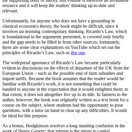
the supporting body of theory, this volume is therefore an invaluable
resource and it will keep the readers’ thinking up-to-date and
relevant.
Unfortunately, for anyone who does not have a grounding in
classical economics theory, the book might be difficult, since it
involves un-learning contemporary thinking. Ricardo’s Law, which
is foundational to the arguments presented, is covered only briefly
and the gap needs to be filled in from other sources; fortunately,
there are some clear explanations on YouTube which set out the
principles of Ricardo’s Law, such as
this one
.
The widepread ignorance of Ricardo’s Law became particularly
evident in discussions on the effects of departure of the UK from the
European Union – such as the possible end of farm subsidies and
import tariffs. Because the book assumes that the reader would be
familiar with Ricardo’s work, it is not something that could be
handed to anyone in the expectation that it would enlighten them; to
that extent, it does not altogether live up to its title. In fairness to the
auther, however, the book was originally written as a text book for a
course on the subject, where students had the opportunity to pose
questions, with a tutor on hand to clear up any difficulties. It would
be ideal for this purpose.
As a bonus, Hodgkinson resolves a long standing confusion in the
work of Henry George: that interest is the return to capital.