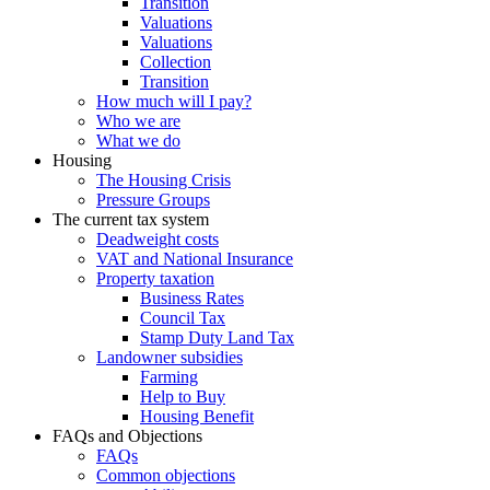
Transition
Valuations
Valuations
Collection
Transition
How much will I pay?
Who we are
What we do
Housing
The Housing Crisis
Pressure Groups
The current tax system
Deadweight costs
VAT and National Insurance
Property taxation
Business Rates
Council Tax
Stamp Duty Land Tax
Landowner subsidies
Farming
Help to Buy
Housing Benefit
FAQs and Objections
FAQs
Common objections