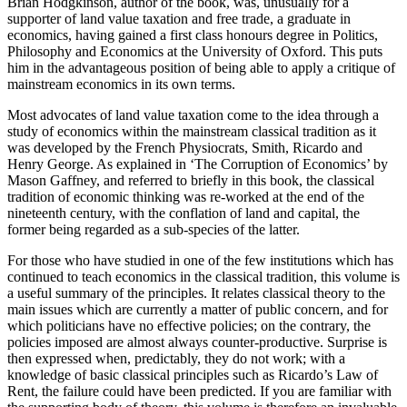
Brian Hodgkinson, author of the book, was, unusually for a
supporter of land value taxation and free trade, a graduate in
economics, having gained a first class honours degree in Politics,
Philosophy and Economics at the University of Oxford. This puts
him in the advantageous position of being able to apply a critique of
mainstream economics in its own terms.
Most advocates of land value taxation come to the idea through a
study of economics within the mainstream classical tradition as it
was developed by the French Physiocrats, Smith, Ricardo and
Henry George. As explained in ‘The Corruption of Economics’ by
Mason Gaffney, and referred to briefly in this book, the classical
tradition of economic thinking was re-worked at the end of the
nineteenth century, with the conflation of land and capital, the
former being regarded as a sub-species of the latter.
For those who have studied in one of the few institutions which has
continued to teach economics in the classical tradition, this volume is
a useful summary of the principles. It relates classical theory to the
main issues which are currently a matter of public concern, and for
which politicians have no effective policies; on the contrary, the
policies imposed are almost always counter-productive. Surprise is
then expressed when, predictably, they do not work; with a
knowledge of basic classical principles such as Ricardo’s Law of
Rent, the failure could have been predicted. If you are familiar with