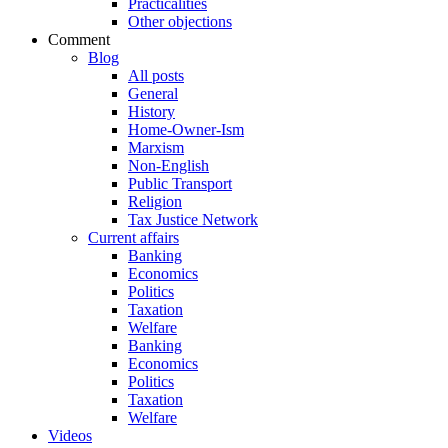
Practicalities
Other objections
Comment
Blog
All posts
General
History
Home-Owner-Ism
Marxism
Non-English
Public Transport
Religion
Tax Justice Network
Current affairs
Banking
Economics
Politics
Taxation
Welfare
Banking
Economics
Politics
Taxation
Welfare
Videos