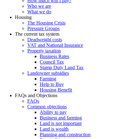
How much will I pay?
Who we are
What we do
Housing
The Housing Crisis
Pressure Groups
The current tax system
Deadweight costs
VAT and National Insurance
Property taxation
Business Rates
Council Tax
Stamp Duty Land Tax
Landowner subsidies
Farming
Help to Buy
Housing Benefit
FAQs and Objections
FAQs
Common objections
Ability to pay
Business and farming
Land is not important
Land is wealth
Planning and construction