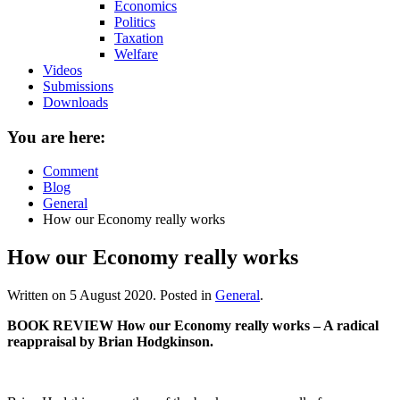
Economics
Politics
Taxation
Welfare
Videos
Submissions
Downloads
You are here:
Comment
Blog
General
How our Economy really works
How our Economy really works
Written on
5 August 2020
. Posted in
General
.
BOOK REVIEW How our Economy really works – A radical
reappraisal by Brian Hodgkinson.