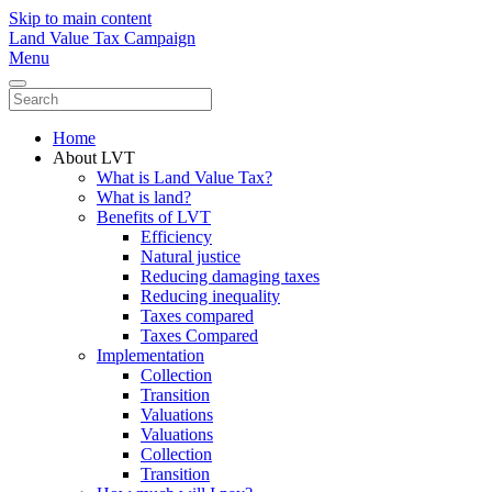
Skip to main content
Land Value Tax Campaign
Menu
Home
About LVT
What is Land Value Tax?
What is land?
Benefits of LVT
Efficiency
Natural justice
Reducing damaging taxes
Reducing inequality
Taxes compared
Taxes Compared
Implementation
Collection
Transition
Valuations
Valuations
Collection
Transition