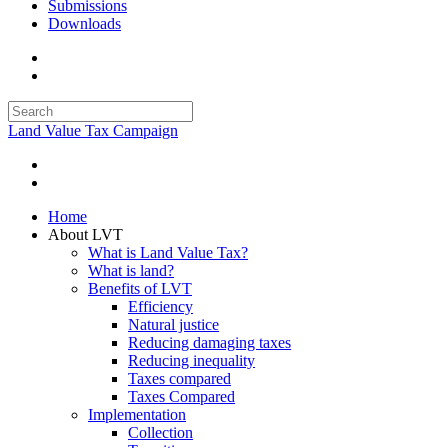
Submissions
Downloads
Land Value Tax Campaign
Home
About LVT
What is Land Value Tax?
What is land?
Benefits of LVT
Efficiency
Natural justice
Reducing damaging taxes
Reducing inequality
Taxes compared
Taxes Compared
Implementation
Collection