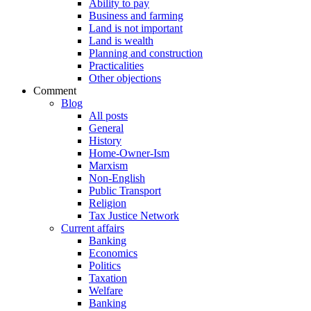
Ability to pay
Business and farming
Land is not important
Land is wealth
Planning and construction
Practicalities
Other objections
Comment
Blog
All posts
General
History
Home-Owner-Ism
Marxism
Non-English
Public Transport
Religion
Tax Justice Network
Current affairs
Banking
Economics
Politics
Taxation
Welfare
Banking