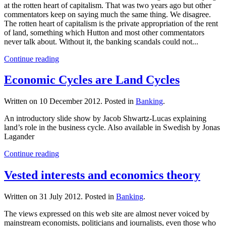
at the rotten heart of capitalism. That was two years ago but other
commentators keep on saying much the same thing. We disagree.
The rotten heart of capitalism is the private appropriation of the rent
of land, something which Hutton and most other commentators
never talk about. Without it, the banking scandals could not...
Continue reading
Economic Cycles are Land Cycles
Written on
10 December 2012
. Posted in
Banking
.
An introductory slide show by Jacob Shwartz-Lucas explaining
land’s role in the business cycle. Also available in Swedish by Jonas
Lagander
Continue reading
Vested interests and economics theory
Written on
31 July 2012
. Posted in
Banking
.
The views expressed on this web site are almost never voiced by
mainstream economists, politicians and journalists, even those who