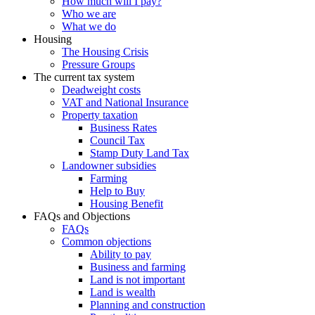
How much will I pay?
Who we are
What we do
Housing
The Housing Crisis
Pressure Groups
The current tax system
Deadweight costs
VAT and National Insurance
Property taxation
Business Rates
Council Tax
Stamp Duty Land Tax
Landowner subsidies
Farming
Help to Buy
Housing Benefit
FAQs and Objections
FAQs
Common objections
Ability to pay
Business and farming
Land is not important
Land is wealth
Planning and construction