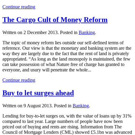
Continue reading
The Cargo Cult of Money Reform
Written on
2 December 2013
. Posted in
Banking
.
The topic of money reform lies outside our self-defined terms of
reference. Our view is that the monetary and banking system are the
way they are largely due to the fact that the rent of land is privately
appropriated. “As long as the land monopoly is maintained, the few
can take possession of what Nature free of charge has granted to
everyone, and usury will penetrate the whole...
Continue reading
Buy to let surges ahead
Written on
9 August 2013
. Posted in
Banking
.
Lending for buy-to-let surges on, with the value of loans up by 31%
compared to last year. Large numbers of people have now been
priced out of buying and rents are rising. Information from The
Council of Mortgage Lenders (CML) showed £5.1bn was advanced