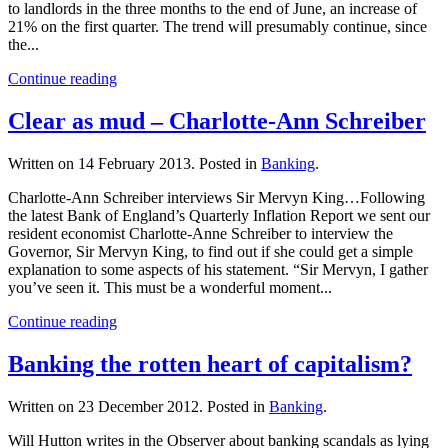
to landlords in the three months to the end of June, an increase of
21% on the first quarter. The trend will presumably continue, since
the...
Continue reading
Clear as mud – Charlotte-Ann Schreiber
Written on
14 February 2013
. Posted in
Banking
.
Charlotte-Ann Schreiber interviews Sir Mervyn King…Following
the latest Bank of England’s Quarterly Inflation Report we sent our
resident economist Charlotte-Anne Schreiber to interview the
Governor, Sir Mervyn King, to find out if she could get a simple
explanation to some aspects of his statement. “Sir Mervyn, I gather
you’ve seen it. This must be a wonderful moment...
Continue reading
Banking the rotten heart of capitalism?
Written on
23 December 2012
. Posted in
Banking
.
Will Hutton writes in the Observer about banking scandals as lying