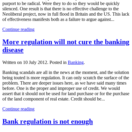
purport to be radical. Were they to do so they would be quickly
silenced. One result is that there is no effective challenge to the
Neoliberal project, now in full flood in Britain and the US. This lack
of effectiveness manifests both as a failure to argue against...
Continue reading
More regulation will not cure the banking
disease
Written on
10 July 2012
. Posted in
Banking
.
Banking scandals are all in the news at the moment, and the solution
being touted is more regulation. It can only scratch the surface of the
problem. There are deeper issues here, as we have said many times
before. One is the proper and improper use of credit. We would
assert that it should not be used for land purchase or for the purchase
of the land component of real estate. Credit should be...
Continue reading
Bank regulation is not enough