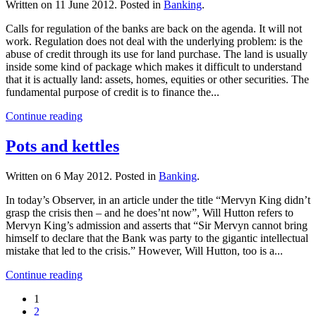
Written on
11 June 2012
. Posted in
Banking
.
Calls for regulation of the banks are back on the agenda. It will not
work. Regulation does not deal with the underlying problem: is the
abuse of credit through its use for land purchase. The land is usually
inside some kind of package which makes it difficult to understand
that it is actually land: assets, homes, equities or other securities. The
fundamental purpose of credit is to finance the...
Continue reading
Pots and kettles
Written on
6 May 2012
. Posted in
Banking
.
In today’s Observer, in an article under the title “Mervyn King didn’t
grasp the crisis then – and he does’nt now”, Will Hutton refers to
Mervyn King’s admission and asserts that “Sir Mervyn cannot bring
himself to declare that the Bank was party to the gigantic intellectual
mistake that led to the crisis.” However, Will Hutton, too is a...
Continue reading
1
2