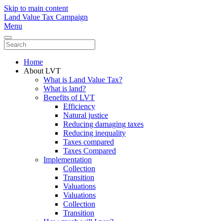
Skip to main content
Land Value Tax Campaign
Menu
Home
About LVT
What is Land Value Tax?
What is land?
Benefits of LVT
Efficiency
Natural justice
Reducing damaging taxes
Reducing inequality
Taxes compared
Taxes Compared
Implementation
Collection
Transition
Valuations
Valuations
Collection
Transition