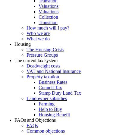
Transition
Valuations
Valuations
Collection
Transition
How much will I pay?
Who we are
What we do
Housing
The Housing Crisis
Pressure Groups
The current tax system
Deadweight costs
VAT and National Insurance
Property taxation
Business Rates
Council Tax
Stamp Duty Land Tax
Landowner subsidies
Farming
Help to Buy
Housing Benefit
FAQs and Objections
FAQs
Common objections