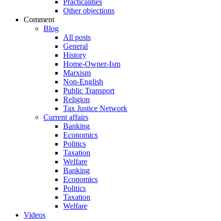
Practicalities
Other objections
Comment
Blog
All posts
General
History
Home-Owner-Ism
Marxism
Non-English
Public Transport
Religion
Tax Justice Network
Current affairs
Banking
Economics
Politics
Taxation
Welfare
Banking
Economics
Politics
Taxation
Welfare
Videos