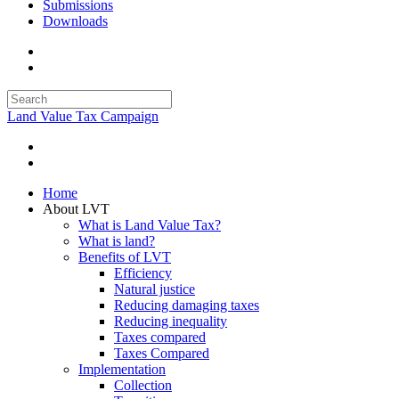
Submissions
Downloads
Land Value Tax Campaign
Home
About LVT
What is Land Value Tax?
What is land?
Benefits of LVT
Efficiency
Natural justice
Reducing damaging taxes
Reducing inequality
Taxes compared
Taxes Compared
Implementation
Collection