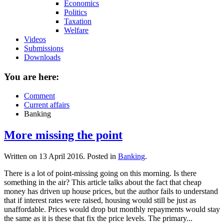
Economics
Politics
Taxation
Welfare
Videos
Submissions
Downloads
You are here:
Comment
Current affairs
Banking
More missing the point
Written on
13 April 2016
. Posted in
Banking
.
There is a lot of point-missing going on this morning. Is there
something in the air? This article talks about the fact that cheap
money has driven up house prices, but the author fails to understand
that if interest rates were raised, housing would still be just as
unaffordable. Prices would drop but monthly repayments would stay
the same as it is these that fix the price levels. The primary...