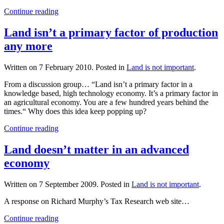
Continue reading
Land isn’t a primary factor of production
any more
Written on
7 February 2010
. Posted in
Land is not important
.
From a discussion group… “Land isn’t a primary factor in a
knowledge based, high technology economy. It’s a primary factor in
an agricultural economy. You are a few hundred years behind the
times.“ Why does this idea keep popping up?
Continue reading
Land doesn’t matter in an advanced
economy
Written on
7 September 2009
. Posted in
Land is not important
.
A response on Richard Murphy’s Tax Research web site…
Continue reading