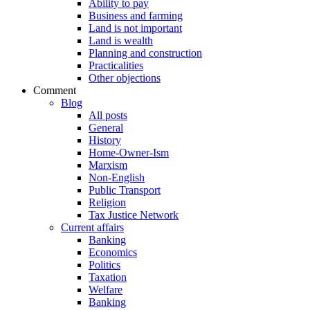
Ability to pay
Business and farming
Land is not important
Land is wealth
Planning and construction
Practicalities
Other objections
Comment
Blog
All posts
General
History
Home-Owner-Ism
Marxism
Non-English
Public Transport
Religion
Tax Justice Network
Current affairs
Banking
Economics
Politics
Taxation
Welfare
Banking