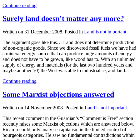
Continue reading
Surely land doesn’t matter any more?
Written on
31 December 2008
. Posted in
Land is not important
.
The argument goes like this… Land does not determine production
of non-organic goods. Since we discovered fossil fuels we have had
a mineral energy source that can produce huge amounts of energy
and does not have to be grown, like wood has to. With an unlimited
supply of energy and materials (for the last two hundred years and
maybe another 50) the West was able to industrialise, and land...
Continue reading
Some Marxist objections answered
Written on
14 November 2008
. Posted in
Land is not important
.
This recent comment in the Guardian’s “Comment is Free” section
recently raises some Marxist objections which are answered below.
Ricardo could only analy se capitalism in the limited context of
bourgeois categories. He saw no fundamental contradictions within