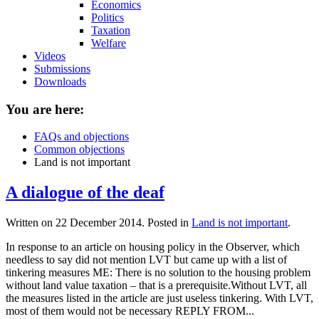
Economics
Politics
Taxation
Welfare
Videos
Submissions
Downloads
You are here:
FAQs and objections
Common objections
Land is not important
A dialogue of the deaf
Written on
22 December 2014
. Posted in
Land is not important
.
In response to an article on housing policy in the Observer, which
needless to say did not mention LVT but came up with a list of
tinkering measures ME: There is no solution to the housing problem
without land value taxation – that is a prerequisite.Without LVT, all
the measures listed in the article are just useless tinkering. With LVT,
most of them would not be necessary REPLY FROM...