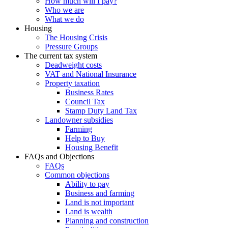
How much will I pay?
Who we are
What we do
Housing
The Housing Crisis
Pressure Groups
The current tax system
Deadweight costs
VAT and National Insurance
Property taxation
Business Rates
Council Tax
Stamp Duty Land Tax
Landowner subsidies
Farming
Help to Buy
Housing Benefit
FAQs and Objections
FAQs
Common objections
Ability to pay
Business and farming
Land is not important
Land is wealth
Planning and construction