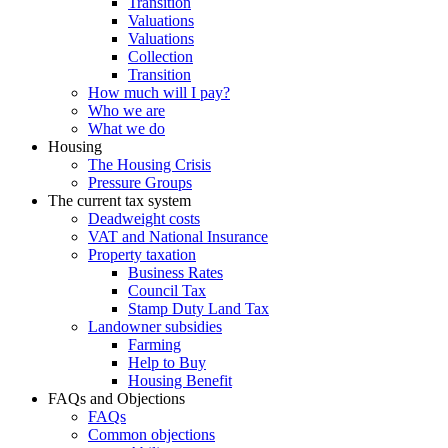
Transition
Valuations
Valuations
Collection
Transition
How much will I pay?
Who we are
What we do
Housing
The Housing Crisis
Pressure Groups
The current tax system
Deadweight costs
VAT and National Insurance
Property taxation
Business Rates
Council Tax
Stamp Duty Land Tax
Landowner subsidies
Farming
Help to Buy
Housing Benefit
FAQs and Objections
FAQs
Common objections