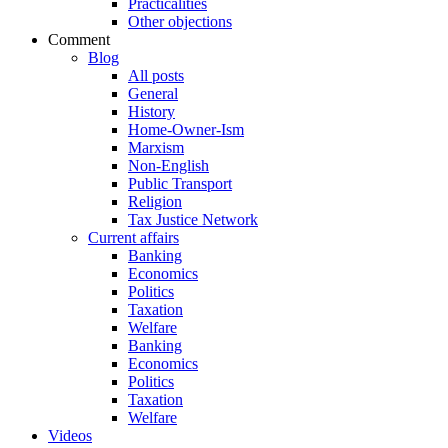
Practicalities
Other objections
Comment
Blog
All posts
General
History
Home-Owner-Ism
Marxism
Non-English
Public Transport
Religion
Tax Justice Network
Current affairs
Banking
Economics
Politics
Taxation
Welfare
Banking
Economics
Politics
Taxation
Welfare
Videos