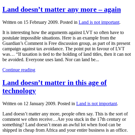
Land doesn’t matter any more – again
Written on
15 February 2009
. Posted in
Land is not important
.
It is interesting how the arguments against LVT so often have to
postulate impossible situations. Here is an example from the
Guardian’s Comment is Free discussion group, as part of its present
campaign against tax avoidance. The point put in favour of LVT
was… “If taxation is tied to the holding of land titles, then it can not
be avoided. Everyone uses land. Nor can land be...
Continue reading
Land doesn’t matter in this age of
technology
Written on
12 January 2009
. Posted in
Land is not important
.
Land doesn’t matter any more, people often say. This is the sort of
comment we often receive…Are you stuck in the 17th century or
something? Land doesn’t mean an awful lot when food can be
shipped in cheap from Africa and your entire business is an office.