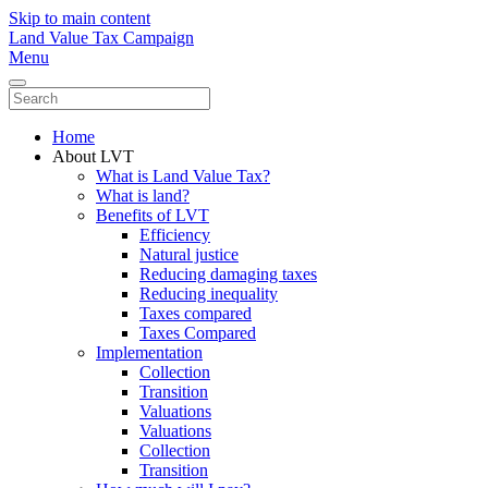
Skip to main content
Land Value Tax Campaign
Menu
Home
About LVT
What is Land Value Tax?
What is land?
Benefits of LVT
Efficiency
Natural justice
Reducing damaging taxes
Reducing inequality
Taxes compared
Taxes Compared
Implementation
Collection
Transition
Valuations
Valuations
Collection
Transition