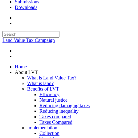
Submissions
Downloads
Land Value Tax Campaign
Home
About LVT
What is Land Value Tax?
What is land?
Benefits of LVT
Efficiency
Natural justice
Reducing damaging taxes
Reducing inequality
Taxes compared
Taxes Compared
Implementation
Collection