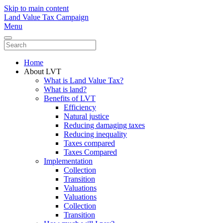
Skip to main content
Land Value Tax Campaign
Menu
Home
About LVT
What is Land Value Tax?
What is land?
Benefits of LVT
Efficiency
Natural justice
Reducing damaging taxes
Reducing inequality
Taxes compared
Taxes Compared
Implementation
Collection
Transition
Valuations
Valuations
Collection
Transition