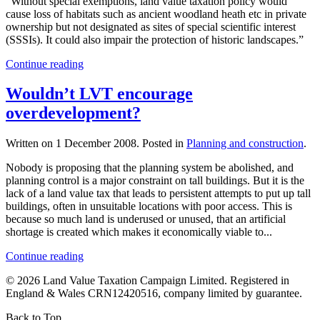
“Without special exemptions, land value taxation policy would
cause loss of habitats such as ancient woodland heath etc in private
ownership but not designated as sites of special scientific interest
(SSSIs). It could also impair the protection of historic landscapes.”
Continue reading
Wouldn’t LVT encourage
overdevelopment?
Written on
1 December 2008
. Posted in
Planning and construction
.
Nobody is proposing that the planning system be abolished, and
planning control is a major constraint on tall buildings. But it is the
lack of a land value tax that leads to persistent attempts to put up tall
buildings, often in unsuitable locations with poor access. This is
because so much land is underused or unused, that an artificial
shortage is created which makes it economically viable to...
Continue reading
©
2026
Land Value Taxation Campaign Limited. Registered in
England & Wales CRN12420516, company limited by guarantee.
Back to Top