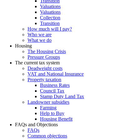
Transition
Valuations
Valuations
Collection
Transition
How much will I pay?
Who we are
What we do
Housing
The Housing Crisis
Pressure Groups
The current tax system
Deadweight costs
VAT and National Insurance
Property taxation
Business Rates
Council Tax
Stamp Duty Land Tax
Landowner subsidies
Farming
Help to Buy
Housing Benefit
FAQs and Objections
FAQs
Common objections