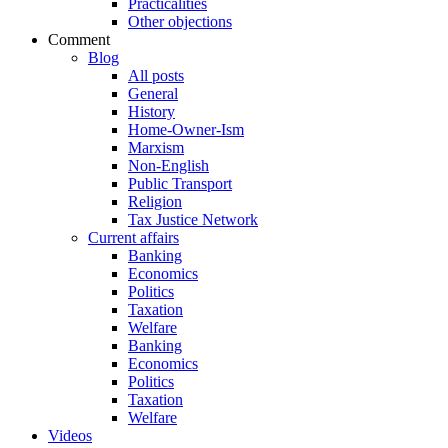
Practicalities
Other objections
Comment
Blog
All posts
General
History
Home-Owner-Ism
Marxism
Non-English
Public Transport
Religion
Tax Justice Network
Current affairs
Banking
Economics
Politics
Taxation
Welfare
Banking
Economics
Politics
Taxation
Welfare
Videos