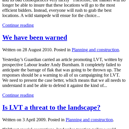
longer be able to insure that these locations will go to the most
efficient bidders. Instead, everyone will rush to grab the best
locations. A wild stampede will ensue for the choice...
Continue reading
We have been warned
Written on
28 August 2010
. Posted in
Planning and construction
.
Yesterday’s Guardian carried an article promoting LVT, written by
prospective Labour leader Andy Burnham. It completely failed to
anticipate the barrage of flak that was going to be thrown up. The
responses should be a warning to all of us campaigning for LVT.
We need to present the case better, which means that we all needs to
understand it and be able to defend it against the kind of...
Continue reading
Is LVT a threat to the landscape?
Written on
3 April 2009
. Posted in
Planning and construction
.