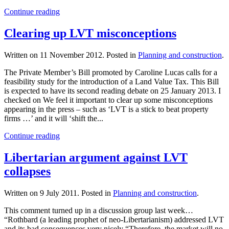
Continue reading
Clearing up LVT misconceptions
Written on
11 November 2012
. Posted in
Planning and construction
.
The Private Member’s Bill promoted by Caroline Lucas calls for a
feasibility study for the introduction of a Land Value Tax. This Bill
is expected to have its second reading debate on 25 January 2013. I
checked on We feel it important to clear up some misconceptions
appearing in the press – such as ‘LVT is a stick to beat property
firms …’ and it will ‘shift the...
Continue reading
Libertarian argument against LVT
collapses
Written on
9 July 2011
. Posted in
Planning and construction
.
This comment turned up in a discussion group last week…
“Rothbard (a leading prophet of neo-Libertarianism) addressed LVT
and its bad consequences very nicely “Therefore, the market will no