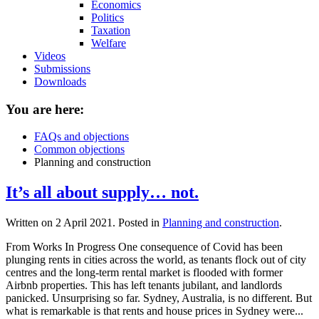
Economics
Politics
Taxation
Welfare
Videos
Submissions
Downloads
You are here:
FAQs and objections
Common objections
Planning and construction
It’s all about supply… not.
Written on
2 April 2021
. Posted in
Planning and construction
.
From Works In Progress One consequence of Covid has been
plunging rents in cities across the world, as tenants flock out of city
centres and the long-term rental market is flooded with former
Airbnb properties. This has left tenants jubilant, and landlords
panicked. Unsurprising so far. Sydney, Australia, is no different. But
what is remarkable is that rents and house prices in Sydney were...