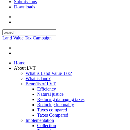
Submissions
Downloads
Land Value Tax Campaign
Home
About LVT
What is Land Value Tax?
What is land?
Benefits of LVT
Efficiency
Natural justice
Reducing damaging taxes
Reducing inequality
Taxes compared
Taxes Compared
Implementation
Collection