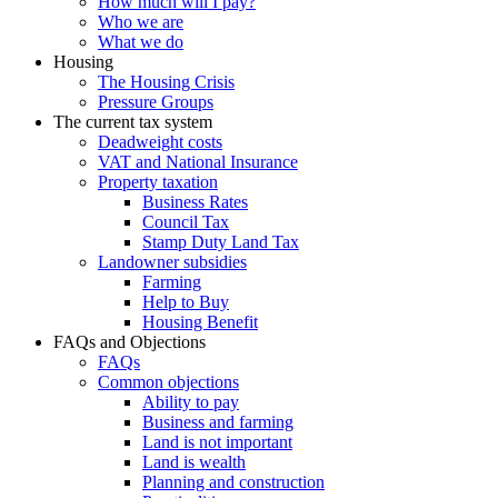
How much will I pay?
Who we are
What we do
Housing
The Housing Crisis
Pressure Groups
The current tax system
Deadweight costs
VAT and National Insurance
Property taxation
Business Rates
Council Tax
Stamp Duty Land Tax
Landowner subsidies
Farming
Help to Buy
Housing Benefit
FAQs and Objections
FAQs
Common objections
Ability to pay
Business and farming
Land is not important
Land is wealth
Planning and construction