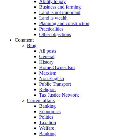
Ability to pay
Business and farming
Land is not important
Land is wealth
Planning and construction
Practicalities
Other objections
Comment
Blog
All posts
General
History
Home-Owner-Ism
Marxism
Non-English
Public Transport
Religion
Tax Justice Network
Current affairs
Banking
Economics
Politics
Taxation
Welfare
Banking