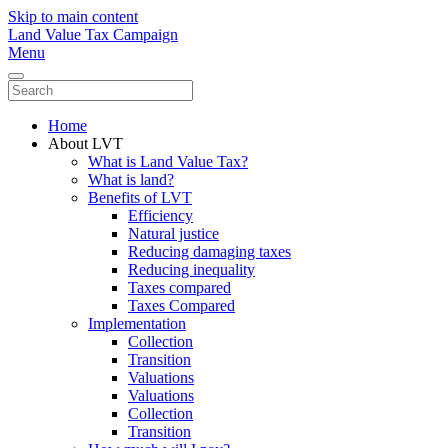
Skip to main content
Land Value Tax Campaign
Menu
Home
About LVT
What is Land Value Tax?
What is land?
Benefits of LVT
Efficiency
Natural justice
Reducing damaging taxes
Reducing inequality
Taxes compared
Taxes Compared
Implementation
Collection
Transition
Valuations
Valuations
Collection
Transition