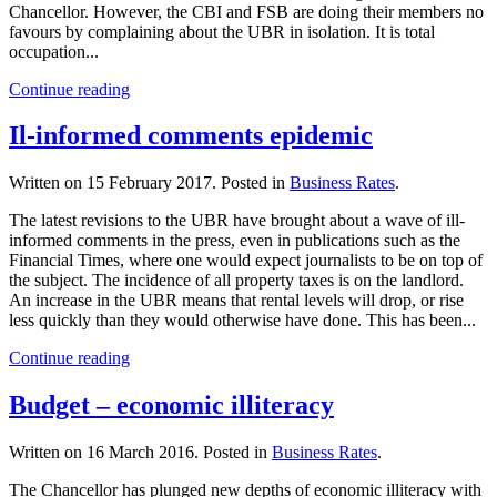
Chancellor. However, the CBI and FSB are doing their members no
favours by complaining about the UBR in isolation. It is total
occupation...
Continue reading
Il-informed comments epidemic
Written on
15 February 2017
. Posted in
Business Rates
.
The latest revisions to the UBR have brought about a wave of ill-
informed comments in the press, even in publications such as the
Financial Times, where one would expect journalists to be on top of
the subject. The incidence of all property taxes is on the landlord.
An increase in the UBR means that rental levels will drop, or rise
less quickly than they would otherwise have done. This has been...
Continue reading
Budget – economic illiteracy
Written on
16 March 2016
. Posted in
Business Rates
.
The Chancellor has plunged new depths of economic illiteracy with