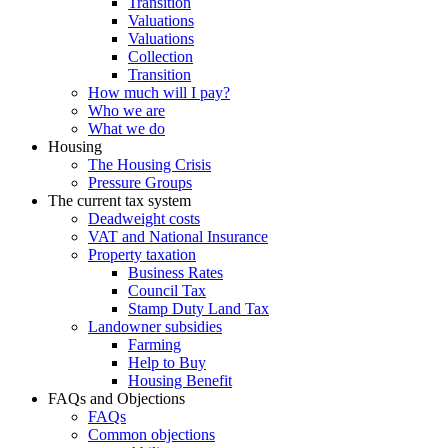
Transition
Valuations
Valuations
Collection
Transition
How much will I pay?
Who we are
What we do
Housing
The Housing Crisis
Pressure Groups
The current tax system
Deadweight costs
VAT and National Insurance
Property taxation
Business Rates
Council Tax
Stamp Duty Land Tax
Landowner subsidies
Farming
Help to Buy
Housing Benefit
FAQs and Objections
FAQs
Common objections