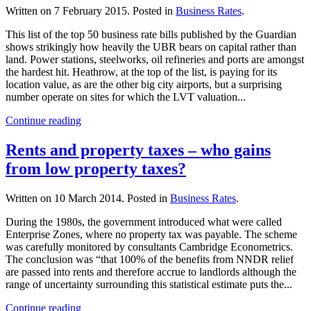
Written on
7 February 2015
. Posted in
Business Rates
.
This list of the top 50 business rate bills published by the Guardian
shows strikingly how heavily the UBR bears on capital rather than
land. Power stations, steelworks, oil refineries and ports are amongst
the hardest hit. Heathrow, at the top of the list, is paying for its
location value, as are the other big city airports, but a surprising
number operate on sites for which the LVT valuation...
Continue reading
Rents and property taxes – who gains
from low property taxes?
Written on
10 March 2014
. Posted in
Business Rates
.
During the 1980s, the government introduced what were called
Enterprise Zones, where no property tax was payable. The scheme
was carefully monitored by consultants Cambridge Econometrics.
The conclusion was “that 100% of the benefits from NNDR relief
are passed into rents and therefore accrue to landlords although the
range of uncertainty surrounding this statistical estimate puts the...
Continue reading