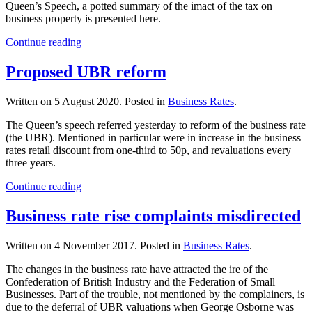
Queen’s Speech, a potted summary of the imact of the tax on
business property is presented here.
Continue reading
Proposed UBR reform
Written on
5 August 2020
. Posted in
Business Rates
.
The Queen’s speech referred yesterday to reform of the business rate
(the UBR). Mentioned in particular were in increase in the business
rates retail discount from one-third to 50p, and revaluations every
three years.
Continue reading
Business rate rise complaints misdirected
Written on
4 November 2017
. Posted in
Business Rates
.
The changes in the business rate have attracted the ire of the
Confederation of British Industry and the Federation of Small
Businesses. Part of the trouble, not mentioned by the complainers, is
due to the deferral of UBR valuations when George Osborne was