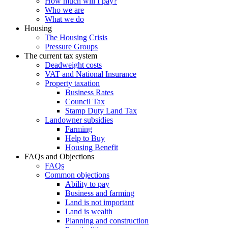
How much will I pay?
Who we are
What we do
Housing
The Housing Crisis
Pressure Groups
The current tax system
Deadweight costs
VAT and National Insurance
Property taxation
Business Rates
Council Tax
Stamp Duty Land Tax
Landowner subsidies
Farming
Help to Buy
Housing Benefit
FAQs and Objections
FAQs
Common objections
Ability to pay
Business and farming
Land is not important
Land is wealth
Planning and construction