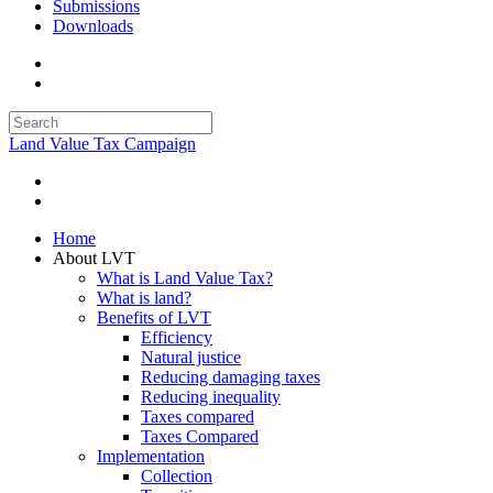
Submissions
Downloads
Land Value Tax Campaign
Home
About LVT
What is Land Value Tax?
What is land?
Benefits of LVT
Efficiency
Natural justice
Reducing damaging taxes
Reducing inequality
Taxes compared
Taxes Compared
Implementation
Collection