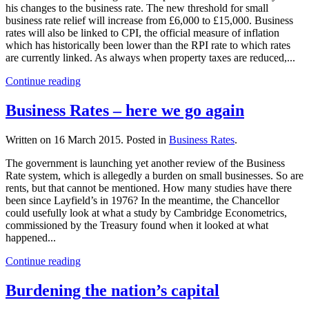
his changes to the business rate. The new threshold for small
business rate relief will increase from £6,000 to £15,000. Business
rates will also be linked to CPI, the official measure of inflation
which has historically been lower than the RPI rate to which rates
are currently linked. As always when property taxes are reduced,...
Continue reading
Business Rates – here we go again
Written on
16 March 2015
. Posted in
Business Rates
.
The government is launching yet another review of the Business
Rate system, which is allegedly a burden on small businesses. So are
rents, but that cannot be mentioned. How many studies have there
been since Layfield’s in 1976? In the meantime, the Chancellor
could usefully look at what a study by Cambridge Econometrics,
commissioned by the Treasury found when it looked at what
happened...
Continue reading
Burdening the nation’s capital