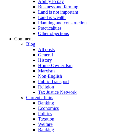
Ability to pay
Business and farming
Land is not important
Land is wealth
Planning and construction
Practicalities
Other objections
Comment
Blog
All posts
General
History
Home-Owner-Ism
Marxism
Non-English
Public Transport
Religion
Tax Justice Network
Current affairs
Banking
Economics
Politics
Taxation
Welfare
Banking