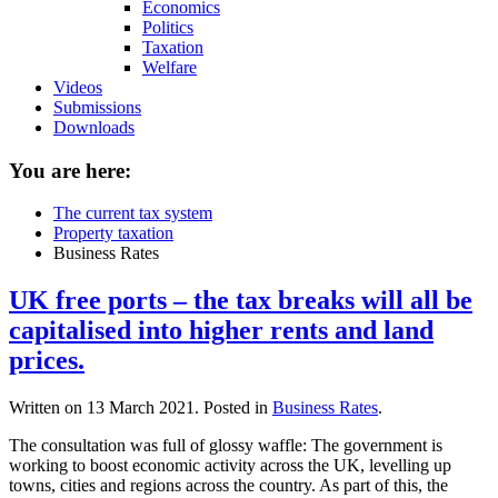
Economics
Politics
Taxation
Welfare
Videos
Submissions
Downloads
You are here:
The current tax system
Property taxation
Business Rates
UK free ports – the tax breaks will all be
capitalised into higher rents and land
prices.
Written on
13 March 2021
. Posted in
Business Rates
.
The consultation was full of glossy waffle: The government is
working to boost economic activity across the UK, levelling up
towns, cities and regions across the country. As part of this, the