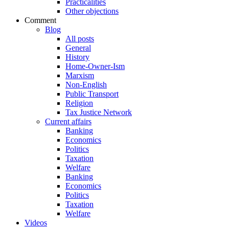
Practicalities
Other objections
Comment
Blog
All posts
General
History
Home-Owner-Ism
Marxism
Non-English
Public Transport
Religion
Tax Justice Network
Current affairs
Banking
Economics
Politics
Taxation
Welfare
Banking
Economics
Politics
Taxation
Welfare
Videos