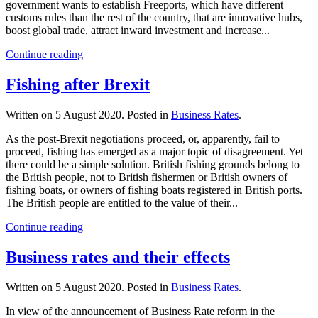
government wants to establish Freeports, which have different
customs rules than the rest of the country, that are innovative hubs,
boost global trade, attract inward investment and increase...
Continue reading
Fishing after Brexit
Written on
5 August 2020
. Posted in
Business Rates
.
As the post-Brexit negotiations proceed, or, apparently, fail to
proceed, fishing has emerged as a major topic of disagreement. Yet
there could be a simple solution. British fishing grounds belong to
the British people, not to British fishermen or British owners of
fishing boats, or owners of fishing boats registered in British ports.
The British people are entitled to the value of their...
Continue reading
Business rates and their effects
Written on
5 August 2020
. Posted in
Business Rates
.
In view of the announcement of Business Rate reform in the