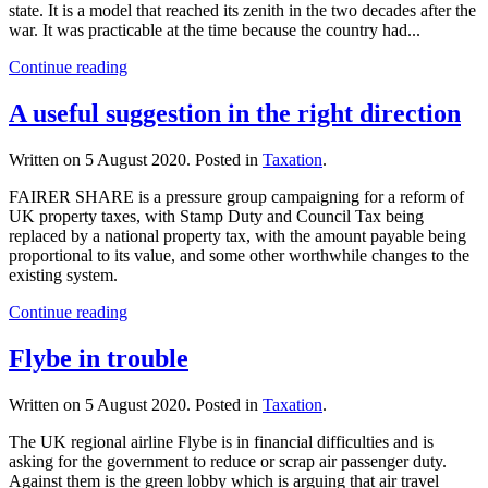
state. It is a model that reached its zenith in the two decades after the
war. It was practicable at the time because the country had...
Continue reading
A useful suggestion in the right direction
Written on
5 August 2020
. Posted in
Taxation
.
FAIRER SHARE is a pressure group campaigning for a reform of
UK property taxes, with Stamp Duty and Council Tax being
replaced by a national property tax, with the amount payable being
proportional to its value, and some other worthwhile changes to the
existing system.
Continue reading
Flybe in trouble
Written on
5 August 2020
. Posted in
Taxation
.
The UK regional airline Flybe is in financial difficulties and is
asking for the government to reduce or scrap air passenger duty.
Against them is the green lobby which is arguing that air travel