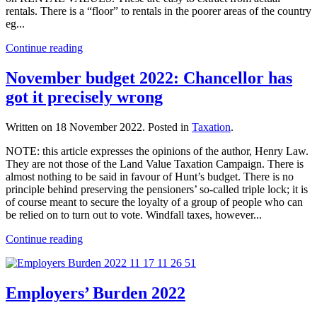
rentals. There is a “floor” to rentals in the poorer areas of the country
eg...
Continue reading
November budget 2022: Chancellor has
got it precisely wrong
Written on
18 November 2022
. Posted in
Taxation
.
NOTE: this article expresses the opinions of the author, Henry Law.
They are not those of the Land Value Taxation Campaign. There is
almost nothing to be said in favour of Hunt’s budget. There is no
principle behind preserving the pensioners’ so-called triple lock; it is
of course meant to secure the loyalty of a group of people who can
be relied on to turn out to vote. Windfall taxes, however...
Continue reading
Employers’ Burden 2022