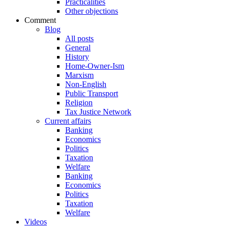
Practicalities
Other objections
Comment
Blog
All posts
General
History
Home-Owner-Ism
Marxism
Non-English
Public Transport
Religion
Tax Justice Network
Current affairs
Banking
Economics
Politics
Taxation
Welfare
Banking
Economics
Politics
Taxation
Welfare
Videos