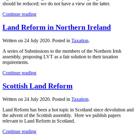
should be reduced; we do not have a view on the latter.
Continue reading
Land Reform in Northern Ireland
Written on
24 July 2020
. Posted in
Taxation
.
A series of Submissions to the members of the Northern Irish
assembly, proposing LVT as a fair solution to their taxation
requirements.
Continue reading
Scottish Land Reform
Written on
24 July 2020
. Posted in
Taxation
.
Land Reform has been a hot topic in Scotland since devolution and
the advent of the Scottish assembly. Here we publish papers
relevant to Land Reform in Scotland.
Continue reading