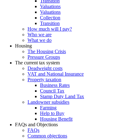
Transition
Valuations
Valuations
Collection
Transition
How much will I pay?
Who we are
What we do
Housing
The Housing Crisis
Pressure Groups
The current tax system
Deadweight costs
VAT and National Insurance
Property taxation
Business Rates
Council Tax
Stamp Duty Land Tax
Landowner subsidies
Farming
Help to Buy
Housing Benefit
FAQs and Objections
FAQs
Common objections