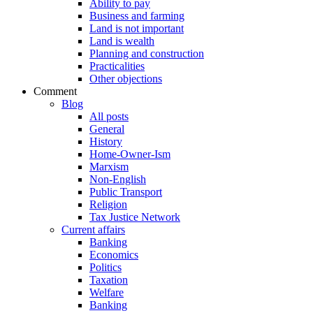
Ability to pay
Business and farming
Land is not important
Land is wealth
Planning and construction
Practicalities
Other objections
Comment
Blog
All posts
General
History
Home-Owner-Ism
Marxism
Non-English
Public Transport
Religion
Tax Justice Network
Current affairs
Banking
Economics
Politics
Taxation
Welfare
Banking