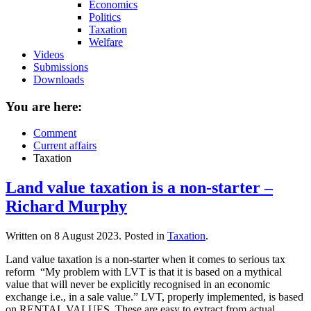
Economics
Politics
Taxation
Welfare
Videos
Submissions
Downloads
You are here:
Comment
Current affairs
Taxation
Land value taxation is a non-starter –
Richard Murphy
Written on
8 August 2023
. Posted in
Taxation
.
Land value taxation is a non-starter when it comes to serious tax
reform “My problem with LVT is that it is based on a mythical
value that will never be explicitly recognised in an economic
exchange i.e., in a sale value.” LVT, properly implemented, is based
on RENTAL VALUES. These are easy to extract from actual