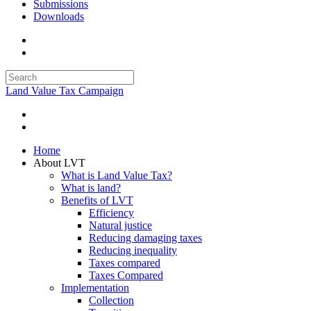
Submissions
Downloads
Land Value Tax Campaign
Home
About LVT
What is Land Value Tax?
What is land?
Benefits of LVT
Efficiency
Natural justice
Reducing damaging taxes
Reducing inequality
Taxes compared
Taxes Compared
Implementation
Collection