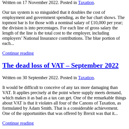
Written on
17 November 2022
. Posted in
Taxation
.
Our tax system is so misguided that it doubles the cost of
employment and government spending, as the bar chart shows. The
topmost bar is for those with a nominal salary of £10,000 per year;
the division is into percentages. For each line of gross salary the
length of the line is the total cost to the employer, including
employers’ National Insurance contributions. The blue portion of
each...
Continue reading
The dead loss of VAT – September 2022
Written on
30 September 2022
. Posted in
Taxation
.
It would be difficult to conceive of any tax more damaging than
VAT. It applies precisely at the point where supply meets demand,
which makes it as bad as a tax can get. One of the remarkable things
about VAT is that it violates all four of the Canons of Taxation, as
formulated by Adam Smith. That is a considerable achievement.
One of the opportunities that was offered by Brexit was that it...
Continue reading