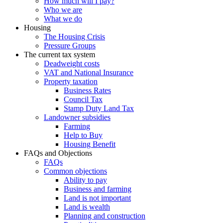
How much will I pay?
Who we are
What we do
Housing
The Housing Crisis
Pressure Groups
The current tax system
Deadweight costs
VAT and National Insurance
Property taxation
Business Rates
Council Tax
Stamp Duty Land Tax
Landowner subsidies
Farming
Help to Buy
Housing Benefit
FAQs and Objections
FAQs
Common objections
Ability to pay
Business and farming
Land is not important
Land is wealth
Planning and construction