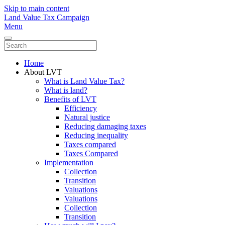
Skip to main content
Land Value Tax Campaign
Menu
Home
About LVT
What is Land Value Tax?
What is land?
Benefits of LVT
Efficiency
Natural justice
Reducing damaging taxes
Reducing inequality
Taxes compared
Taxes Compared
Implementation
Collection
Transition
Valuations
Valuations
Collection
Transition