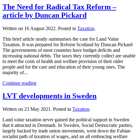
The Need for Radical Tax Reform –
article by Duncan Pickard
Written on
16 August 2022
. Posted in
Taxation
.
This brief article neatly summarises the case for Land Value
Taxation. It was prepared for Reform Scotland by Duncan Pickard
The governments of most countries have budget deficits and
increasing national debts. The taxes they currently collect are unable
to meet the costs of health and welfare provision of their older
people and for the care and education of their young ones. The
majority of...
Continue reading
LVT developments in Sweden
Written on
23 May 2021
. Posted in
Taxation
.
Land value taxation never gained the political support in Sweden
that it attracted in Denmark. In Sweden, Social Democratic parties,
largely backed by trade union movements, went down the Fabian
socialist path of taxation of wages, and an all embracing welfare