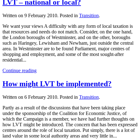
LVT – national or local?
Written on
9 February 2010
. Posted in
Transition
.
We want your views A difficulty with any form of local taxation is
that resources and needs do not match. Consider, on the one hand,
the London boroughs of Westminster, and on the other, boroughs
such as Haringey, Lewisham and Newham, just outside the central
area. In Westminster are to be found Parliament, major centres of
shopping and employment, and some of the most sought-after
residential...
Continue reading
How might LVT be implemented?
Written on
6 February 2010
. Posted in
Transition
.
Partly as a result of the discussions that have been taking place
under the sponsorship of the Coalition for Economic Justice, of
which the Campaign is a member, we have had further thoughts on
how LVT might be introduced. The concern that has been expressed
centres around the role of local taxation. Put simply, there is a lot of
land value in some local authority areas and very little in...