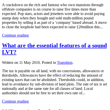
A crackdown on the rich and famous who own mansions through
offshore companies is on course to raise five times more than
expected. Pop stars, actors and jetsetters were able to avoid paying
stamp duty when they bought and sold multi-million pound
properties by selling it as part of a ‘company’ based abroad. A move
to close the loophole had been expected to raise £20million this...
Continue reading
What are the essential features of a sound
LVT?
Written on
11 May 2010
. Posted in
Transition
.
The tax is payable on all land, with no concessions, allowances or
thresholds. Allowances have the effect of reducing the amount of
existing taxes that can be abolished. Thresholds could, in addition,
lead to avoidance by sub-division of land plots. The rate of tax is set
nationally and at the same rate for all classes of land. Local
authorities should not be free to set their own rate of...
Continue reading