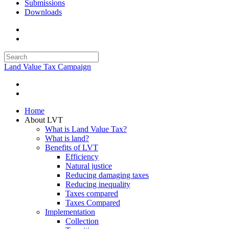
Submissions
Downloads
Land Value Tax Campaign
Home
About LVT
What is Land Value Tax?
What is land?
Benefits of LVT
Efficiency
Natural justice
Reducing damaging taxes
Reducing inequality
Taxes compared
Taxes Compared
Implementation
Collection