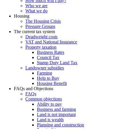
How much will I pay?
Who we are
What we do
Housing
The Housing Crisis
Pressure Groups
The current tax system
Deadweight costs
VAT and National Insurance
Property taxation
Business Rates
Council Tax
Stamp Duty Land Tax
Landowner subsidies
Farming
Help to Buy
Housing Benefit
FAQs and Objections
FAQs
Common objections
Ability to pay
Business and farming
Land is not important
Land is wealth
Planning and construction