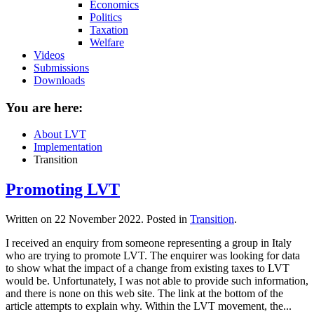
Economics
Politics
Taxation
Welfare
Videos
Submissions
Downloads
You are here:
About LVT
Implementation
Transition
Promoting LVT
Written on
22 November 2022
. Posted in
Transition
.
I received an enquiry from someone representing a group in Italy
who are trying to promote LVT. The enquirer was looking for data
to show what the impact of a change from existing taxes to LVT
would be. Unfortunately, I was not able to provide such information,
and there is none on this web site. The link at the bottom of the
article attempts to explain why. Within the LVT movement, the...