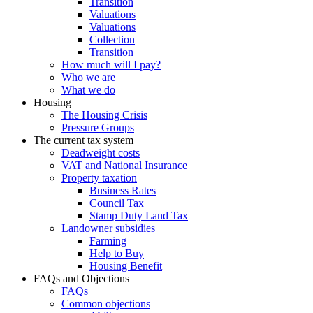
Transition
Valuations
Valuations
Collection
Transition
How much will I pay?
Who we are
What we do
Housing
The Housing Crisis
Pressure Groups
The current tax system
Deadweight costs
VAT and National Insurance
Property taxation
Business Rates
Council Tax
Stamp Duty Land Tax
Landowner subsidies
Farming
Help to Buy
Housing Benefit
FAQs and Objections
FAQs
Common objections