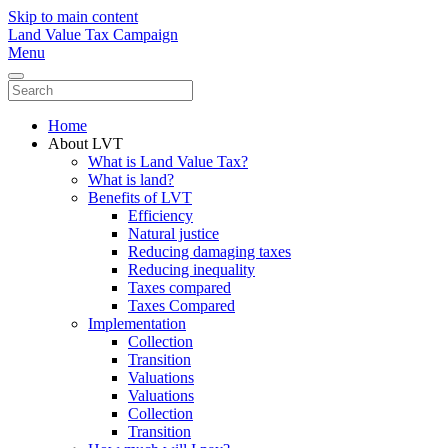
Skip to main content
Land Value Tax Campaign
Menu
Home
About LVT
What is Land Value Tax?
What is land?
Benefits of LVT
Efficiency
Natural justice
Reducing damaging taxes
Reducing inequality
Taxes compared
Taxes Compared
Implementation
Collection
Transition
Valuations
Valuations
Collection
Transition