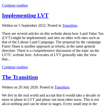
Continue reading
Implementing LVT
Written on
5 September 2022
. Posted in
Transition
.
There are several articles on this website about how Land Value Tax
(LVT) might be implemented, and also on other web sites such as
that of the Labour Land Campaign. The proposal by the campaign
Fairer Share is another approach at reform, in the same general
direction. There is a comprehensive discussion of the topic on the
LVTC website here. Advocates of LVT generally take the view
that...
Continue reading
The Transition
Written on
20 July 2020
. Posted in
Transition
.
We live in the real world and accept that it would take a decade or
more to phase in LVT and phase out most other taxes. This is not
all-or-nothing and can be done in stages. Every small step in the