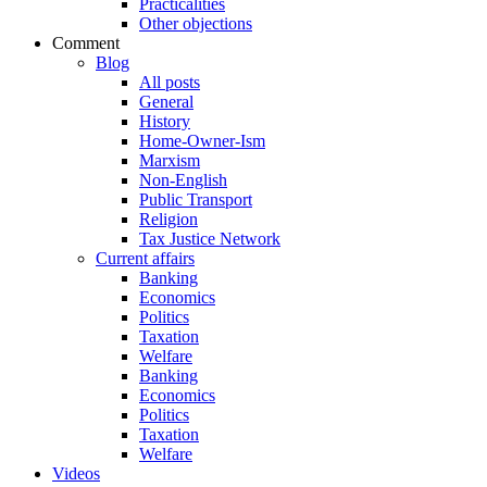
Practicalities
Other objections
Comment
Blog
All posts
General
History
Home-Owner-Ism
Marxism
Non-English
Public Transport
Religion
Tax Justice Network
Current affairs
Banking
Economics
Politics
Taxation
Welfare
Banking
Economics
Politics
Taxation
Welfare
Videos