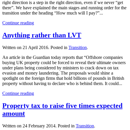
right direction is a step in the right direction, even if we never “get
there”. We have explained the main stages and running order for the
transition under the heading “How much will I pay?”...
Continue reading
Anything rather than LVT
Written on
21 April 2016
. Posted in
Transition
.
An article in the Guardian today reports that “Offshore companies
buying UK property could be forced to reveal their ultimate owners
under plans being considered by ministers to crack down on tax
evasion and money laundering. The proposals would shine a
spotlight on the foreign firms that hold billions of pounds in British
property without having to declare who is behind them. It could...
Continue reading
Property tax to raise five times expected
amount
Written on
24 February 2014
. Posted in
Transition
.