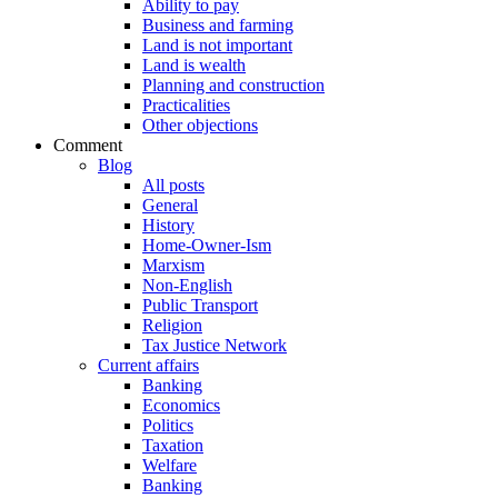
Ability to pay
Business and farming
Land is not important
Land is wealth
Planning and construction
Practicalities
Other objections
Comment
Blog
All posts
General
History
Home-Owner-Ism
Marxism
Non-English
Public Transport
Religion
Tax Justice Network
Current affairs
Banking
Economics
Politics
Taxation
Welfare
Banking