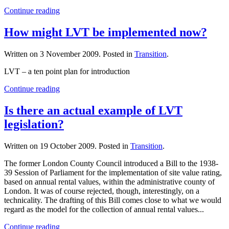
Continue reading
How might LVT be implemented now?
Written on
3 November 2009
. Posted in
Transition
.
LVT – a ten point plan for introduction
Continue reading
Is there an actual example of LVT
legislation?
Written on
19 October 2009
. Posted in
Transition
.
The former London County Council introduced a Bill to the 1938-
39 Session of Parliament for the implementation of site value rating,
based on annual rental values, within the administrative county of
London. It was of course rejected, though, interestingly, on a
technicality. The drafting of this Bill comes close to what we would
regard as the model for the collection of annual rental values...
Continue reading