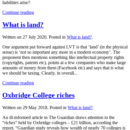
liabilities arise?
Continue reading
What is land?
Written on
27 July 2020
. Posted in
What is land?
.
One argument put forward against LVT is that ‘land’ (in the physical
sense) is ‘not so important any more in a modern economy’. The
proponent then mentions something like intellectual property rights
(copyrights, patents etc), points at a few companies who make large
amounts of money from them (Facebook etc) and says that is what
we should be taxing. Clearly, in overall...
Continue reading
Oxbridge College riches
Written on
29 May 2018
. Posted in
What is land?
.
An ill-informed article in The Guardian draws attention to the
“riches” held by Oxbridge colleges – £21 billion, according the
report, “Guardian study reveals how wealth of nearly 70 colleges is