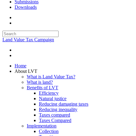
Submissions
Downloads
Land Value Tax Campaign
Home
About LVT
What is Land Value Tax?
What is land?
Benefits of LVT
Efficiency
Natural justice
Reducing damaging taxes
Reducing inequality
Taxes compared
Taxes Compared
Implementation
Collection