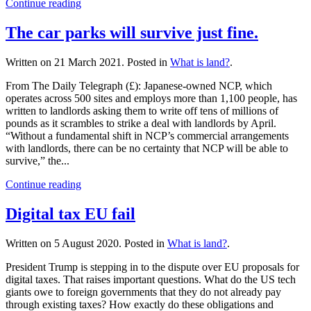
Continue reading
The car parks will survive just fine.
Written on
21 March 2021
. Posted in
What is land?
.
From The Daily Telegraph (£): Japanese-owned NCP, which
operates across 500 sites and employs more than 1,100 people, has
written to landlords asking them to write off tens of millions of
pounds as it scrambles to strike a deal with landlords by April.
“Without a fundamental shift in NCP’s commercial arrangements
with landlords, there can be no certainty that NCP will be able to
survive,” the...
Continue reading
Digital tax EU fail
Written on
5 August 2020
. Posted in
What is land?
.
President Trump is stepping in to the dispute over EU proposals for
digital taxes. That raises important questions. What do the US tech
giants owe to foreign governments that they do not already pay
through existing taxes? How exactly do these obligations and