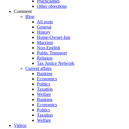
Practicalities
Other objections
Comment
Blog
All posts
General
History
Home-Owner-Ism
Marxism
Non-English
Public Transport
Religion
Tax Justice Network
Current affairs
Banking
Economics
Politics
Taxation
Welfare
Banking
Economics
Politics
Taxation
Welfare
Videos