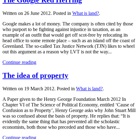
Written on
26 June 2012
. Posted in
What is land?
.
Google makes a lot of money. The company is often cited by those
who purport to be fighting against injustice in taxation, as an
example of an outfit that would get off scot-free by relocating its
head office to some remote place – such as an island off the coast of
Greenland. The so-called Tax Justice Network (TJN) likes to wheel
out this argument as a reason why LVT is not the way...
Continue reading
The idea of property
Written on
19 March 2012
. Posted in
What is land?
.
A Paper given to the Henry George Foundation March 2012 In
Chapter VI of The Science of Political Economy, entitled ‘Cause of
Confusion as to Property’, Henry George asks why John Stuart Mill
was so confused about the basis of property. He replies that: “It is
evidently the same thing that has prevented all the scholastic
economists, both those who preceded and those who have...
Continue reading