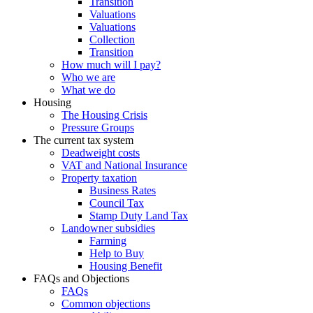
Transition
Valuations
Valuations
Collection
Transition
How much will I pay?
Who we are
What we do
Housing
The Housing Crisis
Pressure Groups
The current tax system
Deadweight costs
VAT and National Insurance
Property taxation
Business Rates
Council Tax
Stamp Duty Land Tax
Landowner subsidies
Farming
Help to Buy
Housing Benefit
FAQs and Objections
FAQs
Common objections