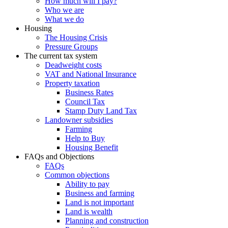
How much will I pay?
Who we are
What we do
Housing
The Housing Crisis
Pressure Groups
The current tax system
Deadweight costs
VAT and National Insurance
Property taxation
Business Rates
Council Tax
Stamp Duty Land Tax
Landowner subsidies
Farming
Help to Buy
Housing Benefit
FAQs and Objections
FAQs
Common objections
Ability to pay
Business and farming
Land is not important
Land is wealth
Planning and construction