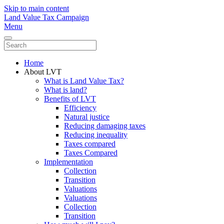
Skip to main content
Land Value Tax Campaign
Menu
Home
About LVT
What is Land Value Tax?
What is land?
Benefits of LVT
Efficiency
Natural justice
Reducing damaging taxes
Reducing inequality
Taxes compared
Taxes Compared
Implementation
Collection
Transition
Valuations
Valuations
Collection
Transition