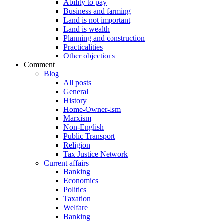
Ability to pay
Business and farming
Land is not important
Land is wealth
Planning and construction
Practicalities
Other objections
Comment
Blog
All posts
General
History
Home-Owner-Ism
Marxism
Non-English
Public Transport
Religion
Tax Justice Network
Current affairs
Banking
Economics
Politics
Taxation
Welfare
Banking