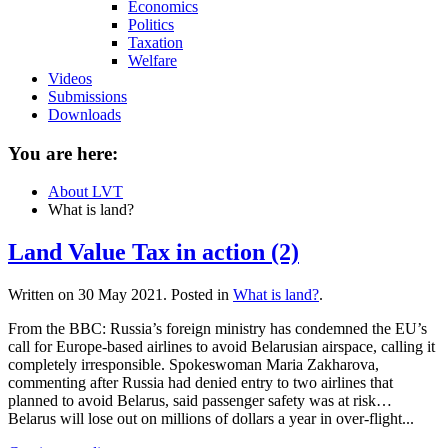
Economics
Politics
Taxation
Welfare
Videos
Submissions
Downloads
You are here:
About LVT
What is land?
Land Value Tax in action (2)
Written on
30 May 2021
. Posted in
What is land?
.
From the BBC: Russia’s foreign ministry has condemned the EU’s
call for Europe-based airlines to avoid Belarusian airspace, calling it
completely irresponsible. Spokeswoman Maria Zakharova,
commenting after Russia had denied entry to two airlines that
planned to avoid Belarus, said passenger safety was at risk…
Belarus will lose out on millions of dollars a year in over-flight...