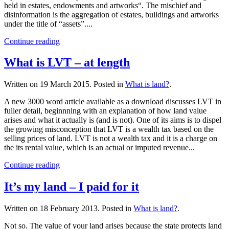
held in estates, endowments and artworks“. The mischief and
disinformation is the aggregation of estates, buildings and artworks
under the title of “assets”....
Continue reading
What is LVT – at length
Written on
19 March 2015
. Posted in
What is land?
.
A new 3000 word article available as a download discusses LVT in
fuller detail, beginnning with an explanation of how land value
arises and what it actually is (and is not). One of its aims is to dispel
the growing misconception that LVT is a wealth tax based on the
selling prices of land. LVT is not a wealth tax and it is a charge on
the its rental value, which is an actual or imputed revenue...
Continue reading
It’s my land – I paid for it
Written on
18 February 2013
. Posted in
What is land?
.
Not so. The value of your land arises because the state protects land