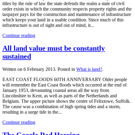
titles by the rule of law the state defends the realm a state of civil
order exists in which the community respects property rights and the
taxpayer pays for the construction and maintenance of infrastructure
which keeps your land in a usable condition. Since much of this
infrastructure is out of sight and out of mind, it...
Continue reading
All land value must be constantly
sustained
Written on
6 February 2013
. Posted in
What is land?
.
EAST COAST FLOODS 60TH ANNIVERSARY Older people
will remember the East Coast floods which occurred at the end of
January 1953, devastating coastal areas all the way from
Lincolnshire to Kent, as well as parts of the Netherlands and
Belgium. The upper picture shows the centre of Felixtowe, Suffolk.
The cause was a combination of high spring tides and a storm,
resulting in a surge tide in the...
Continue reading
The Google Red Herring