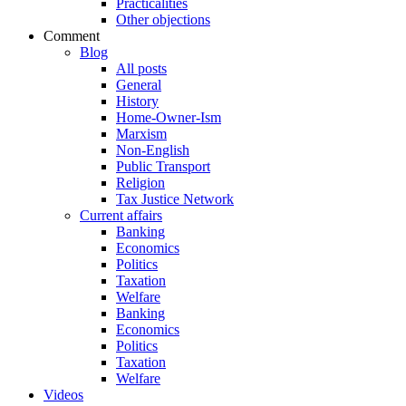
Practicalities
Other objections
Comment
Blog
All posts
General
History
Home-Owner-Ism
Marxism
Non-English
Public Transport
Religion
Tax Justice Network
Current affairs
Banking
Economics
Politics
Taxation
Welfare
Banking
Economics
Politics
Taxation
Welfare
Videos