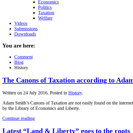
Economics
Politics
Taxation
Welfare
Videos
Submissions
Downloads
You are here:
Comment
Blog
History
The Canons of Taxation according to Ada
Written on
24 July 2016
. Posted in
History
.
Adam Smith’s Canons of Taxation are not easily found on the internet in
by the Library of Economics and Liberty.
Continue reading
Latest “Land & Liberty” goes to the roots