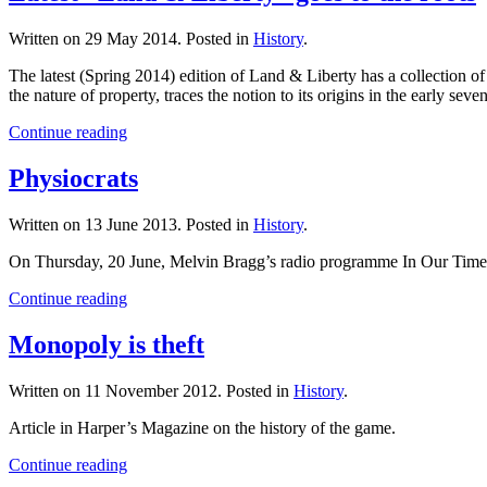
Written on
29 May 2014
. Posted in
History
.
The latest (Spring 2014) edition of Land & Liberty has a collection o
the nature of property, traces the notion to its origins in the early s
Continue reading
Physiocrats
Written on
13 June 2013
. Posted in
History
.
On Thursday, 20 June, Melvin Bragg’s radio programme In Our Time was 
Continue reading
Monopoly is theft
Written on
11 November 2012
. Posted in
History
.
Article in Harper’s Magazine on the history of the game.
Continue reading