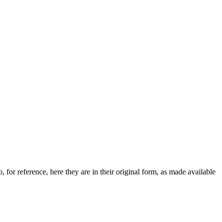
 for reference, here they are in their original form, as made available