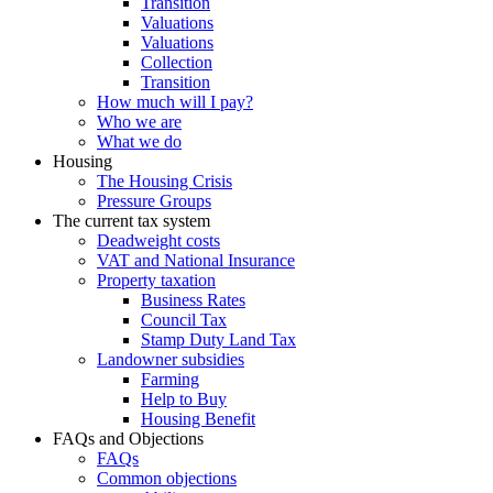
Transition
Valuations
Valuations
Collection
Transition
How much will I pay?
Who we are
What we do
Housing
The Housing Crisis
Pressure Groups
The current tax system
Deadweight costs
VAT and National Insurance
Property taxation
Business Rates
Council Tax
Stamp Duty Land Tax
Landowner subsidies
Farming
Help to Buy
Housing Benefit
FAQs and Objections
FAQs
Common objections