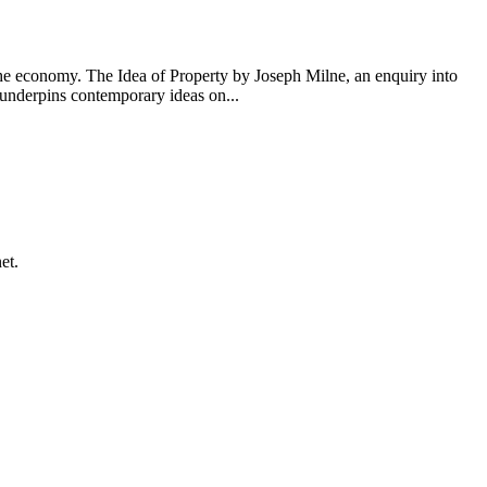
 the economy. The Idea of Property by Joseph Milne, an enquiry into
e underpins contemporary ideas on...
et.