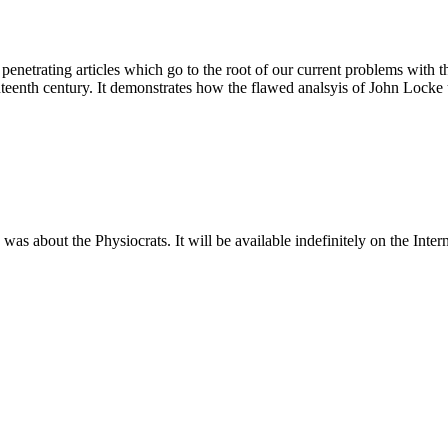
f penetrating articles which go to the root of our current problems with
eventeenth century. It demonstrates how the flawed analsyis of John Lock
about the Physiocrats. It will be available indefinitely on the Intern