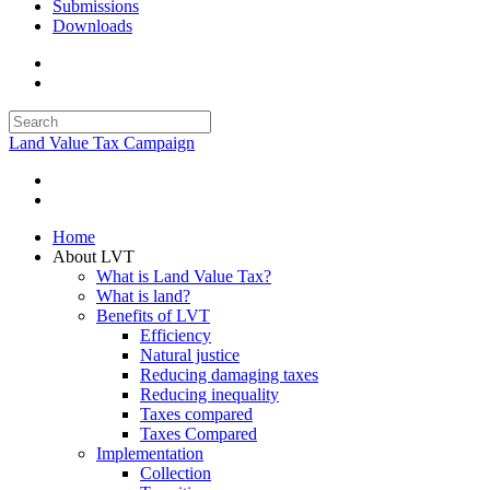
Submissions
Downloads
Land Value Tax Campaign
Home
About LVT
What is Land Value Tax?
What is land?
Benefits of LVT
Efficiency
Natural justice
Reducing damaging taxes
Reducing inequality
Taxes compared
Taxes Compared
Implementation
Collection