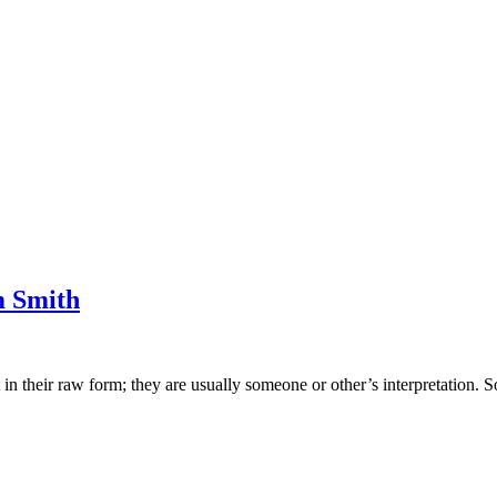
m Smith
 their raw form; they are usually someone or other’s interpretation. So,