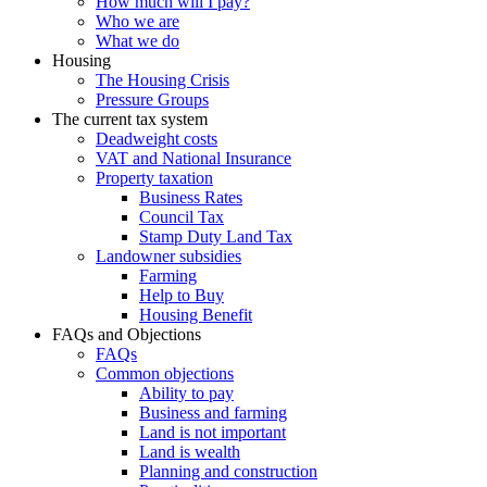
How much will I pay?
Who we are
What we do
Housing
The Housing Crisis
Pressure Groups
The current tax system
Deadweight costs
VAT and National Insurance
Property taxation
Business Rates
Council Tax
Stamp Duty Land Tax
Landowner subsidies
Farming
Help to Buy
Housing Benefit
FAQs and Objections
FAQs
Common objections
Ability to pay
Business and farming
Land is not important
Land is wealth
Planning and construction