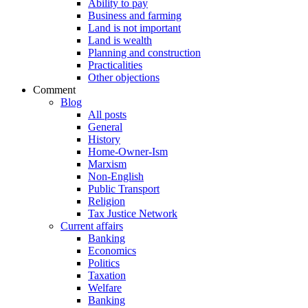
Ability to pay
Business and farming
Land is not important
Land is wealth
Planning and construction
Practicalities
Other objections
Comment
Blog
All posts
General
History
Home-Owner-Ism
Marxism
Non-English
Public Transport
Religion
Tax Justice Network
Current affairs
Banking
Economics
Politics
Taxation
Welfare
Banking