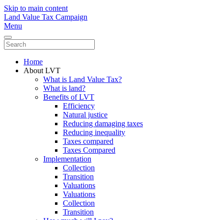
Skip to main content
Land Value Tax Campaign
Menu
Home
About LVT
What is Land Value Tax?
What is land?
Benefits of LVT
Efficiency
Natural justice
Reducing damaging taxes
Reducing inequality
Taxes compared
Taxes Compared
Implementation
Collection
Transition
Valuations
Valuations
Collection
Transition