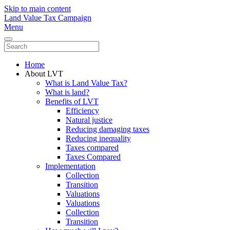
Skip to main content
Land Value Tax Campaign
Menu
Home
About LVT
What is Land Value Tax?
What is land?
Benefits of LVT
Efficiency
Natural justice
Reducing damaging taxes
Reducing inequality
Taxes compared
Taxes Compared
Implementation
Collection
Transition
Valuations
Valuations
Collection
Transition