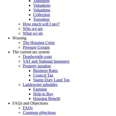
Transition
Valuations
Valuations
Collection
Transition
How much will I pay?
Who we are
What we do
Housing
The Housing Crisis
Pressure Groups
The current tax system
Deadweight costs
VAT and National Insurance
Property taxation
Business Rates
Council Tax
Stamp Duty Land Tax
Landowner subsidies
Farming
Help to Buy
Housing Benefit
FAQs and Objections
FAQs
Common objections