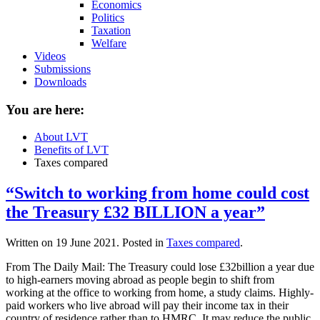
Economics
Politics
Taxation
Welfare
Videos
Submissions
Downloads
You are here:
About LVT
Benefits of LVT
Taxes compared
“Switch to working from home could cost
the Treasury £32 BILLION a year”
Written on
19 June 2021
. Posted in
Taxes compared
.
From The Daily Mail: The Treasury could lose £32billion a year due
to high-earners moving abroad as people begin to shift from
working at the office to working from home, a study claims. Highly-
paid workers who live abroad will pay their income tax in their
country of residence rather than to HMRC. It may reduce the public