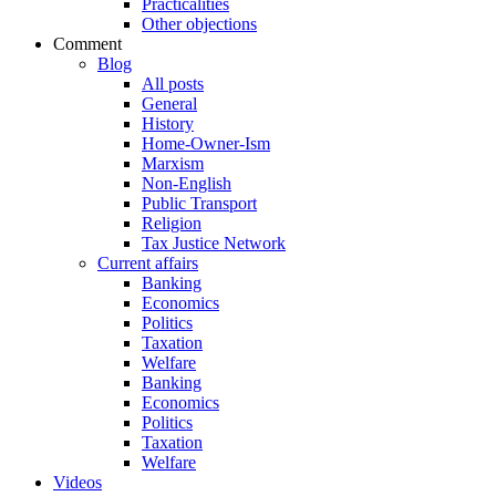
Practicalities
Other objections
Comment
Blog
All posts
General
History
Home-Owner-Ism
Marxism
Non-English
Public Transport
Religion
Tax Justice Network
Current affairs
Banking
Economics
Politics
Taxation
Welfare
Banking
Economics
Politics
Taxation
Welfare
Videos