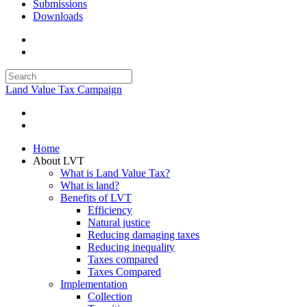
Submissions
Downloads
Land Value Tax Campaign
Home
About LVT
What is Land Value Tax?
What is land?
Benefits of LVT
Efficiency
Natural justice
Reducing damaging taxes
Reducing inequality
Taxes compared
Taxes Compared
Implementation
Collection