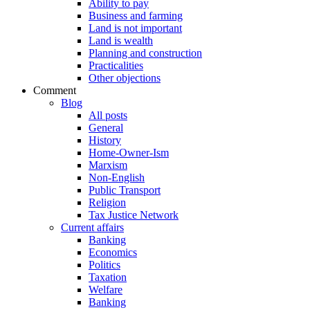
Ability to pay
Business and farming
Land is not important
Land is wealth
Planning and construction
Practicalities
Other objections
Comment
Blog
All posts
General
History
Home-Owner-Ism
Marxism
Non-English
Public Transport
Religion
Tax Justice Network
Current affairs
Banking
Economics
Politics
Taxation
Welfare
Banking