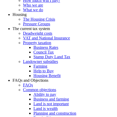
How much will I pay?
Who we are
What we do
Housing
The Housing Crisis
Pressure Groups
The current tax system
Deadweight costs
VAT and National Insurance
Property taxation
Business Rates
Council Tax
Stamp Duty Land Tax
Landowner subsidies
Farming
Help to Buy
Housing Benefit
FAQs and Objections
FAQs
Common objections
Ability to pay
Business and farming
Land is not important
Land is wealth
Planning and construction