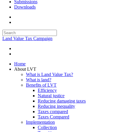
Submissions
Downloads
Land Value Tax Campaign
Home
About LVT
What is Land Value Tax?
What is land?
Benefits of LVT
Efficiency
Natural justice
Reducing damaging taxes
Reducing inequality
Taxes compared
Taxes Compared
Implementation
Collection