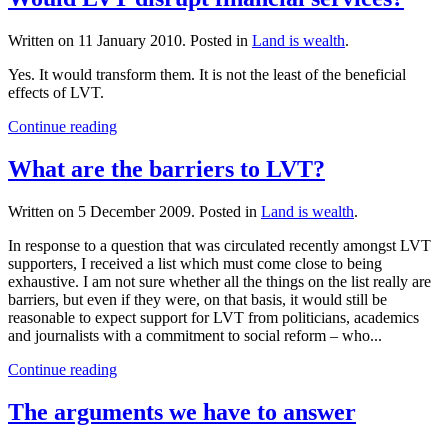
Written on
11 January 2010
. Posted in
Land is wealth
.
Yes. It would transform them. It is not the least of the beneficial
effects of LVT.
Continue reading
What are the barriers to LVT?
Written on
5 December 2009
. Posted in
Land is wealth
.
In response to a question that was circulated recently amongst LVT
supporters, I received a list which must come close to being
exhaustive. I am not sure whether all the things on the list really are
barriers, but even if they were, on that basis, it would still be
reasonable to expect support for LVT from politicians, academics
and journalists with a commitment to social reform – who...
Continue reading
The arguments we have to answer