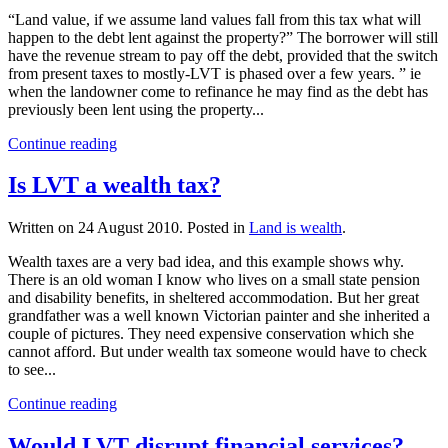
“Land value, if we assume land values fall from this tax what will
happen to the debt lent against the property?” The borrower will still
have the revenue stream to pay off the debt, provided that the switch
from present taxes to mostly-LVT is phased over a few years. ” ie
when the landowner come to refinance he may find as the debt has
previously been lent using the property...
Continue reading
Is LVT a wealth tax?
Written on
24 August 2010
. Posted in
Land is wealth
.
Wealth taxes are a very bad idea, and this example shows why.
There is an old woman I know who lives on a small state pension
and disability benefits, in sheltered accommodation. But her great
grandfather was a well known Victorian painter and she inherited a
couple of pictures. They need expensive conservation which she
cannot afford. But under wealth tax someone would have to check
to see...
Continue reading
Would LVT disrupt financial services?