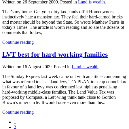
Written on
26 September 2009
. Posted in
Land is wealth
.
That’s my home. Get your dirty tax hands off it Homeowners
instinctively hate a mansion tax. They feel their hard-earned bricks
and mortar should be beyond the State. So wrote Matthew Parris in
today’s Times. The article is worth reading and so are the dozens of
comments that follow,
Continue reading
LVT best for hard-working families
Written on
16 August 2009
. Posted in
Land is wealth
.
The Sunday Express last week came out with an article condemning
what was referred to as a “land levy”. ‘A PLAN to scrap council tax
in favour of a land levy was condemned last night as penalising
hard-working middle-class families. The Land Value Tax was
proposed by Compass, a Left-wing think tank close to Gordon
Brown’s inner circle. It would raise even more than the...
Continue reading
1
2