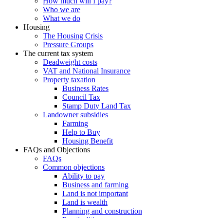
How much will I pay?
Who we are
What we do
Housing
The Housing Crisis
Pressure Groups
The current tax system
Deadweight costs
VAT and National Insurance
Property taxation
Business Rates
Council Tax
Stamp Duty Land Tax
Landowner subsidies
Farming
Help to Buy
Housing Benefit
FAQs and Objections
FAQs
Common objections
Ability to pay
Business and farming
Land is not important
Land is wealth
Planning and construction