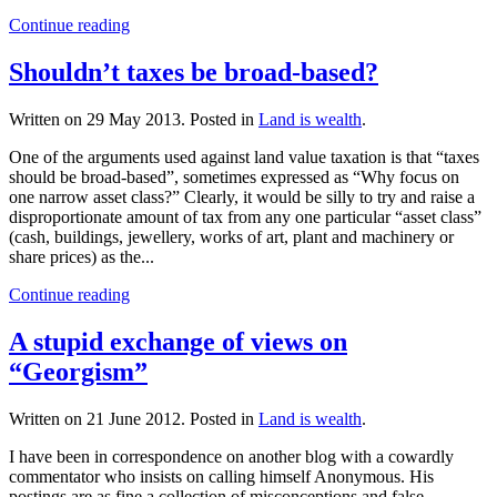
Continue reading
Shouldn’t taxes be broad-based?
Written on
29 May 2013
. Posted in
Land is wealth
.
One of the arguments used against land value taxation is that “taxes
should be broad-based”, sometimes expressed as “Why focus on
one narrow asset class?” Clearly, it would be silly to try and raise a
disproportionate amount of tax from any one particular “asset class”
(cash, buildings, jewellery, works of art, plant and machinery or
share prices) as the...
Continue reading
A stupid exchange of views on
“Georgism”
Written on
21 June 2012
. Posted in
Land is wealth
.
I have been in correspondence on another blog with a cowardly
commentator who insists on calling himself Anonymous. His
postings are as fine a collection of misconceptions and false