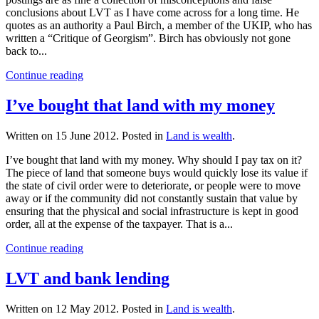
conclusions about LVT as I have come across for a long time. He
quotes as an authority a Paul Birch, a member of the UKIP, who has
written a “Critique of Georgism”. Birch has obviously not gone
back to...
Continue reading
I’ve bought that land with my money
Written on
15 June 2012
. Posted in
Land is wealth
.
I’ve bought that land with my money. Why should I pay tax on it?
The piece of land that someone buys would quickly lose its value if
the state of civil order were to deteriorate, or people were to move
away or if the community did not constantly sustain that value by
ensuring that the physical and social infrastructure is kept in good
order, all at the expense of the taxpayer. That is a...
Continue reading
LVT and bank lending
Written on
12 May 2012
. Posted in
Land is wealth
.