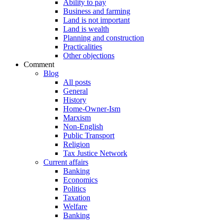
Ability to pay
Business and farming
Land is not important
Land is wealth
Planning and construction
Practicalities
Other objections
Comment
Blog
All posts
General
History
Home-Owner-Ism
Marxism
Non-English
Public Transport
Religion
Tax Justice Network
Current affairs
Banking
Economics
Politics
Taxation
Welfare
Banking