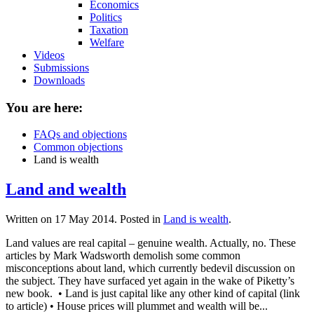
Economics
Politics
Taxation
Welfare
Videos
Submissions
Downloads
You are here:
FAQs and objections
Common objections
Land is wealth
Land and wealth
Written on
17 May 2014
. Posted in
Land is wealth
.
Land values are real capital – genuine wealth. Actually, no. These
articles by Mark Wadsworth demolish some common
misconceptions about land, which currently bedevil discussion on
the subject. They have surfaced yet again in the wake of Piketty’s
new book. • Land is just capital like any other kind of capital (link
to article) • House prices will plummet and wealth will be...