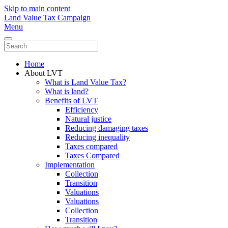
Skip to main content
Land Value Tax Campaign
Menu
Home
About LVT
What is Land Value Tax?
What is land?
Benefits of LVT
Efficiency
Natural justice
Reducing damaging taxes
Reducing inequality
Taxes compared
Taxes Compared
Implementation
Collection
Transition
Valuations
Valuations
Collection
Transition