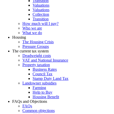
Transition
Valuations
Valuations
Collection
Transition
How much will I pay?
Who we are
What we do
Housing
The Housing Crisis
Pressure Groups
The current tax system
Deadweight costs
VAT and National Insurance
Property taxation
Business Rates
Council Tax
Stamp Duty Land Tax
Landowner subsidies
Farming
Help to Buy
Housing Benefit
FAQs and Objections
FAQs
Common objections