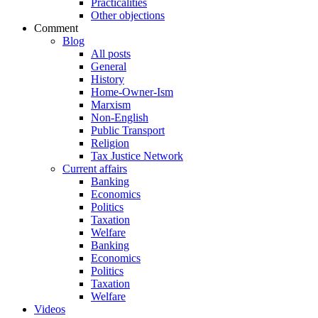
Practicalities
Other objections
Comment
Blog
All posts
General
History
Home-Owner-Ism
Marxism
Non-English
Public Transport
Religion
Tax Justice Network
Current affairs
Banking
Economics
Politics
Taxation
Welfare
Banking
Economics
Politics
Taxation
Welfare
Videos