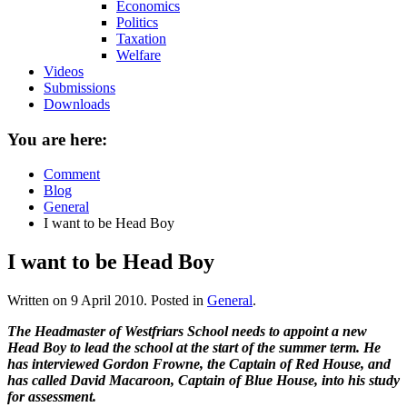
Economics
Politics
Taxation
Welfare
Videos
Submissions
Downloads
You are here:
Comment
Blog
General
I want to be Head Boy
I want to be Head Boy
Written on
9 April 2010
. Posted in
General
.
The Headmaster of Westfriars School needs to appoint a new
Head Boy to lead the school at the start of the summer term. He
has interviewed Gordon Frowne, the Captain of Red House, and
has called David Macaroon, Captain of Blue House, into his study
for assessment.