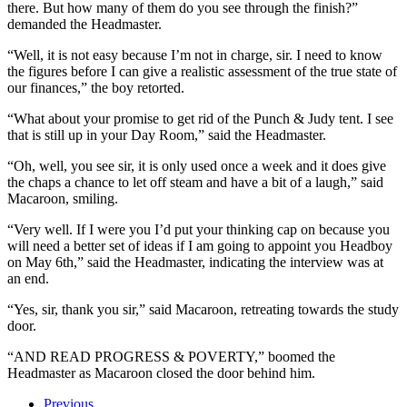
there. But how many of them do you see through the finish?”
demanded the Headmaster.
“Well, it is not easy because I’m not in charge, sir. I need to know
the figures before I can give a realistic assessment of the true state of
our finances,” the boy retorted.
“What about your promise to get rid of the Punch & Judy tent. I see
that is still up in your Day Room,” said the Headmaster.
“Oh, well, you see sir, it is only used once a week and it does give
the chaps a chance to let off steam and have a bit of a laugh,” said
Macaroon, smiling.
“Very well. If I were you I’d put your thinking cap on because you
will need a better set of ideas if I am going to appoint you Headboy
on May 6th,” said the Headmaster, indicating the interview was at
an end.
“Yes, sir, thank you sir,” said Macaroon, retreating towards the study
door.
“AND READ PROGRESS & POVERTY,” boomed the
Headmaster as Macaroon closed the door behind him.
Previous