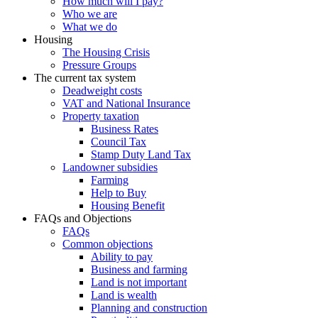
How much will I pay?
Who we are
What we do
Housing
The Housing Crisis
Pressure Groups
The current tax system
Deadweight costs
VAT and National Insurance
Property taxation
Business Rates
Council Tax
Stamp Duty Land Tax
Landowner subsidies
Farming
Help to Buy
Housing Benefit
FAQs and Objections
FAQs
Common objections
Ability to pay
Business and farming
Land is not important
Land is wealth
Planning and construction