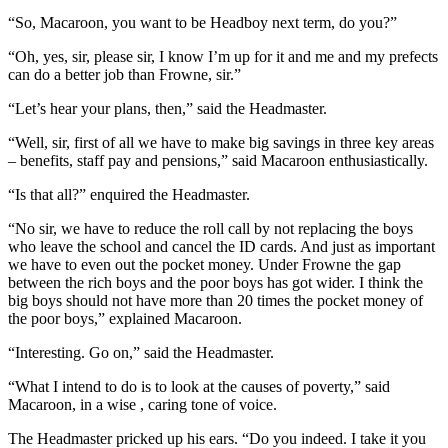
“So, Macaroon, you want to be Headboy next term, do you?”
“Oh, yes, sir, please sir, I know I’m up for it and me and my prefects
can do a better job than Frowne, sir.”
“Let’s hear your plans, then,” said the Headmaster.
“Well, sir, first of all we have to make big savings in three key areas
– benefits, staff pay and pensions,” said Macaroon enthusiastically.
“Is that all?” enquired the Headmaster.
“No sir, we have to reduce the roll call by not replacing the boys
who leave the school and cancel the ID cards. And just as important
we have to even out the pocket money. Under Frowne the gap
between the rich boys and the poor boys has got wider. I think the
big boys should not have more than 20 times the pocket money of
the poor boys,” explained Macaroon.
“Interesting. Go on,” said the Headmaster.
“What I intend to do is to look at the causes of poverty,” said
Macaroon, in a wise , caring tone of voice.
The Headmaster pricked up his ears. “Do you indeed. I take it you