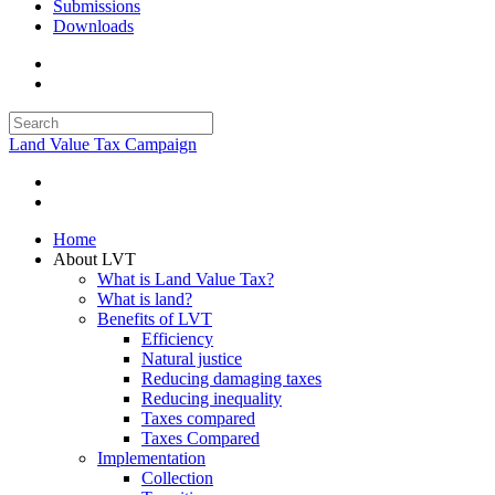
Submissions
Downloads
Land Value Tax Campaign
Home
About LVT
What is Land Value Tax?
What is land?
Benefits of LVT
Efficiency
Natural justice
Reducing damaging taxes
Reducing inequality
Taxes compared
Taxes Compared
Implementation
Collection