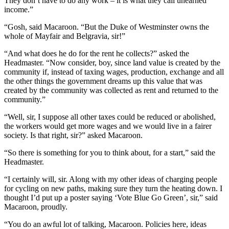
They don’t have to do any work – it is what they call unearned
income.”
“Gosh, said Macaroon. “But the Duke of Westminster owns the
whole of Mayfair and Belgravia, sir!”
“And what does he do for the rent he collects?” asked the
Headmaster. “Now consider, boy, since land value is created by the
community if, instead of taxing wages, production, exchange and all
the other things the government dreams up this value that was
created by the community was collected as rent and returned to the
community.”
“Well, sir, I suppose all other taxes could be reduced or abolished,
the workers would get more wages and we would live in a fairer
society. Is that right, sir?” asked Macaroon.
“So there is something for you to think about, for a start,” said the
Headmaster.
“I certainly will, sir. Along with my other ideas of charging people
for cycling on new paths, making sure they turn the heating down. I
thought I’d put up a poster saying ‘Vote Blue Go Green’, sir,” said
Macaroon, proudly.
“You do an awful lot of talking, Macaroon. Policies here, ideas