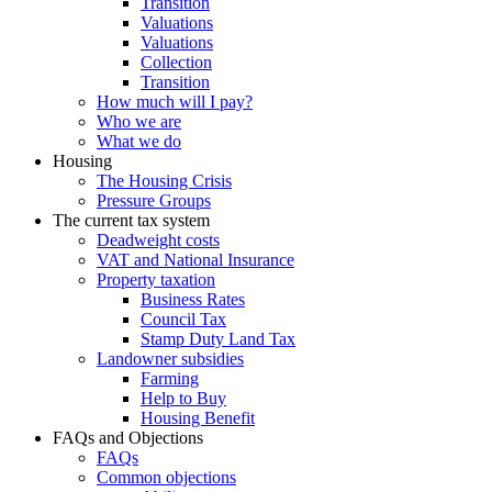
Transition
Valuations
Valuations
Collection
Transition
How much will I pay?
Who we are
What we do
Housing
The Housing Crisis
Pressure Groups
The current tax system
Deadweight costs
VAT and National Insurance
Property taxation
Business Rates
Council Tax
Stamp Duty Land Tax
Landowner subsidies
Farming
Help to Buy
Housing Benefit
FAQs and Objections
FAQs
Common objections