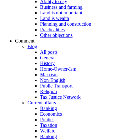
Ability to pay
Business and farming
Land is not important
Land is wealth
Planning and construction
Practicalities
Other objections
Comment
Blog
All posts
General
History
Home-Owner-Ism
Marxism
Non-English
Public Transport
Religion
Tax Justice Network
Current affairs
Banking
Economics
Politics
Taxation
Welfare
Banking