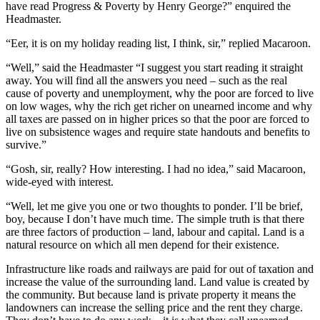
have read Progress & Poverty by Henry George?” enquired the
Headmaster.
“Eer, it is on my holiday reading list, I think, sir,” replied Macaroon.
“Well,” said the Headmaster “I suggest you start reading it straight
away. You will find all the answers you need – such as the real
cause of poverty and unemployment, why the poor are forced to live
on low wages, why the rich get richer on unearned income and why
all taxes are passed on in higher prices so that the poor are forced to
live on subsistence wages and require state handouts and benefits to
survive.”
“Gosh, sir, really? How interesting. I had no idea,” said Macaroon,
wide-eyed with interest.
“Well, let me give you one or two thoughts to ponder. I’ll be brief,
boy, because I don’t have much time. The simple truth is that there
are three factors of production – land, labour and capital. Land is a
natural resource on which all men depend for their existence.
Infrastructure like roads and railways are paid for out of taxation and
increase the value of the surrounding land. Land value is created by
the community. But because land is private property it means the
landowners can increase the selling price and the rent they charge.