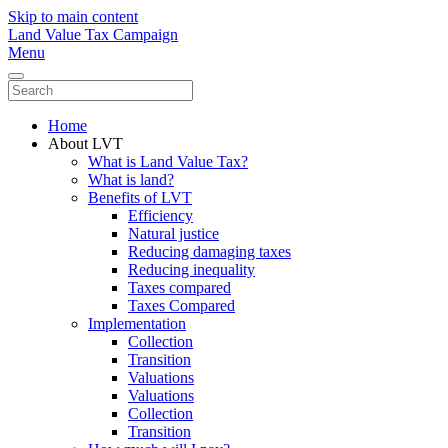
Skip to main content
Land Value Tax Campaign
Menu
Home
About LVT
What is Land Value Tax?
What is land?
Benefits of LVT
Efficiency
Natural justice
Reducing damaging taxes
Reducing inequality
Taxes compared
Taxes Compared
Implementation
Collection
Transition
Valuations
Valuations
Collection
Transition