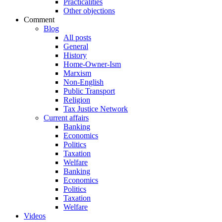
Practicalities
Other objections
Comment
Blog
All posts
General
History
Home-Owner-Ism
Marxism
Non-English
Public Transport
Religion
Tax Justice Network
Current affairs
Banking
Economics
Politics
Taxation
Welfare
Banking
Economics
Politics
Taxation
Welfare
Videos