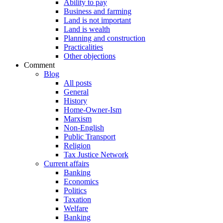
Ability to pay
Business and farming
Land is not important
Land is wealth
Planning and construction
Practicalities
Other objections
Comment
Blog
All posts
General
History
Home-Owner-Ism
Marxism
Non-English
Public Transport
Religion
Tax Justice Network
Current affairs
Banking
Economics
Politics
Taxation
Welfare
Banking