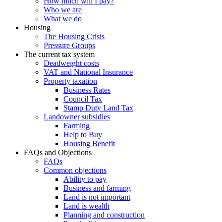
How much will I pay?
Who we are
What we do
Housing
The Housing Crisis
Pressure Groups
The current tax system
Deadweight costs
VAT and National Insurance
Property taxation
Business Rates
Council Tax
Stamp Duty Land Tax
Landowner subsidies
Farming
Help to Buy
Housing Benefit
FAQs and Objections
FAQs
Common objections
Ability to pay
Business and farming
Land is not important
Land is wealth
Planning and construction