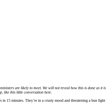
nisters are likely to meet. We will not reveal how this is done as it is
like this little conversation here.
 in 15 minutes. They’re in a crusty mood and threatening a bun fight