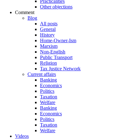
Practicalities
Other objections
Comment
Blog
All posts
General
History
Home-Owner-Ism
Marxism
Non-English
Public Transport
Religion
Tax Justice Network
Current affairs
Banking
Economics
Politics
Taxation
Welfare
Banking
Economics
Politics
Taxation
Welfare
Videos