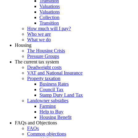
Transition
Valuations
Valuations
Collection
Transition
How much will I pay?
Who we are
What we do
Housing
The Housing Crisis
Pressure Groups
The current tax system
Deadweight costs
VAT and National Insurance
Property taxation
Business Rates
Council Tax
Stamp Duty Land Tax
Landowner subsidies
Farming
Help to Buy
Housing Benefit
FAQs and Objections
FAQs
Common objections