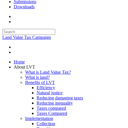
Submissions
Downloads
Land Value Tax Campaign
Home
About LVT
What is Land Value Tax?
What is land?
Benefits of LVT
Efficiency
Natural justice
Reducing damaging taxes
Reducing inequality
Taxes compared
Taxes Compared
Implementation
Collection