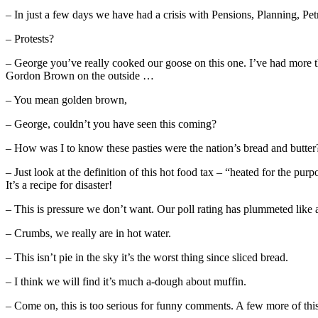
– In just a few days we have had a crisis with Pensions, Planning, Pet
– Protests?
– George you’ve really cooked our goose on this one. I’ve had more tha
Gordon Brown on the outside …
– You mean golden brown,
– George, couldn’t you have seen this coming?
– How was I to know these pasties were the nation’s bread and butter
– Just look at the definition of this hot food tax – “heated for the p
It’s a recipe for disaster!
– This is pressure we don’t want. Our poll rating has plummeted like a
– Crumbs, we really are in hot water.
– This isn’t pie in the sky it’s the worst thing since sliced bread.
– I think we will find it’s much a-dough about muffin.
– Come on, this is too serious for funny comments. A few more of this