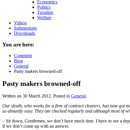
Economics
Politics
Taxation
Welfare
Videos
Submissions
Downloads
You are here:
Comment
Blog
General
Pasty makers browned-off
Pasty makers browned-off
Written on
30 March 2012
. Posted in
General
.
Our sleuth, who works for a firm of contract cleaners, has now got micr
so absurdly easy. They are checked regularly and although most of what 
– Sit down, Gentlemen, we don’t have much time. I have to see a depu
if we don’t come up with an answer.