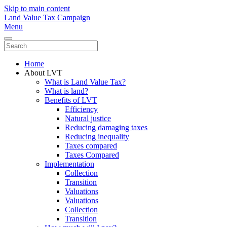
Skip to main content
Land Value Tax Campaign
Menu
Home
About LVT
What is Land Value Tax?
What is land?
Benefits of LVT
Efficiency
Natural justice
Reducing damaging taxes
Reducing inequality
Taxes compared
Taxes Compared
Implementation
Collection
Transition
Valuations
Valuations
Collection
Transition