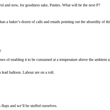
rol and now, for goodness sake, Pasties. What will be the next P?
n a baker’s dozen of calls and emails pointing out the absurdity of this 
?
urposes of enabling it to be consumed at a temperature above the ambien
 lead balloon. Labour are on a roll.
 flops and we’ll be stuffed ourselves.