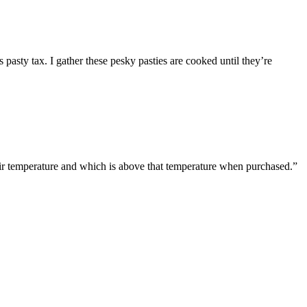
pasty tax. I gather these pesky pasties are cooked until they’re
t air temperature and which is above that temperature when purchased.”