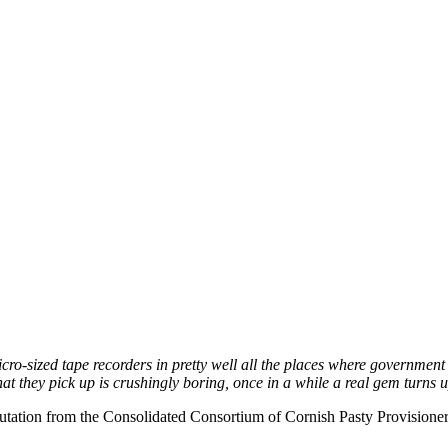
o-sized tape recorders in pretty well all the places where government mi
they pick up is crushingly boring, once in a while a real gem turns up, 
tation from the Consolidated Consortium of Cornish Pasty Provisioners