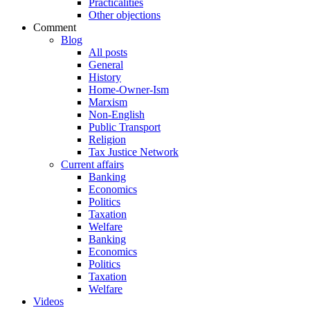
Practicalities
Other objections
Comment
Blog
All posts
General
History
Home-Owner-Ism
Marxism
Non-English
Public Transport
Religion
Tax Justice Network
Current affairs
Banking
Economics
Politics
Taxation
Welfare
Banking
Economics
Politics
Taxation
Welfare
Videos