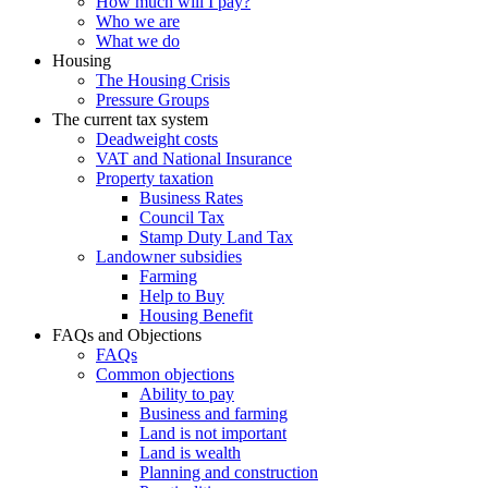
How much will I pay?
Who we are
What we do
Housing
The Housing Crisis
Pressure Groups
The current tax system
Deadweight costs
VAT and National Insurance
Property taxation
Business Rates
Council Tax
Stamp Duty Land Tax
Landowner subsidies
Farming
Help to Buy
Housing Benefit
FAQs and Objections
FAQs
Common objections
Ability to pay
Business and farming
Land is not important
Land is wealth
Planning and construction