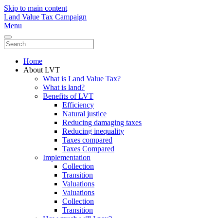
Skip to main content
Land Value Tax Campaign
Menu
Home
About LVT
What is Land Value Tax?
What is land?
Benefits of LVT
Efficiency
Natural justice
Reducing damaging taxes
Reducing inequality
Taxes compared
Taxes Compared
Implementation
Collection
Transition
Valuations
Valuations
Collection
Transition