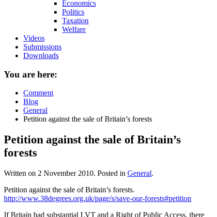
Economics
Politics
Taxation
Welfare
Videos
Submissions
Downloads
You are here:
Comment
Blog
General
Petition against the sale of Britain’s forests
Petition against the sale of Britain’s
forests
Written on
2 November 2010
. Posted in
General
.
Petition against the sale of Britain’s forests.
http://www.38degrees.org.uk/page/s/save-our-forests#petition
If Britain had substantial LVT and a Right of Public Access, there