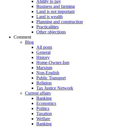
Ability to pay
Business and farming
Land is not important
Land is wealth
Planning and construction
Practicalities
Other objections
Comment
Blog
All posts
General
History
Home-Owner-Ism
Marxism
Non-English
Public Transport
Religion
Tax Justice Network
Current affairs
Banking
Economics
Politics
Taxation
Welfare
Banking