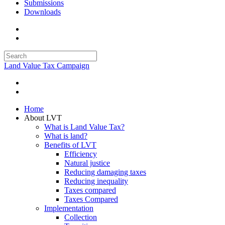
Submissions
Downloads
Land Value Tax Campaign
Home
About LVT
What is Land Value Tax?
What is land?
Benefits of LVT
Efficiency
Natural justice
Reducing damaging taxes
Reducing inequality
Taxes compared
Taxes Compared
Implementation
Collection