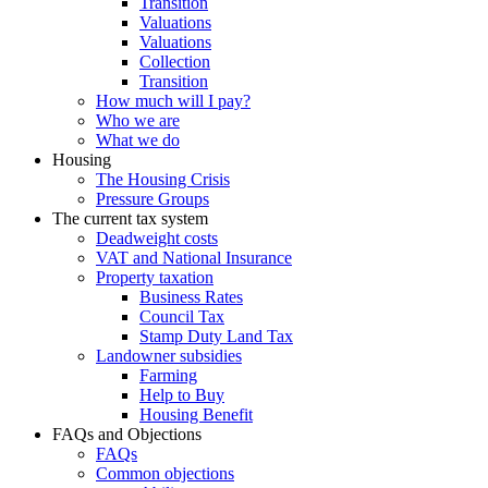
Transition
Valuations
Valuations
Collection
Transition
How much will I pay?
Who we are
What we do
Housing
The Housing Crisis
Pressure Groups
The current tax system
Deadweight costs
VAT and National Insurance
Property taxation
Business Rates
Council Tax
Stamp Duty Land Tax
Landowner subsidies
Farming
Help to Buy
Housing Benefit
FAQs and Objections
FAQs
Common objections