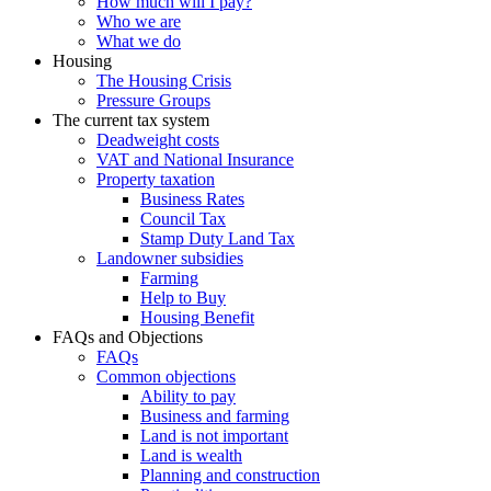
How much will I pay?
Who we are
What we do
Housing
The Housing Crisis
Pressure Groups
The current tax system
Deadweight costs
VAT and National Insurance
Property taxation
Business Rates
Council Tax
Stamp Duty Land Tax
Landowner subsidies
Farming
Help to Buy
Housing Benefit
FAQs and Objections
FAQs
Common objections
Ability to pay
Business and farming
Land is not important
Land is wealth
Planning and construction