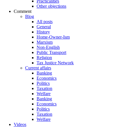
Practicalities
Other objections
Comment
Blog
All posts
General
History
Home-Owner-Ism
Marxism
Non-English
Public Transport
Religion
Tax Justice Network
Current affairs
Banking
Economics
Politics
Taxation
Welfare
Banking
Economics
Politics
Taxation
Welfare
Videos