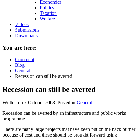
Economics
Politics
Taxation
Welfare
Videos
Submissions
Downloads
You are here:
Comment
Blog
General
Recession can still be averted
Recession can still be averted
Written on
7 October 2008
. Posted in
General
.
Recession can be averted by an infrastructure and public works
programme.
There are many large projects that have been put on the back burner
because of cost and these should be brought forward using