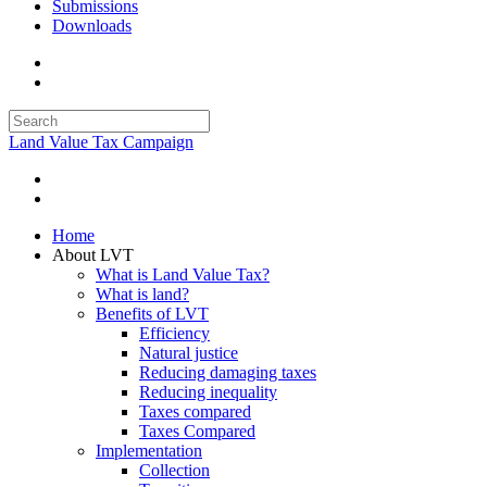
Submissions
Downloads
Land Value Tax Campaign
Home
About LVT
What is Land Value Tax?
What is land?
Benefits of LVT
Efficiency
Natural justice
Reducing damaging taxes
Reducing inequality
Taxes compared
Taxes Compared
Implementation
Collection