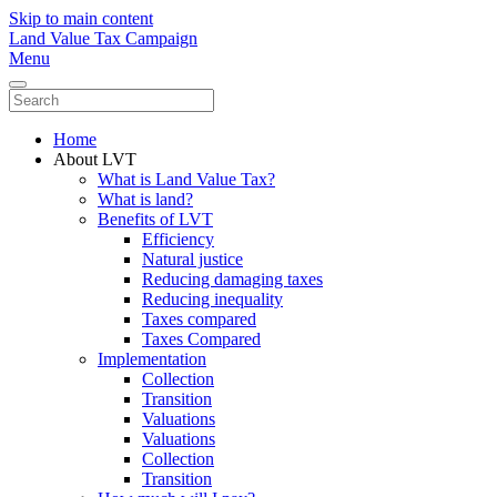
Skip to main content
Land Value Tax Campaign
Menu
Home
About LVT
What is Land Value Tax?
What is land?
Benefits of LVT
Efficiency
Natural justice
Reducing damaging taxes
Reducing inequality
Taxes compared
Taxes Compared
Implementation
Collection
Transition
Valuations
Valuations
Collection
Transition