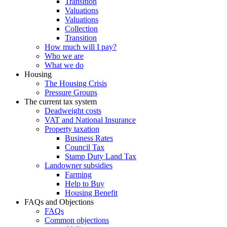
Transition
Valuations
Valuations
Collection
Transition
How much will I pay?
Who we are
What we do
Housing
The Housing Crisis
Pressure Groups
The current tax system
Deadweight costs
VAT and National Insurance
Property taxation
Business Rates
Council Tax
Stamp Duty Land Tax
Landowner subsidies
Farming
Help to Buy
Housing Benefit
FAQs and Objections
FAQs
Common objections