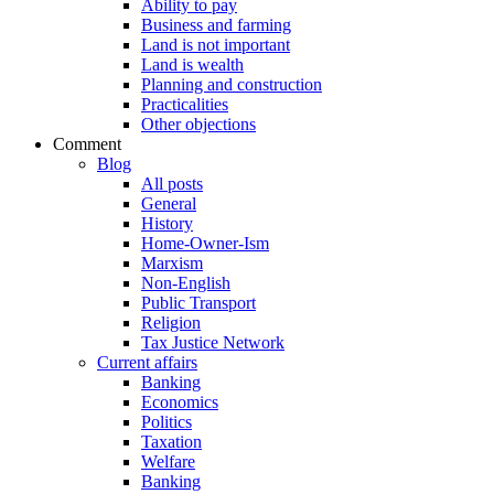
Ability to pay
Business and farming
Land is not important
Land is wealth
Planning and construction
Practicalities
Other objections
Comment
Blog
All posts
General
History
Home-Owner-Ism
Marxism
Non-English
Public Transport
Religion
Tax Justice Network
Current affairs
Banking
Economics
Politics
Taxation
Welfare
Banking