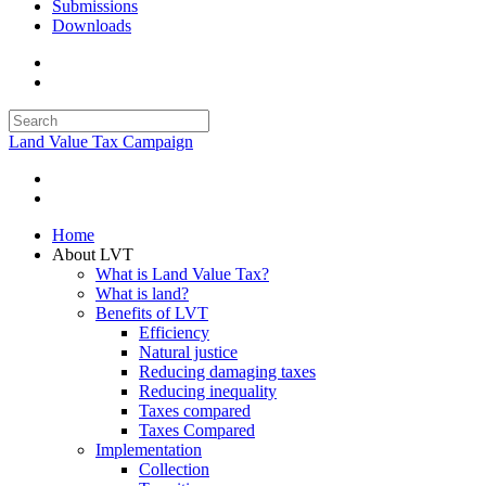
Submissions
Downloads
Land Value Tax Campaign
Home
About LVT
What is Land Value Tax?
What is land?
Benefits of LVT
Efficiency
Natural justice
Reducing damaging taxes
Reducing inequality
Taxes compared
Taxes Compared
Implementation
Collection