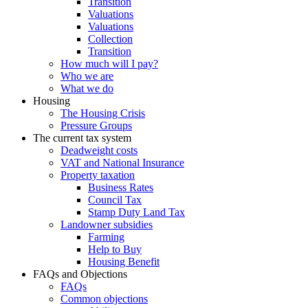
Transition
Valuations
Valuations
Collection
Transition
How much will I pay?
Who we are
What we do
Housing
The Housing Crisis
Pressure Groups
The current tax system
Deadweight costs
VAT and National Insurance
Property taxation
Business Rates
Council Tax
Stamp Duty Land Tax
Landowner subsidies
Farming
Help to Buy
Housing Benefit
FAQs and Objections
FAQs
Common objections