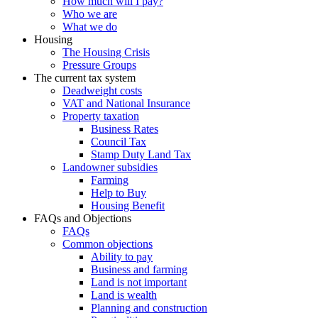
How much will I pay?
Who we are
What we do
Housing
The Housing Crisis
Pressure Groups
The current tax system
Deadweight costs
VAT and National Insurance
Property taxation
Business Rates
Council Tax
Stamp Duty Land Tax
Landowner subsidies
Farming
Help to Buy
Housing Benefit
FAQs and Objections
FAQs
Common objections
Ability to pay
Business and farming
Land is not important
Land is wealth
Planning and construction