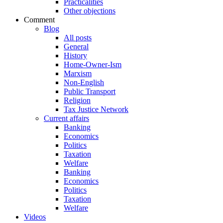
Practicalities
Other objections
Comment
Blog
All posts
General
History
Home-Owner-Ism
Marxism
Non-English
Public Transport
Religion
Tax Justice Network
Current affairs
Banking
Economics
Politics
Taxation
Welfare
Banking
Economics
Politics
Taxation
Welfare
Videos