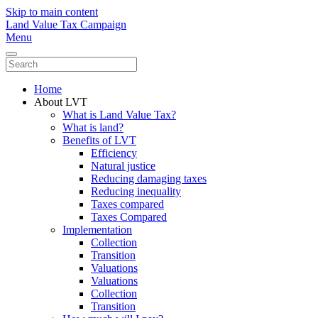
Skip to main content
Land Value Tax Campaign
Menu
Home
About LVT
What is Land Value Tax?
What is land?
Benefits of LVT
Efficiency
Natural justice
Reducing damaging taxes
Reducing inequality
Taxes compared
Taxes Compared
Implementation
Collection
Transition
Valuations
Valuations
Collection
Transition