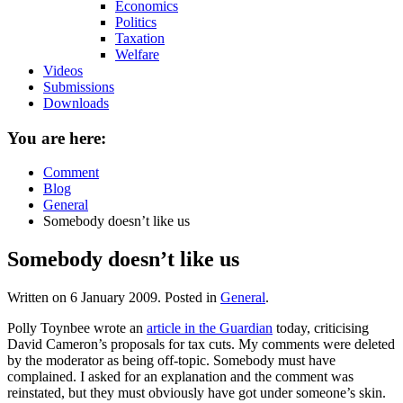
Economics
Politics
Taxation
Welfare
Videos
Submissions
Downloads
You are here:
Comment
Blog
General
Somebody doesn’t like us
Somebody doesn’t like us
Written on
6 January 2009
. Posted in
General
.
Polly Toynbee wrote an
article in the Guardian
today, criticising
David Cameron’s proposals for tax cuts. My comments were deleted
by the moderator as being off-topic. Somebody must have
complained. I asked for an explanation and the comment was
reinstated, but they must obviously have got under someone’s skin.