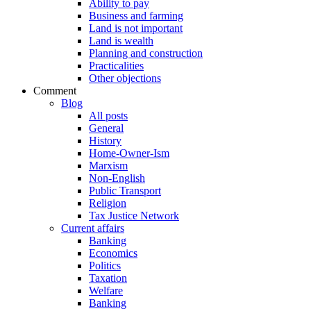
Ability to pay
Business and farming
Land is not important
Land is wealth
Planning and construction
Practicalities
Other objections
Comment
Blog
All posts
General
History
Home-Owner-Ism
Marxism
Non-English
Public Transport
Religion
Tax Justice Network
Current affairs
Banking
Economics
Politics
Taxation
Welfare
Banking