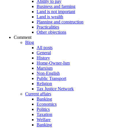
Ability to pay
Business and farming
Land is not important
Land is wealth
Planning and construction
Practicalities
Other objections
Comment
Blog
All posts
General
History
Home-Owner-Ism
Marxism
Non-English
Public Transport
Religion
Tax Justice Network
Current affairs
Banking
Economics
Politics
Taxation
Welfare
Banking