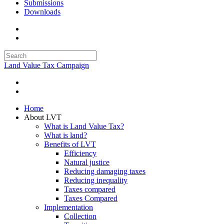
Submissions
Downloads
Land Value Tax Campaign
Home
About LVT
What is Land Value Tax?
What is land?
Benefits of LVT
Efficiency
Natural justice
Reducing damaging taxes
Reducing inequality
Taxes compared
Taxes Compared
Implementation
Collection