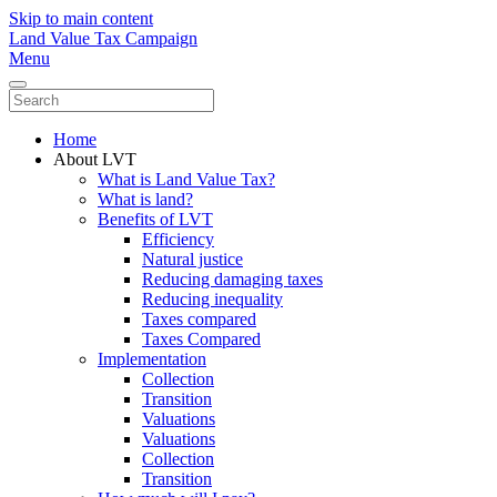
Skip to main content
Land Value Tax Campaign
Menu
Home
About LVT
What is Land Value Tax?
What is land?
Benefits of LVT
Efficiency
Natural justice
Reducing damaging taxes
Reducing inequality
Taxes compared
Taxes Compared
Implementation
Collection
Transition
Valuations
Valuations
Collection
Transition