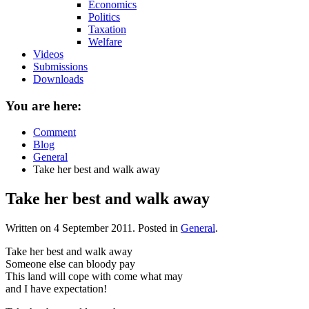
Economics
Politics
Taxation
Welfare
Videos
Submissions
Downloads
You are here:
Comment
Blog
General
Take her best and walk away
Take her best and walk away
Written on
4 September 2011
. Posted in
General
.
Take her best and walk away
Someone else can bloody pay
This land will cope with come what may
and I have expectation!