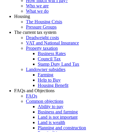
How much will I pay?
Who we are
What we do
Housing
The Housing Crisis
Pressure Groups
The current tax system
Deadweight costs
VAT and National Insurance
Property taxation
Business Rates
Council Tax
Stamp Duty Land Tax
Landowner subsidies
Farming
Help to Buy
Housing Benefit
FAQs and Objections
FAQs
Common objections
Ability to pay
Business and farming
Land is not important
Land is wealth
Planning and construction