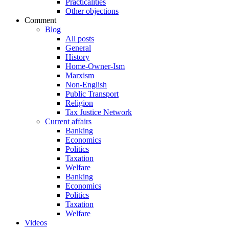
Practicalities
Other objections
Comment
Blog
All posts
General
History
Home-Owner-Ism
Marxism
Non-English
Public Transport
Religion
Tax Justice Network
Current affairs
Banking
Economics
Politics
Taxation
Welfare
Banking
Economics
Politics
Taxation
Welfare
Videos