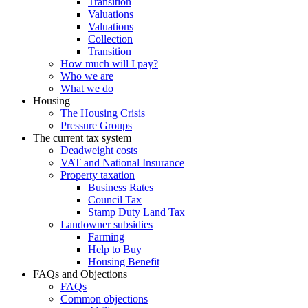
Transition
Valuations
Valuations
Collection
Transition
How much will I pay?
Who we are
What we do
Housing
The Housing Crisis
Pressure Groups
The current tax system
Deadweight costs
VAT and National Insurance
Property taxation
Business Rates
Council Tax
Stamp Duty Land Tax
Landowner subsidies
Farming
Help to Buy
Housing Benefit
FAQs and Objections
FAQs
Common objections