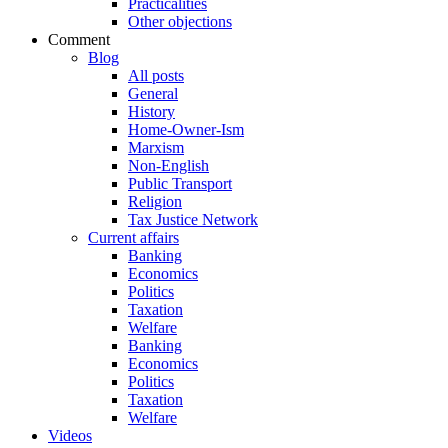
Practicalities
Other objections
Comment
Blog
All posts
General
History
Home-Owner-Ism
Marxism
Non-English
Public Transport
Religion
Tax Justice Network
Current affairs
Banking
Economics
Politics
Taxation
Welfare
Banking
Economics
Politics
Taxation
Welfare
Videos