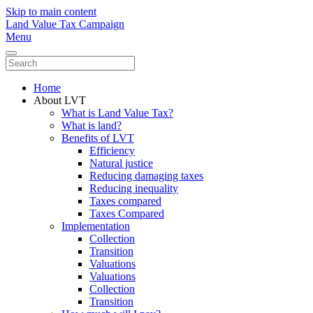
Skip to main content
Land Value Tax Campaign
Menu
Home
About LVT
What is Land Value Tax?
What is land?
Benefits of LVT
Efficiency
Natural justice
Reducing damaging taxes
Reducing inequality
Taxes compared
Taxes Compared
Implementation
Collection
Transition
Valuations
Valuations
Collection
Transition