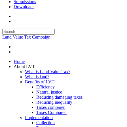
Submissions
Downloads
Land Value Tax Campaign
Home
About LVT
What is Land Value Tax?
What is land?
Benefits of LVT
Efficiency
Natural justice
Reducing damaging taxes
Reducing inequality
Taxes compared
Taxes Compared
Implementation
Collection