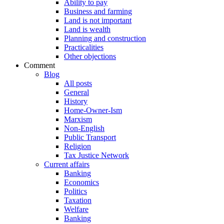
Ability to pay
Business and farming
Land is not important
Land is wealth
Planning and construction
Practicalities
Other objections
Comment
Blog
All posts
General
History
Home-Owner-Ism
Marxism
Non-English
Public Transport
Religion
Tax Justice Network
Current affairs
Banking
Economics
Politics
Taxation
Welfare
Banking