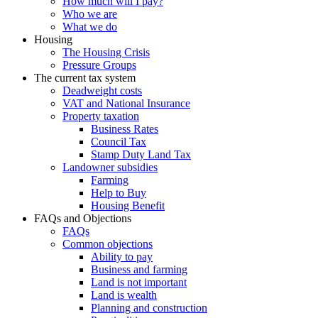
How much will I pay?
Who we are
What we do
Housing
The Housing Crisis
Pressure Groups
The current tax system
Deadweight costs
VAT and National Insurance
Property taxation
Business Rates
Council Tax
Stamp Duty Land Tax
Landowner subsidies
Farming
Help to Buy
Housing Benefit
FAQs and Objections
FAQs
Common objections
Ability to pay
Business and farming
Land is not important
Land is wealth
Planning and construction