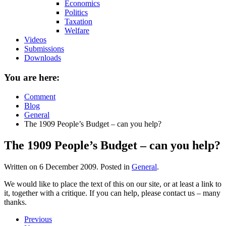
Economics
Politics
Taxation
Welfare
Videos
Submissions
Downloads
You are here:
Comment
Blog
General
The 1909 People’s Budget – can you help?
The 1909 People’s Budget – can you help?
Written on
6 December 2009
. Posted in
General
.
We would like to place the text of this on our site, or at least a link to
it, together with a critique. If you can help, please contact us – many
thanks.
Previous