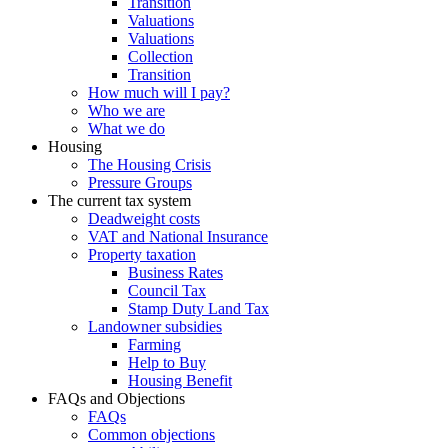
Transition
Valuations
Valuations
Collection
Transition
How much will I pay?
Who we are
What we do
Housing
The Housing Crisis
Pressure Groups
The current tax system
Deadweight costs
VAT and National Insurance
Property taxation
Business Rates
Council Tax
Stamp Duty Land Tax
Landowner subsidies
Farming
Help to Buy
Housing Benefit
FAQs and Objections
FAQs
Common objections