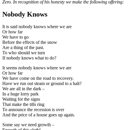
Zero. In recognition of his honesty we make the following offering:
Nobody Knows
It is said nobody knows where we are
Or how far
We have to go
Before the effects of the snow
Are a thing of the past.
To who should we turn
If nobody knows what to do?
It seems nobody knows where we are
Or how far
We have come on the road to recovery.
Have we run out steam or ground to a halt?
We are all in the dark –
In a huge lorry park
Waiting for the signs
That make the tills ring
To announce the recession is over
And the price of a house goes up again.
Some say we need growth –
Enough of this sloth!