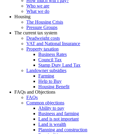
How much will I pay?
Who we are
What we do
Housing
The Housing Crisis
Pressure Groups
The current tax system
Deadweight costs
VAT and National Insurance
Property taxation
Business Rates
Council Tax
Stamp Duty Land Tax
Landowner subsidies
Farming
Help to Buy
Housing Benefit
FAQs and Objections
FAQs
Common objections
Ability to pay
Business and farming
Land is not important
Land is wealth
Planning and construction