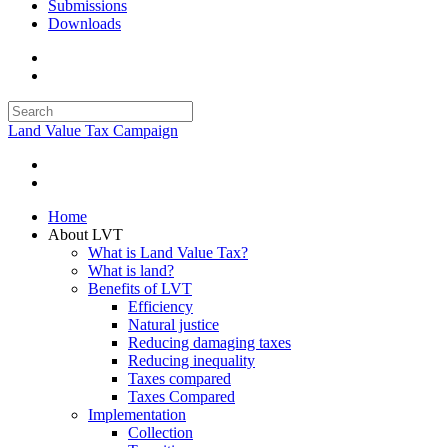
Submissions
Downloads
Land Value Tax Campaign
Home
About LVT
What is Land Value Tax?
What is land?
Benefits of LVT
Efficiency
Natural justice
Reducing damaging taxes
Reducing inequality
Taxes compared
Taxes Compared
Implementation
Collection