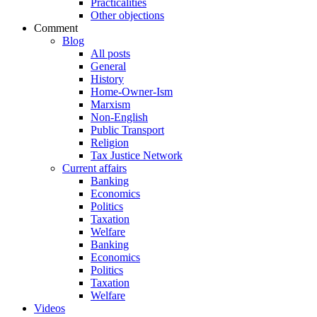
Practicalities
Other objections
Comment
Blog
All posts
General
History
Home-Owner-Ism
Marxism
Non-English
Public Transport
Religion
Tax Justice Network
Current affairs
Banking
Economics
Politics
Taxation
Welfare
Banking
Economics
Politics
Taxation
Welfare
Videos