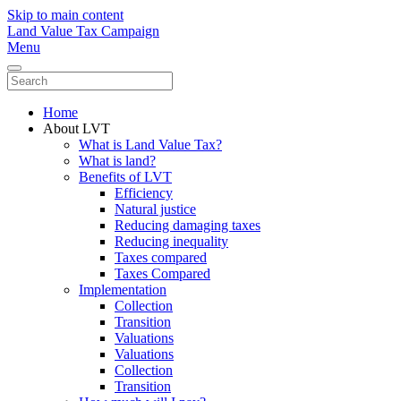
Skip to main content
Land Value Tax Campaign
Menu
Home
About LVT
What is Land Value Tax?
What is land?
Benefits of LVT
Efficiency
Natural justice
Reducing damaging taxes
Reducing inequality
Taxes compared
Taxes Compared
Implementation
Collection
Transition
Valuations
Valuations
Collection
Transition