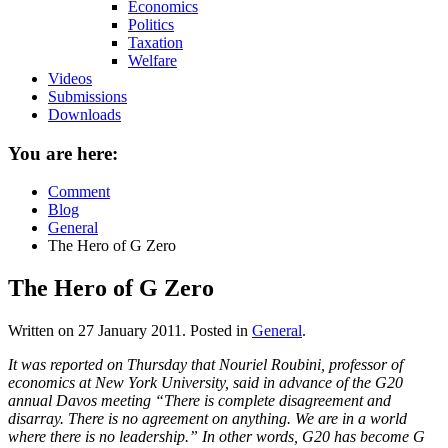
Economics
Politics
Taxation
Welfare
Videos
Submissions
Downloads
You are here:
Comment
Blog
General
The Hero of G Zero
The Hero of G Zero
Written on
27 January 2011
. Posted in
General
.
It was reported on Thursday that Nouriel Roubini, professor of
economics at New York University, said in advance of the G20
annual Davos meeting “There is complete disagreement and
disarray. There is no agreement on anything. We are in a world
where there is no leadership.” In other words, G20 has become G