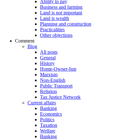
Ability to pay
Business and farming
Land is not important
Land is wealth
Planning and construction
Practicalities
Other objections
Comment
Blog
All posts
General
History
Home-Owner-Ism
Marxism
Non-English
Public Transport
Religion
Tax Justice Network
Current affairs
Banking
Economics
Politics
Taxation
Welfare
Banking