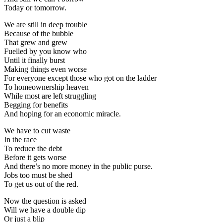
Today or tomorrow.
We are still in deep trouble
Because of the bubble
That grew and grew
Fuelled by you know who
Until it finally burst
Making things even worse
For everyone except those who got on the ladder
To homeownership heaven
While most are left struggling
Begging for benefits
And hoping for an economic miracle.
We have to cut waste
In the race
To reduce the debt
Before it gets worse
And there’s no more money in the public purse.
Jobs too must be shed
To get us out of the red.
Now the question is asked
Will we have a double dip
Or just a blip