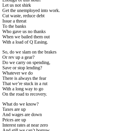
Let us not shirk
Get the unemployed into work.
Cut waste, reduce debt
Issue a threat
To the banks
Who gave us no thanks
When we bailed them out
With a load of Q Easing.
So, do we slam on the brakes
Or rev up a gear?
Do we carry on spending,
Save or stop lending?
Whatever we do
There is always the fear
That we’re stuck in a rut
With a long way to go
On the road to recovery.
What do we know?
Taxes are up
And wages are down
Prices are up
Interest rates at near zero
And still we can’t borrow