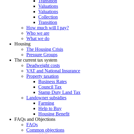
Transition
Valuations
Valuations
Collection
Transition
How much will I pay?
Who we are
What we do
Housing
The Housing Crisis
Pressure Groups
The current tax system
Deadweight costs
VAT and National Insurance
Property taxation
Business Rates
Council Tax
Stamp Duty Land Tax
Landowner subsidies
Farming
Help to Buy
Housing Benefit
FAQs and Objections
FAQs
Common objections