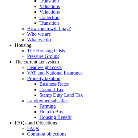
Transition
Valuations
Valuations
Collection
Transition
How much will I pay?
Who we are
What we do
Housing
The Housing Crisis
Pressure Groups
The current tax system
Deadweight costs
VAT and National Insurance
Property taxation
Business Rates
Council Tax
Stamp Duty Land Tax
Landowner subsidies
Farming
Help to Buy
Housing Benefit
FAQs and Objections
FAQs
Common objections