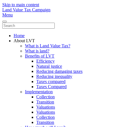
Skip to main content
Land Value Tax Campaign
Menu
Home
About LVT
What is Land Value Tax?
What is land?
Benefits of LVT
Efficiency
Natural justice
Reducing damaging taxes
Reducing inequality
Taxes compared
Taxes Compared
Implementation
Collection
Transition
Valuations
Valuations
Collection
Transition