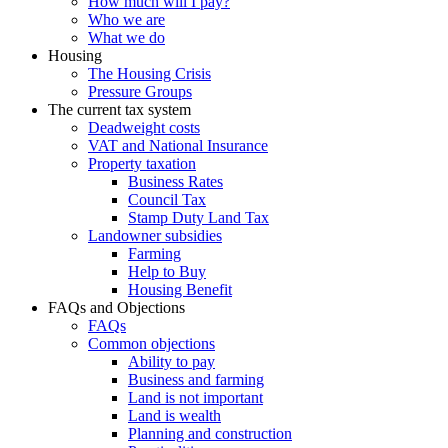
How much will I pay?
Who we are
What we do
Housing
The Housing Crisis
Pressure Groups
The current tax system
Deadweight costs
VAT and National Insurance
Property taxation
Business Rates
Council Tax
Stamp Duty Land Tax
Landowner subsidies
Farming
Help to Buy
Housing Benefit
FAQs and Objections
FAQs
Common objections
Ability to pay
Business and farming
Land is not important
Land is wealth
Planning and construction