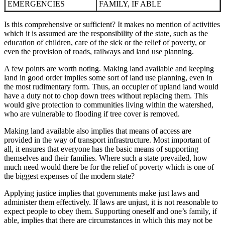
EMERGENCIES
FAMILY, IF ABLE
Is this comprehensive or sufficient? It makes no mention of activities
which it is assumed are the responsibility of the state, such as the
education of children, care of the sick or the relief of poverty, or
even the provision of roads, railways and land use planning.
A few points are worth noting. Making land available and keeping
land in good order implies some sort of land use planning, even in
the most rudimentary form. Thus, an occupier of upland land would
have a duty not to chop down trees without replacing them. This
would give protection to communities living within the watershed,
who are vulnerable to flooding if tree cover is removed.
Making land available also implies that means of access are
provided in the way of transport infrastructure. Most important of
all, it ensures that everyone has the basic means of supporting
themselves and their families. Where such a state prevailed, how
much need would there be for the relief of poverty which is one of
the biggest expenses of the modern state?
Applying justice implies that governments make just laws and
administer them effectively. If laws are unjust, it is not reasonable to
expect people to obey them. Supporting oneself and one’s family, if
able, implies that there are circumstances in which this may not be