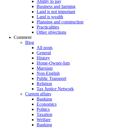
Ability to pay
Business and farming
Land is not important
Land is wealth
Planning and construction
Practicalities
Other objections
Comment
Blog
All posts
General
History
Home-Owner-Ism
Marxism
Non-English
Public Transport
Religion
Tax Justice Network
Current affairs
Banking
Economics
Politics
Taxation
Welfare
Banking