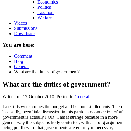
Economics
Politics
Taxation
Welfare
Videos
Submissions
Downloads
You are here:
Comment
Blog
General
What are the duties of government?
What are the duties of government?
Written on
17 October 2010
. Posted in
General
.
Later this week comes the budget and its much-trailed cuts. There
has, sadly, been little discussion in this particular connection of what
government is actually FOR. This is strange because in a more
general way the subject is hotly contested, with a strong argument
being put forward that governments are entirely unnecessary.