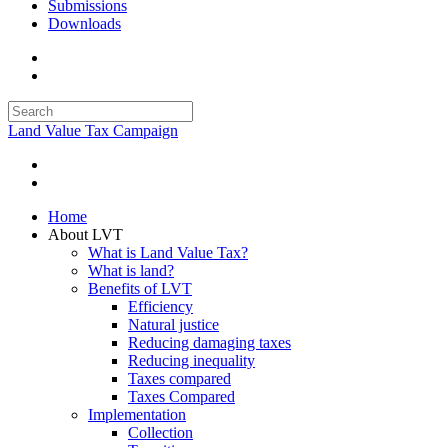
Submissions
Downloads
Land Value Tax Campaign
Home
About LVT
What is Land Value Tax?
What is land?
Benefits of LVT
Efficiency
Natural justice
Reducing damaging taxes
Reducing inequality
Taxes compared
Taxes Compared
Implementation
Collection