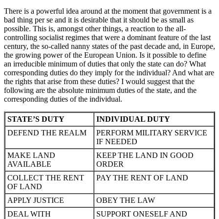
There is a powerful idea around at the moment that government is a
bad thing per se and it is desirable that it should be as small as
possible. This is, amongst other things, a reaction to the all-
controlling socialist regimes that were a dominant feature of the last
century, the so-called nanny states of the past decade and, in Europe,
the growing power of the European Union. Is it possible to define
an irreducible minimum of duties that only the state can do? What
corresponding duties do they imply for the individual? And what are
the rights that arise from these duties? I would suggest that the
following are the absolute minimum duties of the state, and the
corresponding duties of the individual.
STATE’S DUTY
INDIVIDUAL DUTY
DEFEND THE REALM
PERFORM MILITARY SERVICE
IF NEEDED
MAKE LAND
KEEP THE LAND IN GOOD
AVAILABLE
ORDER
COLLECT THE RENT
PAY THE RENT OF LAND
OF LAND
APPLY JUSTICE
OBEY THE LAW
DEAL WITH
SUPPORT ONESELF AND