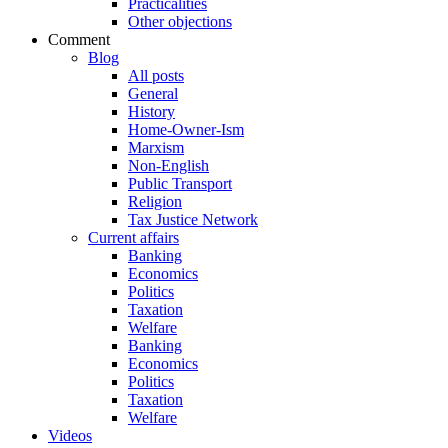
Practicalities
Other objections
Comment
Blog
All posts
General
History
Home-Owner-Ism
Marxism
Non-English
Public Transport
Religion
Tax Justice Network
Current affairs
Banking
Economics
Politics
Taxation
Welfare
Banking
Economics
Politics
Taxation
Welfare
Videos