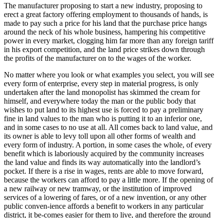
The manufacturer proposing to start a new industry, proposing to
erect a great factory offering employment to thousands of hands, is
made to pay such a price for his land that the purchase price hangs
around the neck of his whole business, hampering his competitive
power in every market, clogging him far more than any foreign tariff
in his export competition, and the land price strikes down through
the profits of the manufacturer on to the wages of the worker.
No matter where you look or what examples you select, you will see
every form of enterprise, every step in material progress, is only
undertaken after the land monopolist has skimmed the cream for
himself, and everywhere today the man or the public body that
wishes to put land to its highest use is forced to pay a preliminary
fine in land values to the man who is putting it to an inferior one,
and in some cases to no use at all. All comes back to land value, and
its owner is able to levy toll upon all other forms of wealth and
every form of industry. A portion, in some cases the whole, of every
benefit which is laboriously acquired by the community increases
the land value and finds its way automatically into the landlord’s
pocket. If there is a rise in wages, rents are able to move forward,
because the workers can afford to pay a little more. If the opening of
a new railway or new tramway, or the institution of improved
services of a lowering of fares, or of a new invention, or any other
public conven-ience affords a benefit to workers in any particular
district, it be-comes easier for them to live, and therefore the ground