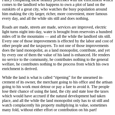
comes to the landlord who happens to own a plot of land on the
outskirts of a great city, who watches the busy population around
him making the city larger, richer, more convenient, more famous
every day, and all the while sits still and does nothing.
Roads are made, streets are made, services are improved, electric
light turns night into day, water is brought from reservoirs a hundred
miles off in the mountains — and all the while the landlord sits still.
Every one of those improvements is effected by the labor and cost of
other people and the taxpayers. To not one of those improvements
does the land monopolist, as a land monopolist, contribute, and yet
by every one of them the value of his land is enhanced. He renders
no service to the community, he contributes nothing to the general
welfare, he contributes nothing to the process from which his own
enrichment is derived.
While the land is what is called “ripening” for the unearned in-
crement of its owner, the merchant going to his office and the artisan
going to his work must detour or pay a fare to avoid it. The people
lose their chance of using the land, the city and state lose the taxes
which would have accrued if the natural development had taken
place, and all the while the land monopolist only has to sit still and
watch complacently his property multiplying in value, sometimes
many fold, without either effort or contribution on his part!