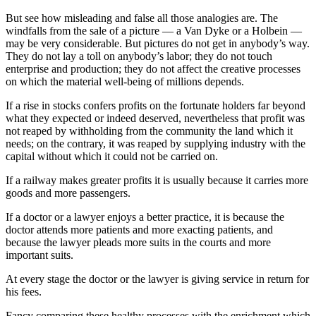
But see how misleading and false all those analogies are. The
windfalls from the sale of a picture — a Van Dyke or a Holbein —
may be very considerable. But pictures do not get in anybody’s way.
They do not lay a toll on anybody’s labor; they do not touch
enterprise and production; they do not affect the creative processes
on which the material well-being of millions depends.
If a rise in stocks confers profits on the fortunate holders far beyond
what they expected or indeed deserved, nevertheless that profit was
not reaped by withholding from the community the land which it
needs; on the contrary, it was reaped by supplying industry with the
capital without which it could not be carried on.
If a railway makes greater profits it is usually because it carries more
goods and more passengers.
If a doctor or a lawyer enjoys a better practice, it is because the
doctor attends more patients and more exacting patients, and
because the lawyer pleads more suits in the courts and more
important suits.
At every stage the doctor or the lawyer is giving service in return for
his fees.
Fancy comparing these healthy processes with the enrichment which