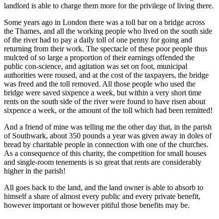
landlord is able to charge them more for the privilege of living there.
Some years ago in London there was a toll bar on a bridge across
the Thames, and all the working people who lived on the south side
of the river had to pay a daily toll of one penny for going and
returning from their work. The spectacle of these poor people thus
mulcted of so large a proportion of their earnings offended the
public con-science, and agitation was set on foot, municipal
authorities were roused, and at the cost of the taxpayers, the bridge
was freed and the toll removed. All those people who used the
bridge were saved sixpence a week, but within a very short time
rents on the south side of the river were found to have risen about
sixpence a week, or the amount of the toll which had been remitted!
And a friend of mine was telling me the other day that, in the parish
of Southwark, about 350 pounds a year was given away in doles of
bread by charitable people in connection with one of the churches.
As a consequence of this charity, the competition for small houses
and single-room tenements is so great that rents are considerably
higher in the parish!
All goes back to the land, and the land owner is able to absorb to
himself a share of almost every public and every private benefit,
however important or however pitiful those benefits may be.