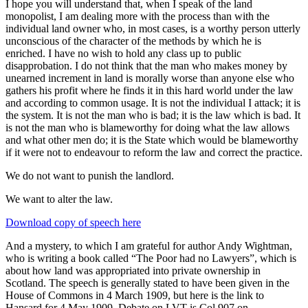
I hope you will understand that, when I speak of the land
monopolist, I am dealing more with the process than with the
individual land owner who, in most cases, is a worthy person utterly
unconscious of the character of the methods by which he is
enriched. I have no wish to hold any class up to public
disapprobation. I do not think that the man who makes money by
unearned increment in land is morally worse than anyone else who
gathers his profit where he finds it in this hard world under the law
and according to common usage. It is not the individual I attack; it is
the system. It is not the man who is bad; it is the law which is bad. It
is not the man who is blameworthy for doing what the law allows
and what other men do; it is the State which would be blameworthy
if it were not to endeavour to reform the law and correct the practice.
We do not want to punish the landlord.
We want to alter the law.
Download copy of speech here
And a mystery, to which I am grateful for author Andy Wightman,
who is writing a book called “The Poor had no Lawyers”, which is
about how land was appropriated into private ownership in
Scotland. The speech is generally stated to have been given in the
House of Commons in 4 March 1909, but here is the link to
Hansard for 4 May 1909. Debate on LVT is Col 907 on