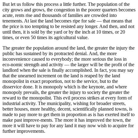
But let us follow this process a little further. The population of the
city grows and grows, the congestion in the poorer quarters becomes
acute, rents rise and thousands of families are crowded into
tenements. At last the land becomes ripe for sale — that means that
the price is too tempting to be resisted any longer. And then, and not
until then, it is sold by the yard or by the inch at 10 times, or 20
times, or even 50 times its agricultural value.
The greater the population around the land, the greater the injury the
public has sustained by its protracted denial. And, the more
inconvenience caused to everybody; the more serious the loss in
eco-nomic strength and activity — the larger will be the profit of the
landlord when the sale is finally accomplished. In fact, you may say
that the unearned increment on the land is reaped by the land
monopolist in exact proportion, not to the service, but to the
disservice done. It is monopoly which is the keynote, and where
monopoly prevails, the greater the injury to society the greater the
reward to the monopolist. This evil process strikes at every form of
industrial activity. The municipality, wishing for broader streets,
better houses, more healthy, decent, scientifically planned towns, is
made to pay more to get them in proportion as is has exerted itself to
make past improve-ments. The more it has improved the town, the
more it will have to pay for any land it may now wish to acquire for
further improvements.