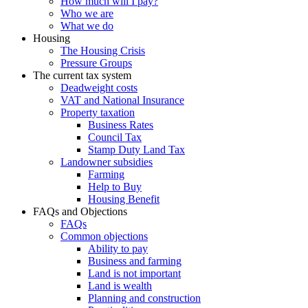
How much will I pay?
Who we are
What we do
Housing
The Housing Crisis
Pressure Groups
The current tax system
Deadweight costs
VAT and National Insurance
Property taxation
Business Rates
Council Tax
Stamp Duty Land Tax
Landowner subsidies
Farming
Help to Buy
Housing Benefit
FAQs and Objections
FAQs
Common objections
Ability to pay
Business and farming
Land is not important
Land is wealth
Planning and construction