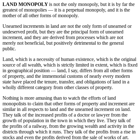
LAND MONOPOLY
is not the only monopoly, but it is by far the
greatest of monopolies — it is a perpetual monopoly, and it is the
mother of all other forms of monopoly.
Unearned increments in land are not the only form of unearned or
undeserved profit, but they are the principal form of unearned
increment, and they are derived from processes which are not
merely not beneficial, but positively detrimental to the general
public.
Land, which is a necessity of human existence, which is the original
source of all wealth, which is strictly limited in extent, which is fixed
in geographical position — land, I say, differs from all other forms
of property, and the immemorial customs of nearly every modern
state have placed the tenure, transfer, and obligations of land in a
wholly different category from other classes of property.
Nothing is more amusing than to watch the efforts of land
monopolists to claim that other forms of property and increment are
similar in all respects to land and the unearned increment on land.
They talk of the increased profits of a doctor or lawyer from the
growth of population in the town in which they live. They talk of
the profits of a railway, from the growing wealth and activity in the
districts through which it runs. They talk of the profits from a rise in
stocks and even the profits derived from the sale of works of art.