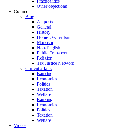
Practicalities
Other objections
Comment
Blog
All posts
General
History
Home-Owner-Ism
Marxism
Non-English
Public Transport
Religion
Tax Justice Network
Current affairs
Banking
Economics
Politics
Taxation
Welfare
Banking
Economics
Politics
Taxation
Welfare
Videos