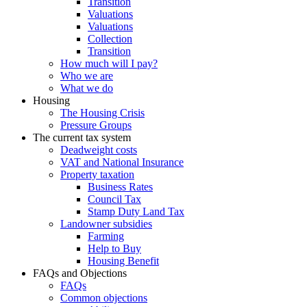
Transition
Valuations
Valuations
Collection
Transition
How much will I pay?
Who we are
What we do
Housing
The Housing Crisis
Pressure Groups
The current tax system
Deadweight costs
VAT and National Insurance
Property taxation
Business Rates
Council Tax
Stamp Duty Land Tax
Landowner subsidies
Farming
Help to Buy
Housing Benefit
FAQs and Objections
FAQs
Common objections