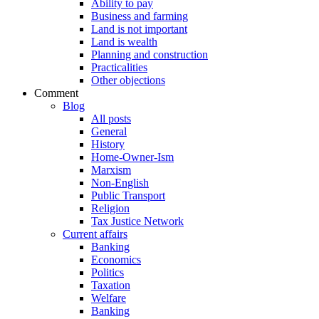
Ability to pay
Business and farming
Land is not important
Land is wealth
Planning and construction
Practicalities
Other objections
Comment
Blog
All posts
General
History
Home-Owner-Ism
Marxism
Non-English
Public Transport
Religion
Tax Justice Network
Current affairs
Banking
Economics
Politics
Taxation
Welfare
Banking