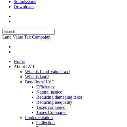
Submissions
Downloads
Land Value Tax Campaign
Home
About LVT
What is Land Value Tax?
What is land?
Benefits of LVT
Efficiency
Natural justice
Reducing damaging taxes
Reducing inequality
Taxes compared
Taxes Compared
Implementation
Collection