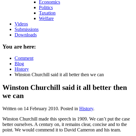
Economics
Politics
Taxation
Welfare
Videos
Submissions
Downloads
You are here:
Comment
Blog
History
Winston Churchill said it all better then we can
Winston Churchill said it all better then
we can
Written on
14 February 2010
. Posted in
History
.
Winston Churchill made this speech in 1909. We can’t put the case
better ourselves. A century on, it remains clear, concise and to the
point. We would commend it to David Cameron and his team.