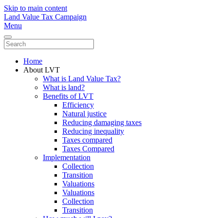
Skip to main content
Land Value Tax Campaign
Menu
Home
About LVT
What is Land Value Tax?
What is land?
Benefits of LVT
Efficiency
Natural justice
Reducing damaging taxes
Reducing inequality
Taxes compared
Taxes Compared
Implementation
Collection
Transition
Valuations
Valuations
Collection
Transition