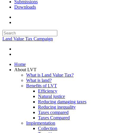
Submissions
Downloads
Land Value Tax Campaign
Home
About LVT
What is Land Value Tax?
What is land?
Benefits of LVT
Efficiency
Natural justice
Reducing damaging taxes
Reducing inequality
Taxes compared
Taxes Compared
Implementation
Collection