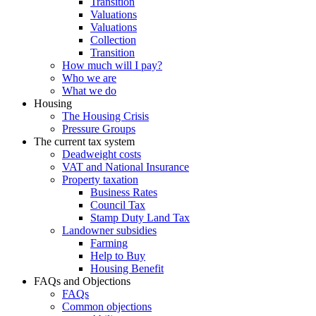
Transition
Valuations
Valuations
Collection
Transition
How much will I pay?
Who we are
What we do
Housing
The Housing Crisis
Pressure Groups
The current tax system
Deadweight costs
VAT and National Insurance
Property taxation
Business Rates
Council Tax
Stamp Duty Land Tax
Landowner subsidies
Farming
Help to Buy
Housing Benefit
FAQs and Objections
FAQs
Common objections