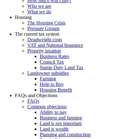
How much will I pay?
Who we are
What we do
Housing
The Housing Crisis
Pressure Groups
The current tax system
Deadweight costs
VAT and National Insurance
Property taxation
Business Rates
Council Tax
Stamp Duty Land Tax
Landowner subsidies
Farming
Help to Buy
Housing Benefit
FAQs and Objections
FAQs
Common objections
Ability to pay
Business and farming
Land is not important
Land is wealth
Planning and construction