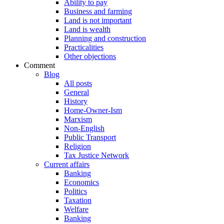
Ability to pay
Business and farming
Land is not important
Land is wealth
Planning and construction
Practicalities
Other objections
Comment
Blog
All posts
General
History
Home-Owner-Ism
Marxism
Non-English
Public Transport
Religion
Tax Justice Network
Current affairs
Banking
Economics
Politics
Taxation
Welfare
Banking