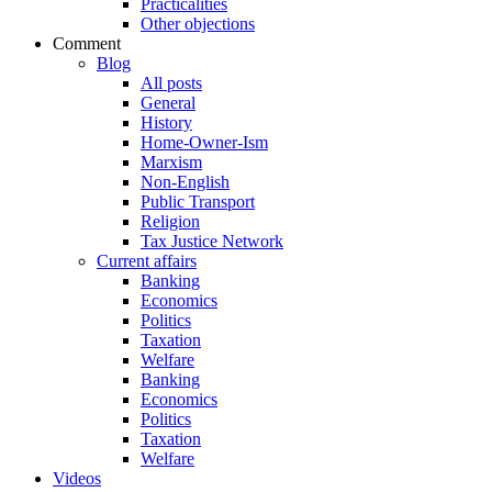
Practicalities
Other objections
Comment
Blog
All posts
General
History
Home-Owner-Ism
Marxism
Non-English
Public Transport
Religion
Tax Justice Network
Current affairs
Banking
Economics
Politics
Taxation
Welfare
Banking
Economics
Politics
Taxation
Welfare
Videos