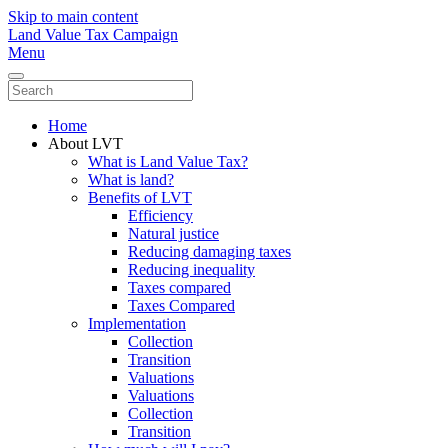
Skip to main content
Land Value Tax Campaign
Menu
Home
About LVT
What is Land Value Tax?
What is land?
Benefits of LVT
Efficiency
Natural justice
Reducing damaging taxes
Reducing inequality
Taxes compared
Taxes Compared
Implementation
Collection
Transition
Valuations
Valuations
Collection
Transition