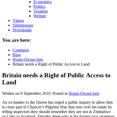
Economics
Politics
Taxation
Welfare
Videos
Submissions
Downloads
You are here:
Comment
Blog
Home-Owner-Ism
Britain needs a Right of Public Access to Land
Britain needs a Right of Public Access to
Land
Written on
8 September 2010
. Posted in
Home-Owner-Ism
.
An ex-banker to the Queen has urged a public inquiry to allow him
to close part of Chaucer’s Pilgrims Way that runs over his estate by
telling inspectors they should remember they are not in Zimbabwe
or Cuba or Scotland. Timothy Steel who is the former vice chairman