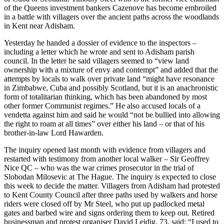
of the Queens investment bankers Cazenove has become embroiled
in a battle with villagers over the ancient paths across the woodlands
in Kent near Adisham.
Yesterday he handed a dossier of evidence to the inspectors –
including a letter which he wrote and sent to Adisham parish
council. In the letter he said villagers seemed to “view land
ownership with a mixture of envy and contempt” and added that the
attempts by locals to walk over private land “might have resonance
in Zimbabwe, Cuba and possibly Scotland, but it is an anachronistic
form of totalitarian thinking, which has been abandoned by most
other former Communist regimes.” He also accused locals of a
vendetta against him and said he would “not be bullied into allowing
the right to roam at all times” over either his land – or that of his
brother-in-law Lord Hawarden.
The inquiry opened last month with evidence from villagers and
restarted with testimony from another local walker – Sir Geoffrey
Nice QC – who was the war crimes prosecutor in the trial of
Slobodan Milosevic at The Hague. The inquiry is expected to close
this week to decide the matter. Villagers from Adisham had protested
to Kent County Council after three paths used by walkers and horse
riders were closed off by Mr Steel, who put up padlocked metal
gates and barbed wire and signs ordering them to keep out. Retired
businessman and protest organiser David Leidig, 73, said: “I used to