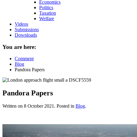
Economics
Politics
Taxation
Welfare
Videos
Submissions
Downloads
You are here:
Comment
Blog
Pandora Papers
Pandora Papers
Written on
8 October 2021
. Posted in
Blog
.