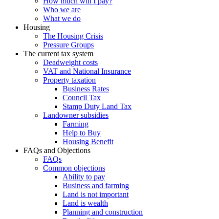
How much will I pay?
Who we are
What we do
Housing
The Housing Crisis
Pressure Groups
The current tax system
Deadweight costs
VAT and National Insurance
Property taxation
Business Rates
Council Tax
Stamp Duty Land Tax
Landowner subsidies
Farming
Help to Buy
Housing Benefit
FAQs and Objections
FAQs
Common objections
Ability to pay
Business and farming
Land is not important
Land is wealth
Planning and construction