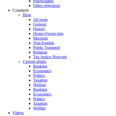
Practicalities
Other objections
Comment
Blog
All posts
General
History
Home-Owner-Ism
Marxism
Non-English
Public Transport
Religion
Tax Justice Network
Current affairs
Banking
Economics
Politics
Taxation
Welfare
Banking
Economics
Politics
Taxation
Welfare
Videos