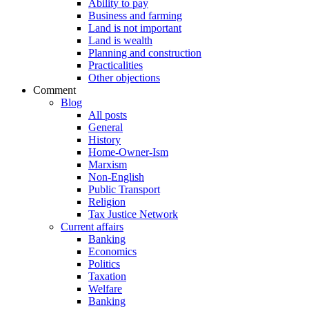
Ability to pay
Business and farming
Land is not important
Land is wealth
Planning and construction
Practicalities
Other objections
Comment
Blog
All posts
General
History
Home-Owner-Ism
Marxism
Non-English
Public Transport
Religion
Tax Justice Network
Current affairs
Banking
Economics
Politics
Taxation
Welfare
Banking