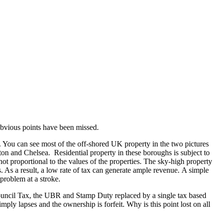
 obvious points have been missed.
 You can see most of the off-shored UK property in the two pictures
n and Chelsea. Residential property in these boroughs is subject to
not proportional to the values of the properties. The sky-high property
s. As a result, a low rate of tax can generate ample revenue. A simple
problem at a stroke.
Council Tax, the UBR and Stamp Duty replaced by a single tax based
imply lapses and the ownership is forfeit. Why is this point lost on all