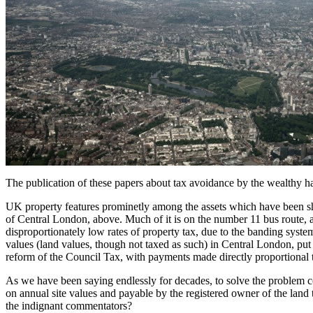
The publication of these papers about tax avoidance by the wealthy ha
UK property features prominetly among the assets which have been sh
of Central London, above. Much of it is on the number 11 bus route, 
disproportionately low rates of property tax, due to the banding syste
values (land values, though not taxed as such) in Central London, put 
reform of the Council Tax, with payments made directly proportional t
As we have been saying endlessly for decades, to solve the problem 
on annual site values and payable by the registered owner of the land tit
the indignant commentators?