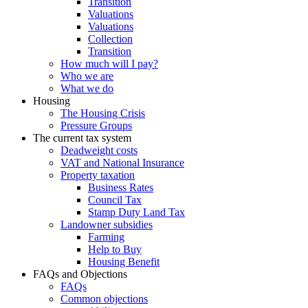
Transition
Valuations
Valuations
Collection
Transition
How much will I pay?
Who we are
What we do
Housing
The Housing Crisis
Pressure Groups
The current tax system
Deadweight costs
VAT and National Insurance
Property taxation
Business Rates
Council Tax
Stamp Duty Land Tax
Landowner subsidies
Farming
Help to Buy
Housing Benefit
FAQs and Objections
FAQs
Common objections