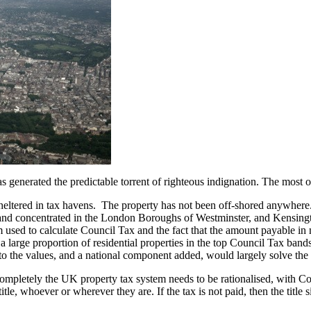
s generated the predictable torrent of righteous indignation. The most
eltered in tax havens. The property has not been off-shored anywhere.
and concentrated in the London Boroughs of Westminster, and Kensingto
m used to calculate Council Tax and the fact that the amount payable in 
a large proportion of residential properties in the top Council Tax band
o the values, and a national component added, would largely solve the 
completely the UK property tax system needs to be rationalised, with 
le, whoever or wherever they are. If the tax is not paid, then the title s