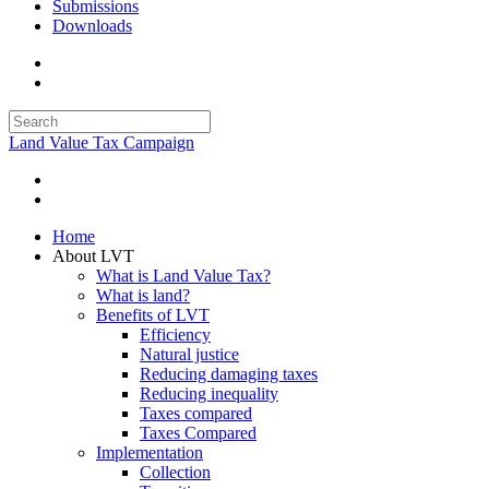
Submissions
Downloads
Land Value Tax Campaign
Home
About LVT
What is Land Value Tax?
What is land?
Benefits of LVT
Efficiency
Natural justice
Reducing damaging taxes
Reducing inequality
Taxes compared
Taxes Compared
Implementation
Collection