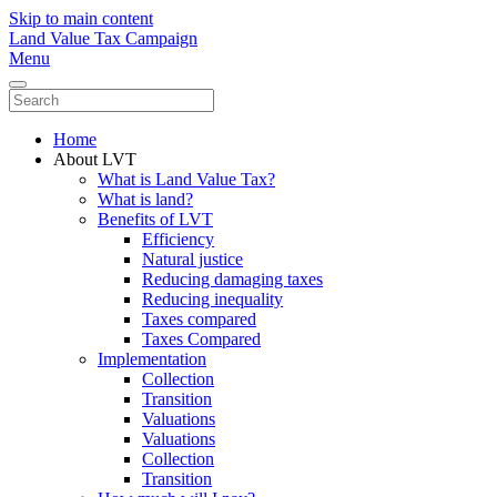
Skip to main content
Land Value Tax Campaign
Menu
Home
About LVT
What is Land Value Tax?
What is land?
Benefits of LVT
Efficiency
Natural justice
Reducing damaging taxes
Reducing inequality
Taxes compared
Taxes Compared
Implementation
Collection
Transition
Valuations
Valuations
Collection
Transition