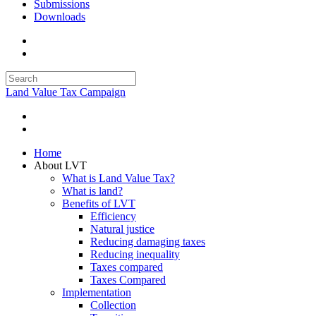
Submissions
Downloads
Land Value Tax Campaign
Home
About LVT
What is Land Value Tax?
What is land?
Benefits of LVT
Efficiency
Natural justice
Reducing damaging taxes
Reducing inequality
Taxes compared
Taxes Compared
Implementation
Collection