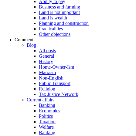
Ability to pay
Business and farming
Land is not important
Land is wealth
Planning and construction
Practicalities
Other objections
Comment
Blog
All posts
General
History
Home-Owner-Ism
Marxism
Non-English
Public Transport
Religion
Tax Justice Network
Current affairs
Banking
Economics
Politics
Taxation
Welfare
Banking