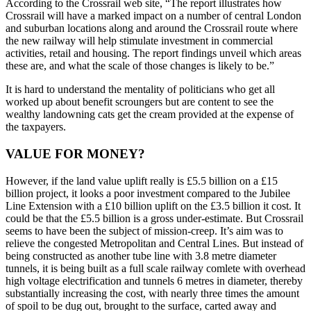
According to the Crossrail web site, “The report illustrates how
Crossrail will have a marked impact on a number of central London
and suburban locations along and around the Crossrail route where
the new railway will help stimulate investment in commercial
activities, retail and housing. The report findings unveil which areas
these are, and what the scale of those changes is likely to be.”
It is hard to understand the mentality of politicians who get all
worked up about benefit scroungers but are content to see the
wealthy landowning cats get the cream provided at the expense of
the taxpayers.
VALUE FOR MONEY?
However, if the land value uplift really is £5.5 billion on a £15
billion project, it looks a poor investment compared to the Jubilee
Line Extension with a £10 billion uplift on the £3.5 billion it cost. It
could be that the £5.5 billion is a gross under-estimate. But Crossrail
seems to have been the subject of mission-creep. It’s aim was to
relieve the congested Metropolitan and Central Lines. But instead of
being constructed as another tube line with 3.8 metre diameter
tunnels, it is being built as a full scale railway comlete with overhead
high voltage electrification and tunnels 6 metres in diameter, thereby
substantially increasing the cost, with nearly three times the amount
of spoil to be dug out, brought to the surface, carted away and