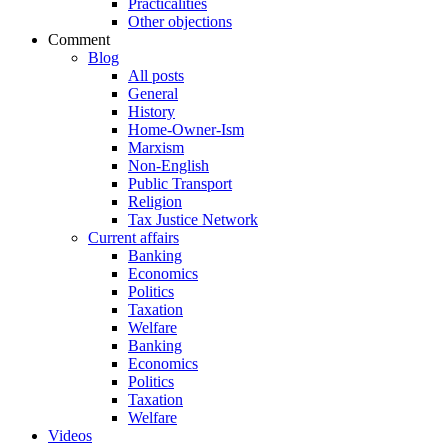
Practicalities
Other objections
Comment
Blog
All posts
General
History
Home-Owner-Ism
Marxism
Non-English
Public Transport
Religion
Tax Justice Network
Current affairs
Banking
Economics
Politics
Taxation
Welfare
Banking
Economics
Politics
Taxation
Welfare
Videos