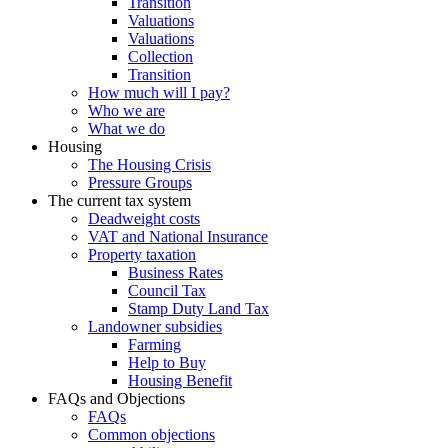
Transition
Valuations
Valuations
Collection
Transition
How much will I pay?
Who we are
What we do
Housing
The Housing Crisis
Pressure Groups
The current tax system
Deadweight costs
VAT and National Insurance
Property taxation
Business Rates
Council Tax
Stamp Duty Land Tax
Landowner subsidies
Farming
Help to Buy
Housing Benefit
FAQs and Objections
FAQs
Common objections