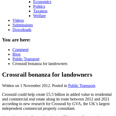
Economics
Politics
Taxation
Welfare
Videos
Submissions
Downloads
You are here:
Comment
Blog
Public Transport
Crossrail bonanza for landowners
Crossrail bonanza for landowners
Written on
1 November 2012
. Posted in
Public Transport
.
Crossrail could help create £5.5 billion in added value to residential
and commercial real estate along its route between 2012 and 2021
according to new research for Crossrail by GVA, the UK’s largest
independent commercial property consultant.