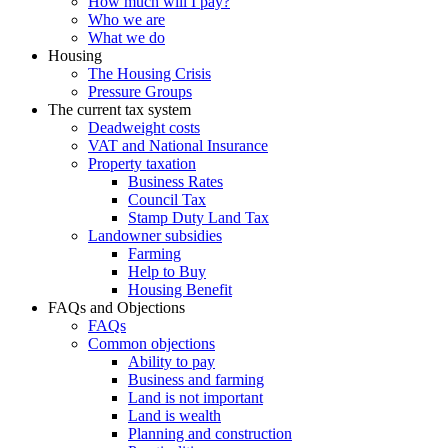
How much will I pay?
Who we are
What we do
Housing
The Housing Crisis
Pressure Groups
The current tax system
Deadweight costs
VAT and National Insurance
Property taxation
Business Rates
Council Tax
Stamp Duty Land Tax
Landowner subsidies
Farming
Help to Buy
Housing Benefit
FAQs and Objections
FAQs
Common objections
Ability to pay
Business and farming
Land is not important
Land is wealth
Planning and construction