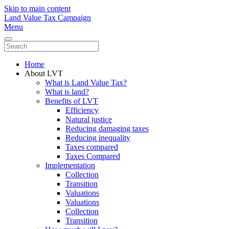
Skip to main content
Land Value Tax Campaign
Menu
Home
About LVT
What is Land Value Tax?
What is land?
Benefits of LVT
Efficiency
Natural justice
Reducing damaging taxes
Reducing inequality
Taxes compared
Taxes Compared
Implementation
Collection
Transition
Valuations
Valuations
Collection
Transition