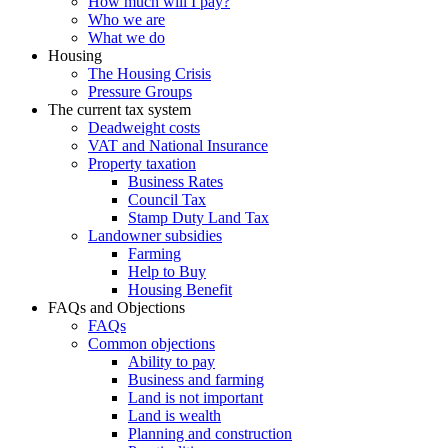
How much will I pay?
Who we are
What we do
Housing
The Housing Crisis
Pressure Groups
The current tax system
Deadweight costs
VAT and National Insurance
Property taxation
Business Rates
Council Tax
Stamp Duty Land Tax
Landowner subsidies
Farming
Help to Buy
Housing Benefit
FAQs and Objections
FAQs
Common objections
Ability to pay
Business and farming
Land is not important
Land is wealth
Planning and construction