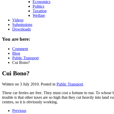
Economics
Politics
Taxation
Welfare
Videos
Submissions
Downloads
You are here:
Comment
Blog
Public Transport
Cui Bono?
Cui Bono?
Written on
3 July 2010
. Posted in
Public Transport
.
These car ferries are free. They must cost a fortune to run. To whos
trouble is that other taxes are so high that they cut heavily into land 
centres, so it is obviously working.
Previous