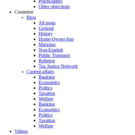
Practicalities
Other objections
Comment
Blog
All posts
General
History
Home-Owner-Ism
Marxism
Non-English
Public Transport
Religion
Tax Justice Network
Current affairs
Banking
Economics
Politics
Taxation
Welfare
Banking
Economics
Politics
Taxation
Welfare
Videos