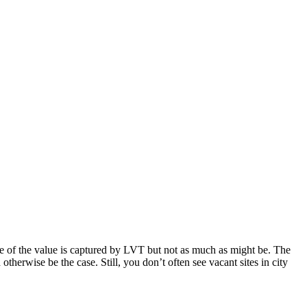
e of the value is captured by LVT but not as much as might be. The
otherwise be the case. Still, you don’t often see vacant sites in city