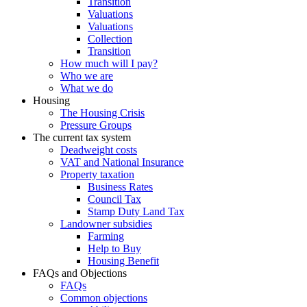
Transition
Valuations
Valuations
Collection
Transition
How much will I pay?
Who we are
What we do
Housing
The Housing Crisis
Pressure Groups
The current tax system
Deadweight costs
VAT and National Insurance
Property taxation
Business Rates
Council Tax
Stamp Duty Land Tax
Landowner subsidies
Farming
Help to Buy
Housing Benefit
FAQs and Objections
FAQs
Common objections