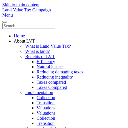
Skip to main content
Land Value Tax Campaign
Menu
Home
About LVT
What is Land Value Tax?
What is land?
Benefits of LVT
Efficiency
Natural justice
Reducing damaging taxes
Reducing inequality
Taxes compared
Taxes Compared
Implementation
Collection
Transition
Valuations
Valuations
Collection
Transition