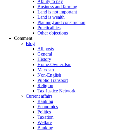
Ability to pay
Business and farming
Land is not important
Land is wealth
Planning and construction
Practicalities
Other objections
Comment
Blog
All posts
General
History
Home-Owner-Ism
Marxism
Non-English
Public Transport
Religion
Tax Justice Network
Current affairs
Banking
Economics
Politics
Taxation
Welfare
Banking