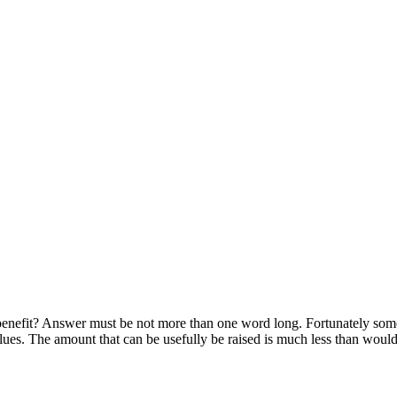
e benefit? Answer must be not more than one word long. Fortunately som
values. The amount that can be usefully be raised is much less than would 