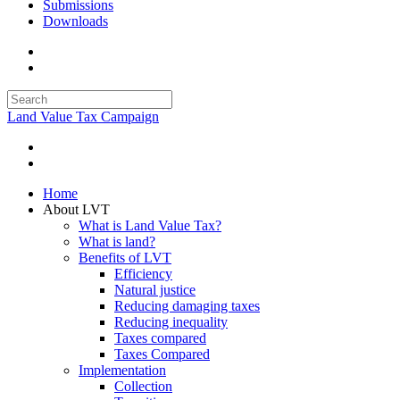
Submissions
Downloads
Land Value Tax Campaign
Home
About LVT
What is Land Value Tax?
What is land?
Benefits of LVT
Efficiency
Natural justice
Reducing damaging taxes
Reducing inequality
Taxes compared
Taxes Compared
Implementation
Collection