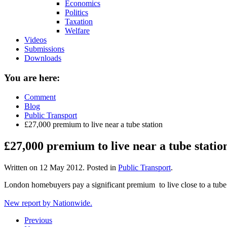
Economics
Politics
Taxation
Welfare
Videos
Submissions
Downloads
You are here:
Comment
Blog
Public Transport
£27,000 premium to live near a tube station
£27,000 premium to live near a tube statio
Written on
12 May 2012
. Posted in
Public Transport
.
London homebuyers pay a significant premium to live close to a tube 
New report by Nationwide.
Previous