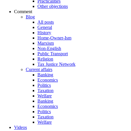
Practicalities
Other objections
Comment
Blog
All posts
General
History
Home-Owner-Ism
Marxism
Non-English
Public Transport
Religion
Tax Justice Network
Current affairs
Banking
Economics
Politics
Taxation
Welfare
Banking
Economics
Politics
Taxation
Welfare
Videos