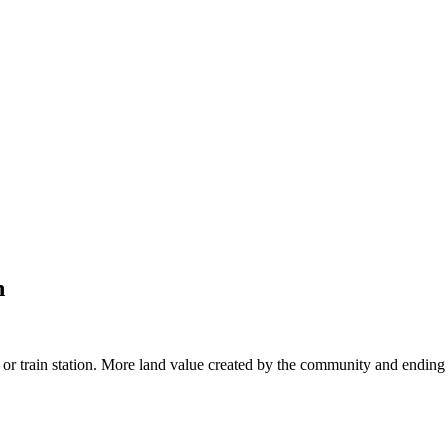
n
or train station. More land value created by the community and ending 