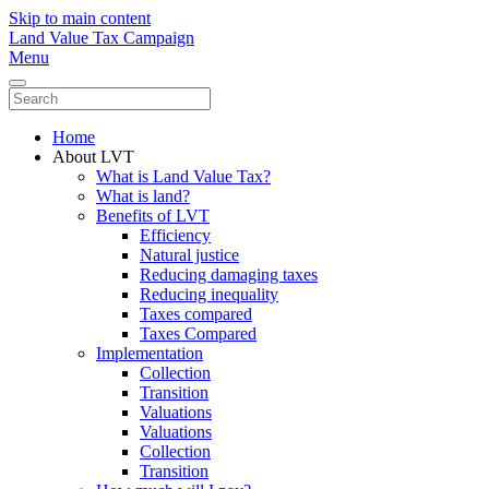
Skip to main content
Land Value Tax Campaign
Menu
Home
About LVT
What is Land Value Tax?
What is land?
Benefits of LVT
Efficiency
Natural justice
Reducing damaging taxes
Reducing inequality
Taxes compared
Taxes Compared
Implementation
Collection
Transition
Valuations
Valuations
Collection
Transition