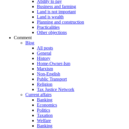
Ability to pay
Business and farming
Land is not important
Land is wealth
Planning and construction
Practicalities
Other objections
Comment
Blog
All posts
General
History
Home-Owner-Ism
Marxism
Non-English
Public Transport
Religion
Tax Justice Network
Current affairs
Banking
Economics
Politics
Taxation
Welfare
Banking