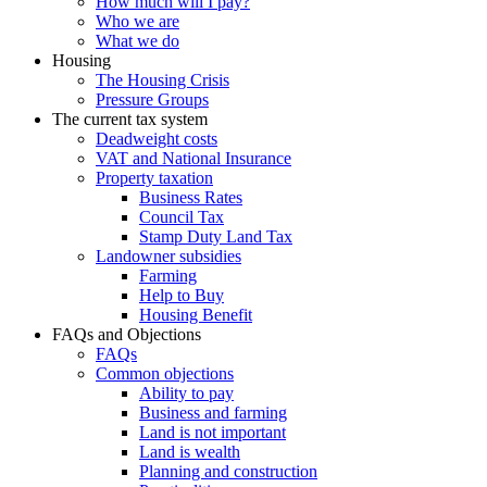
How much will I pay?
Who we are
What we do
Housing
The Housing Crisis
Pressure Groups
The current tax system
Deadweight costs
VAT and National Insurance
Property taxation
Business Rates
Council Tax
Stamp Duty Land Tax
Landowner subsidies
Farming
Help to Buy
Housing Benefit
FAQs and Objections
FAQs
Common objections
Ability to pay
Business and farming
Land is not important
Land is wealth
Planning and construction