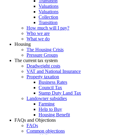
Transition
Valuations
Valuations
Collection
Transition
How much will I pay?
Who we are
What we do
Housing
The Housing Crisis
Pressure Groups
The current tax system
Deadweight costs
VAT and National Insurance
Property taxation
Business Rates
Council Tax
Stamp Duty Land Tax
Landowner subsidies
Farming
Help to Buy
Housing Benefit
FAQs and Objections
FAQs
Common objections