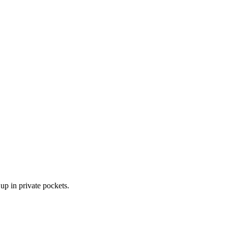
up in private pockets.