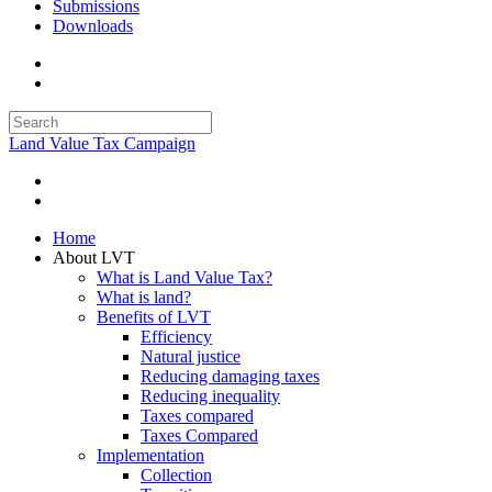
Submissions
Downloads
Land Value Tax Campaign
Home
About LVT
What is Land Value Tax?
What is land?
Benefits of LVT
Efficiency
Natural justice
Reducing damaging taxes
Reducing inequality
Taxes compared
Taxes Compared
Implementation
Collection