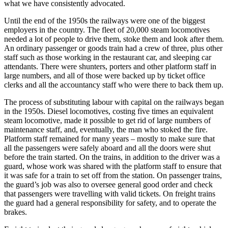
what we have consistently advocated.
Until the end of the 1950s the railways were one of the biggest
employers in the country. The fleet of 20,000 steam locomotives
needed a lot of people to drive them, stoke them and look after them.
An ordinary passenger or goods train had a crew of three, plus other
staff such as those working in the restaurant car, and sleeping car
attendants. There were shunters, porters and other platform staff in
large numbers, and all of those were backed up by ticket office
clerks and all the accountancy staff who were there to back them up.
The process of substituting labour with capital on the railways began
in the 1950s. Diesel locomotives, costing five times an equivalent
steam locomotive, made it possible to get rid of large numbers of
maintenance staff, and, eventually, the man who stoked the fire.
Platform staff remained for many years – mostly to make sure that
all the passengers were safely aboard and all the doors were shut
before the train started. On the trains, in addition to the driver was a
guard, whose work was shared with the platform staff to ensure that
it was safe for a train to set off from the station. On passenger trains,
the guard’s job was also to oversee general good order and check
that passengers were travelling with valid tickets. On freight trains
the guard had a general responsibility for safety, and to operate the
brakes.