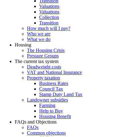
Transition
Valuations
Valuations
Collection
Transition
How much will I pay?
Who we are
What we do
Housing
The Housing Crisis
Pressure Groups
The current tax system
Deadweight costs
VAT and National Insurance
Property taxation
Business Rates
Council Tax
Stamp Duty Land Tax
Landowner subsidies
Farming
Help to Buy
Housing Benefit
FAQs and Objections
FAQs
Common objections