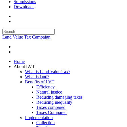
Submissions
Downloads
Land Value Tax Campaign
Home
About LVT
What is Land Value Tax?
What is land?
Benefits of LVT
Efficiency
Natural justice
Reducing damaging taxes
Reducing inequality
Taxes compared
Taxes Compared
Implementation
Collection