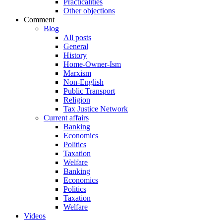
Practicalities
Other objections
Comment
Blog
All posts
General
History
Home-Owner-Ism
Marxism
Non-English
Public Transport
Religion
Tax Justice Network
Current affairs
Banking
Economics
Politics
Taxation
Welfare
Banking
Economics
Politics
Taxation
Welfare
Videos