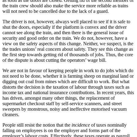
as soon as the doors are closed. Getting rid of the second member of
the train crew should also make the service more reliable as trains
will not need to be cancelled due to the lack of a guard.
The driver is not, however, always well placed to see if it is safe to
shut the doors, especially if the platform is convex and the driver
cannot see along the train, and then there is the general issue of
security and good order on the train. We do not, however, have a
view on the safety aspects of this change. Neither, we suspect, is the
the trades unions’ real concern about safety. They see this change as
the first step towards getting rid of thousands of jobs. Thus, the core
of the dispute is about cutting the operators’ wage bill.
We are not in favour of keeping people in work to do jobs which do
not need to be done, whether it is farming sheep on marginal land or
digging out coal from mines which are difficult to work. But what
distorts the decision is the taxation of labour through taxes such as
income tax and national insurance contributions. In recent years, this
has driven, amongst many other things, the replacement of
supermarket checkout staff by self-service scanners, and street
sweepers by monstrous, noisy and ineffective motorised vacuum
cleaners.
People still resist the notion that the
incidence
of taxes nominally
falling on employees is on the employer and forms part of the
employer’s labour costs. Effectively, these taxes operate as payroll