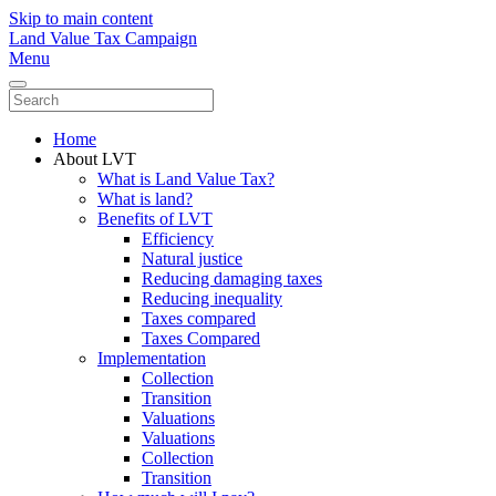
Skip to main content
Land Value Tax Campaign
Menu
Home
About LVT
What is Land Value Tax?
What is land?
Benefits of LVT
Efficiency
Natural justice
Reducing damaging taxes
Reducing inequality
Taxes compared
Taxes Compared
Implementation
Collection
Transition
Valuations
Valuations
Collection
Transition