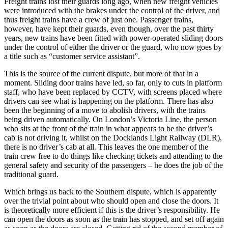
Freight trains lost their guards long ago, when new freight vehicles
were introduced with the brakes under the control of the driver, and
thus freight trains have a crew of just one. Passenger trains,
however, have kept their guards, even though, over the past thirty
years, new trains have been fitted with power-operated sliding doors
under the control of either the driver or the guard, who now goes by
a title such as “customer service assistant”.
This is the source of the current dispute, but more of that in a
moment. Sliding door trains have led, so far, only to cuts in platform
staff, who have been replaced by CCTV, with screens placed where
drivers can see what is happening on the platform. There has also
been the beginning of a move to abolish drivers, with the trains
being driven automatically. On London’s Victoria Line, the person
who sits at the front of the train in what appears to be the driver’s
cab is not driving it, whilst on the Docklands Light Railway (DLR),
there is no driver’s cab at all. This leaves the one member of the
train crew free to do things like checking tickets and attending to the
general safety and security of the passengers – he does the job of the
traditional guard.
Which brings us back to the Southern dispute, which is apparently
over the trivial point about who should open and close the doors. It
is theoretically more efficient if this is the driver’s responsibility. He
can open the doors as soon as the train has stopped, and set off again