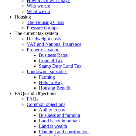
How much will I pay?
Who we are
What we do
Housing
The Housing Crisis
Pressure Groups
The current tax system
Deadweight costs
VAT and National Insurance
Property taxation
Business Rates
Council Tax
Stamp Duty Land Tax
Landowner subsidies
Farming
Help to Buy
Housing Benefit
FAQs and Objections
FAQs
Common objections
Ability to pay
Business and farming
Land is not important
Land is wealth
Planning and construction