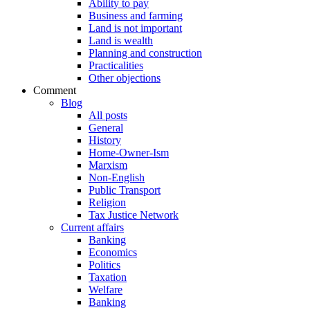
Ability to pay
Business and farming
Land is not important
Land is wealth
Planning and construction
Practicalities
Other objections
Comment
Blog
All posts
General
History
Home-Owner-Ism
Marxism
Non-English
Public Transport
Religion
Tax Justice Network
Current affairs
Banking
Economics
Politics
Taxation
Welfare
Banking