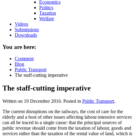
Economics
Politics
Taxation
Welfare
Videos
Submissions
Downloads
You are here:
Comment
Blog
Public Transport
The staff-cutting imperative
The staff-cutting imperative
Written on
19 December 2016
. Posted in
Public Transport
.
The current disruptions on the railways, the cost of care for the
elderly and a host of other issues affecting labour-intensive services
can all be traced to a single cause: that the principal sources of
public revenue should come from the taxation of labour, goods and
services rather than the taxation of the rental value of land, which is