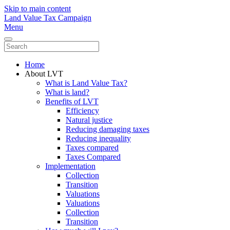
Skip to main content
Land Value Tax Campaign
Menu
Home
About LVT
What is Land Value Tax?
What is land?
Benefits of LVT
Efficiency
Natural justice
Reducing damaging taxes
Reducing inequality
Taxes compared
Taxes Compared
Implementation
Collection
Transition
Valuations
Valuations
Collection
Transition