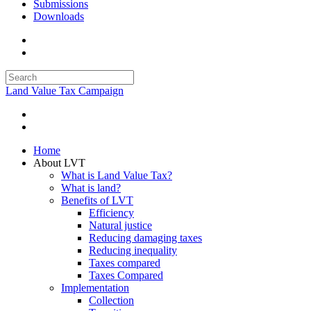
Submissions
Downloads
Land Value Tax Campaign
Home
About LVT
What is Land Value Tax?
What is land?
Benefits of LVT
Efficiency
Natural justice
Reducing damaging taxes
Reducing inequality
Taxes compared
Taxes Compared
Implementation
Collection