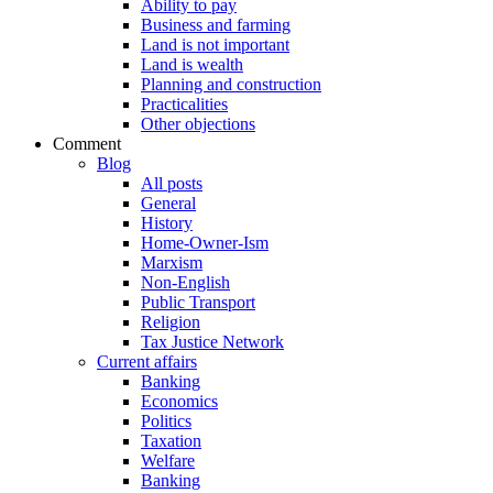
Ability to pay
Business and farming
Land is not important
Land is wealth
Planning and construction
Practicalities
Other objections
Comment
Blog
All posts
General
History
Home-Owner-Ism
Marxism
Non-English
Public Transport
Religion
Tax Justice Network
Current affairs
Banking
Economics
Politics
Taxation
Welfare
Banking