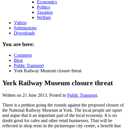
Economics
Politics
Taxation
Welfare
Videos
Submissions
Downloads
You are here:
Comment
Blog
Public Transport
York Railway Museum closure threat
York Railway Museum closure threat
Written on
21 June 2013
. Posted in
Public Transport
.
There is a petition going the rounds against the proposed closure of
the National Railway Museum at York. The local people are upset
and argue that it an important part of the local economy. It is no
doubt good for cafes and other retail businesses. That will be
reflected in shop rents in the picturesque city centre, a benefit that