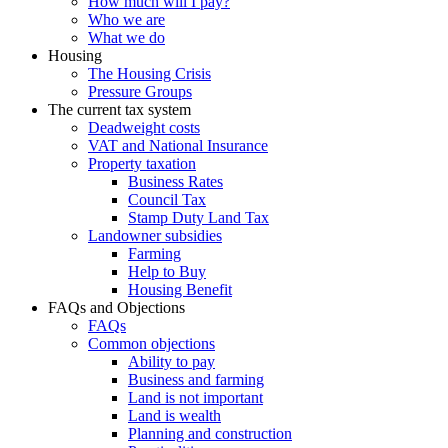
How much will I pay?
Who we are
What we do
Housing
The Housing Crisis
Pressure Groups
The current tax system
Deadweight costs
VAT and National Insurance
Property taxation
Business Rates
Council Tax
Stamp Duty Land Tax
Landowner subsidies
Farming
Help to Buy
Housing Benefit
FAQs and Objections
FAQs
Common objections
Ability to pay
Business and farming
Land is not important
Land is wealth
Planning and construction