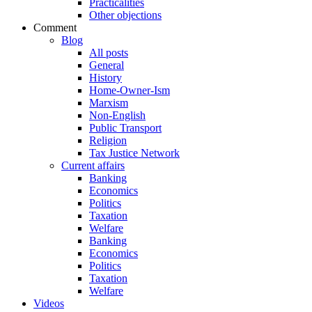
Practicalities
Other objections
Comment
Blog
All posts
General
History
Home-Owner-Ism
Marxism
Non-English
Public Transport
Religion
Tax Justice Network
Current affairs
Banking
Economics
Politics
Taxation
Welfare
Banking
Economics
Politics
Taxation
Welfare
Videos