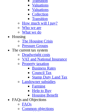
Transition
Valuations
Valuations
Collection
Transition
How much will I pay?
Who we are
What we do
Housing
The Housing Crisis
Pressure Groups
The current tax system
Deadweight costs
VAT and National Insurance
Property taxation
Business Rates
Council Tax
Stamp Duty Land Tax
Landowner subsidies
Farming
Help to Buy
Housing Benefit
FAQs and Objections
FAQs
Common objections