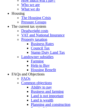
How much will I pay?
Who we are
What we do
Housing
The Housing Crisis
Pressure Groups
The current tax system
Deadweight costs
VAT and National Insurance
Property taxation
Business Rates
Council Tax
Stamp Duty Land Tax
Landowner subsidies
Farming
Help to Buy
Housing Benefit
FAQs and Objections
FAQs
Common objections
Ability to pay
Business and farming
Land is not important
Land is wealth
Planning and construction