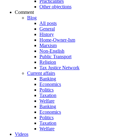
Practicalities
Other objections
Comment
Blog
All posts
General
History
Home-Owner-Ism
Marxism
Non-English
Public Transport
Religion
Tax Justice Network
Current affairs
Banking
Economics
Politics
Taxation
Welfare
Banking
Economics
Politics
Taxation
Welfare
Videos