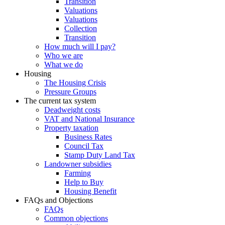
Transition
Valuations
Valuations
Collection
Transition
How much will I pay?
Who we are
What we do
Housing
The Housing Crisis
Pressure Groups
The current tax system
Deadweight costs
VAT and National Insurance
Property taxation
Business Rates
Council Tax
Stamp Duty Land Tax
Landowner subsidies
Farming
Help to Buy
Housing Benefit
FAQs and Objections
FAQs
Common objections