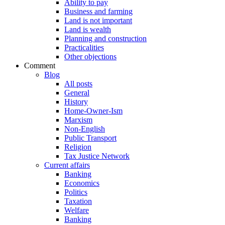
Ability to pay
Business and farming
Land is not important
Land is wealth
Planning and construction
Practicalities
Other objections
Comment
Blog
All posts
General
History
Home-Owner-Ism
Marxism
Non-English
Public Transport
Religion
Tax Justice Network
Current affairs
Banking
Economics
Politics
Taxation
Welfare
Banking