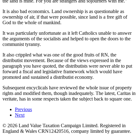
the land is mine. For you are strangers and sojourners with me.”
It is also bad economics. Land ownership is as questionable as
ownership of air, if that were possible, since land is a free gift of
God to the whole of mankind.
It was particularly unfortunate as it left Catholics unable to answer
the arguments of the socialists and helped to open the doors to the
communist tyranny.
It also crippled what was one of the good fruits of RN, the
distributist movement. Because of the views expressed in the
paragraph you have quoted, the distributists were never able to put
forward a fiscal and legislative framework which would have
promoted and sustained a distributist economy.
Subsequent encyclicals have reviewed the whole issue of property
rights and modified them, though inadequately. The latest, Caritas in
veritate, has in some respects taken the subject back to square one.
Previous
Next
©
2026
Land Value Taxation Campaign Limited. Registered in
England & Wales CRN12420516, company limited by guarantee.