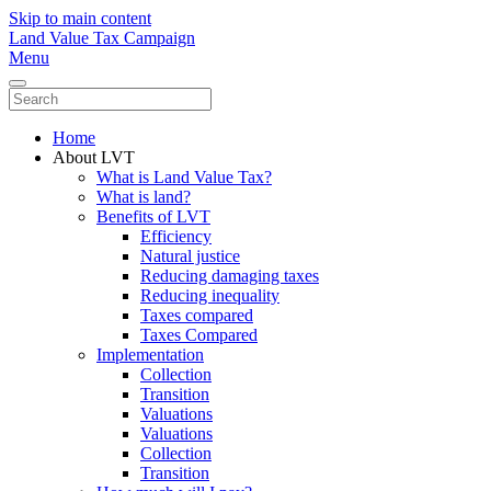
Skip to main content
Land Value Tax Campaign
Menu
Home
About LVT
What is Land Value Tax?
What is land?
Benefits of LVT
Efficiency
Natural justice
Reducing damaging taxes
Reducing inequality
Taxes compared
Taxes Compared
Implementation
Collection
Transition
Valuations
Valuations
Collection
Transition