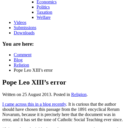
Economics
Politics
Taxation
Welfare
Videos
Submissions
Downloads
You are here:
Comment
Blog
Religion
Pope Leo XIII’s error
Pope Leo XIII’s error
Written on
25 August 2013
. Posted in
Religion
.
I came across this in a blog recently
. It is curious that the author
should have chosen this passage from the 1891 encyclical Rerum
Novarum, because it is precisely here that the document was in
error, and it has set the tone of Catholic Social Teaching ever since.