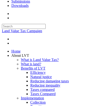
Submissions
Downloads
Land Value Tax Campaign
Home
About LVT
What is Land Value Tax?
What is land?
Benefits of LVT
Efficiency
Natural justice
Reducing damaging taxes
Reducing inequality
Taxes compared
Taxes Compared
Implementation
Collection