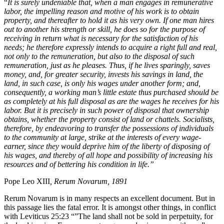
“
It is surely undeniable that, when a man engages in remunerative
labor, the impelling reason and motive of his work is to obtain
property, and thereafter to hold it as his very own. If one man hires
out to another his strength or skill, he does so for the purpose of
receiving in return what is necessary for the satisfaction of his
needs; he therefore expressly intends to acquire a right full and real,
not only to the remuneration, but also to the disposal of such
remuneration, just as he pleases. Thus, if he lives sparingly, saves
money, and, for greater security, invests his savings in land, the
land, in such case, is only his wages under another form; and,
consequently, a working man’s little estate thus purchased should be
as completely at his full disposal as are the wages he receives for his
labor. But it is precisely in such power of disposal that ownership
obtains, whether the property consist of land or chattels. Socialists,
therefore, by endeavoring to transfer the possessions of individuals
to the community at large, strike at the interests of every wage-
earner, since they would deprive him of the liberty of disposing of
his wages, and thereby of all hope and possibility of increasing his
resources and of bettering his condition in life.”
Pope Leo XIII
, Rerum Novarum, 1891
Rerum Novarum is in many respects an excellent document. But in
this passage lies the fatal error. It is amongst other things, in conflict
with Leviticus 25:23 “”The land shall not be sold in perpetuity, for