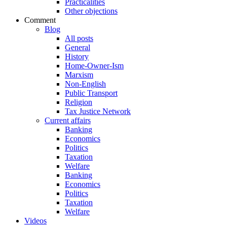
Practicalities
Other objections
Comment
Blog
All posts
General
History
Home-Owner-Ism
Marxism
Non-English
Public Transport
Religion
Tax Justice Network
Current affairs
Banking
Economics
Politics
Taxation
Welfare
Banking
Economics
Politics
Taxation
Welfare
Videos