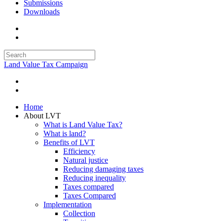
Submissions
Downloads
Land Value Tax Campaign
Home
About LVT
What is Land Value Tax?
What is land?
Benefits of LVT
Efficiency
Natural justice
Reducing damaging taxes
Reducing inequality
Taxes compared
Taxes Compared
Implementation
Collection