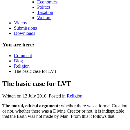
Economics
Politics
Taxation
Welfare
Videos
Submissions
Downloads
You are here:
Comment
Blog
Religion
The basic case for LVT
The basic case for LVT
Written on
13 July 2010
. Posted in
Religion
.
The moral, ethical argument:
whether there was a formal Creation
or not, whether there was a Divine Creator or not, it is indisputable
that the Earth was not made by Man. From this it follows that