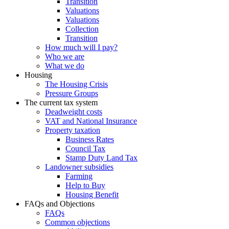
Transition
Valuations
Valuations
Collection
Transition
How much will I pay?
Who we are
What we do
Housing
The Housing Crisis
Pressure Groups
The current tax system
Deadweight costs
VAT and National Insurance
Property taxation
Business Rates
Council Tax
Stamp Duty Land Tax
Landowner subsidies
Farming
Help to Buy
Housing Benefit
FAQs and Objections
FAQs
Common objections