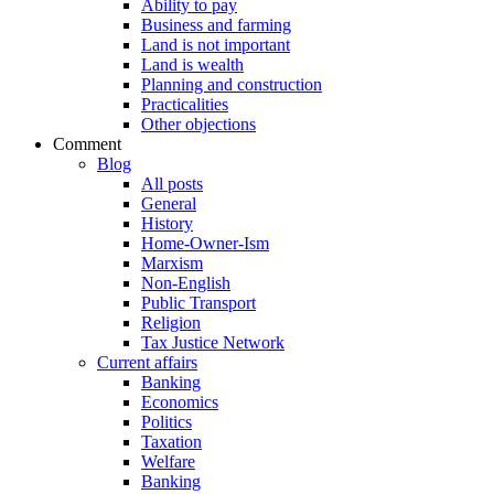
Ability to pay
Business and farming
Land is not important
Land is wealth
Planning and construction
Practicalities
Other objections
Comment
Blog
All posts
General
History
Home-Owner-Ism
Marxism
Non-English
Public Transport
Religion
Tax Justice Network
Current affairs
Banking
Economics
Politics
Taxation
Welfare
Banking