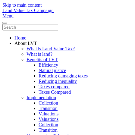
Skip to main content
Land Value Tax Campaign
Menu
Home
About LVT
What is Land Value Tax?
What is land?
Benefits of LVT
Efficiency
Natural justice
Reducing damaging taxes
Reducing inequality
Taxes compared
Taxes Compared
Implementation
Collection
Transition
Valuations
Valuations
Collection
Transition