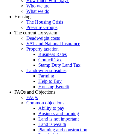
How much will I pay?
Who we are
What we do
Housing
The Housing Crisis
Pressure Groups
The current tax system
Deadweight costs
VAT and National Insurance
Property taxation
Business Rates
Council Tax
Stamp Duty Land Tax
Landowner subsidies
Farming
Help to Buy
Housing Benefit
FAQs and Objections
FAQs
Common objections
Ability to pay
Business and farming
Land is not important
Land is wealth
Planning and construction