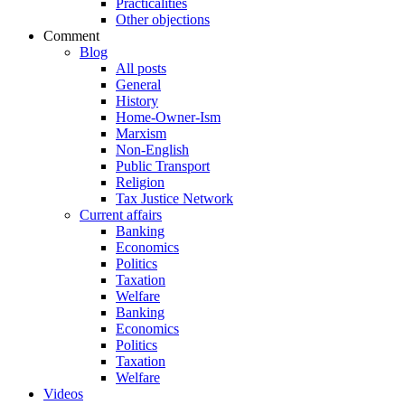
Practicalities
Other objections
Comment
Blog
All posts
General
History
Home-Owner-Ism
Marxism
Non-English
Public Transport
Religion
Tax Justice Network
Current affairs
Banking
Economics
Politics
Taxation
Welfare
Banking
Economics
Politics
Taxation
Welfare
Videos