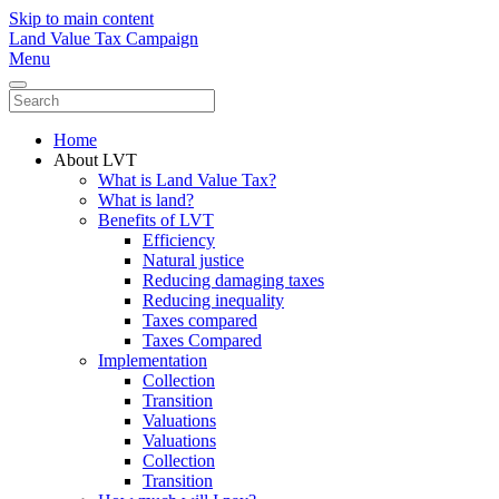
Skip to main content
Land Value Tax Campaign
Menu
Home
About LVT
What is Land Value Tax?
What is land?
Benefits of LVT
Efficiency
Natural justice
Reducing damaging taxes
Reducing inequality
Taxes compared
Taxes Compared
Implementation
Collection
Transition
Valuations
Valuations
Collection
Transition