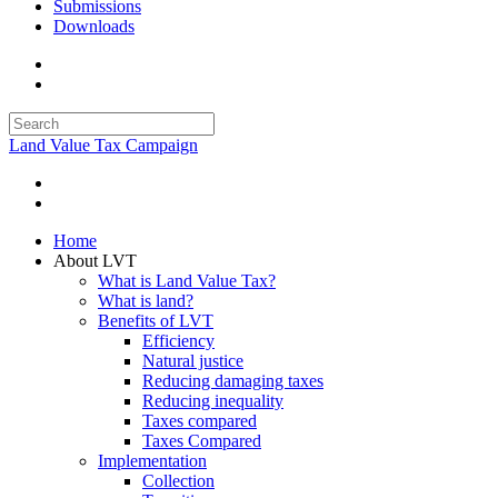
Submissions
Downloads
Land Value Tax Campaign
Home
About LVT
What is Land Value Tax?
What is land?
Benefits of LVT
Efficiency
Natural justice
Reducing damaging taxes
Reducing inequality
Taxes compared
Taxes Compared
Implementation
Collection