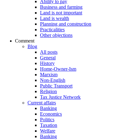
Ability to pay
Business and farming
Land is not important
Land is wealth
Planning and construction
Practicalities
Other objections
Comment
Blog
All posts
General
History
Home-Owner-Ism
Marxism
Non-English
Public Transport
Religion
Tax Justice Network
Current affairs
Banking
Economics
Politics
Taxation
Welfare
Banking