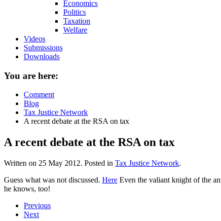
Economics
Politics
Taxation
Welfare
Videos
Submissions
Downloads
You are here:
Comment
Blog
Tax Justice Network
A recent debate at the RSA on tax
A recent debate at the RSA on tax
Written on
25 May 2012
. Posted in
Tax Justice Network
.
Guess what was not discussed.
Here
Even the valiant knight of the a
he knows, too!
Previous
Next