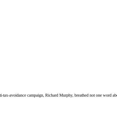
nti-tax-avoidance campaign, Richard Murphy, breathed not one word abou