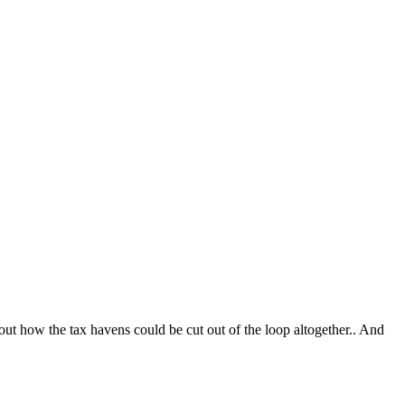
t how the tax havens could be cut out of the loop altogether.. And