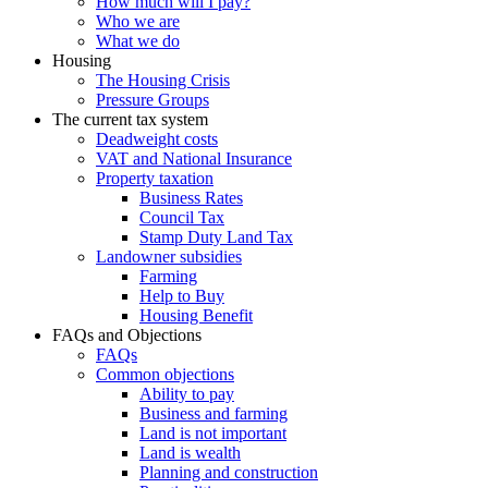
How much will I pay?
Who we are
What we do
Housing
The Housing Crisis
Pressure Groups
The current tax system
Deadweight costs
VAT and National Insurance
Property taxation
Business Rates
Council Tax
Stamp Duty Land Tax
Landowner subsidies
Farming
Help to Buy
Housing Benefit
FAQs and Objections
FAQs
Common objections
Ability to pay
Business and farming
Land is not important
Land is wealth
Planning and construction