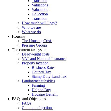
Transition
Valuations
Valuations
Collection
Transition
How much will I pay?
Who we are
What we do
Housing
The Housing Crisis
Pressure Groups
The current tax system
Deadweight costs
VAT and National Insurance
Property taxation
Business Rates
Council Tax
Stamp Duty Land Tax
Landowner subsidies
Farming
Help to Buy
Housing Benefit
FAQs and Objections
FAQs
Common objections