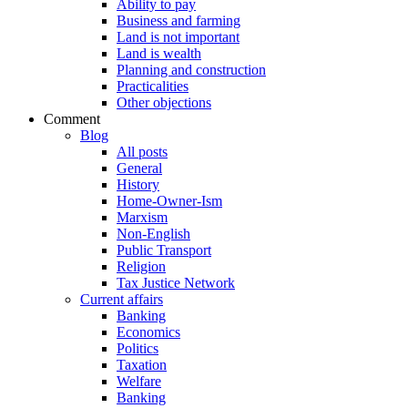
Ability to pay
Business and farming
Land is not important
Land is wealth
Planning and construction
Practicalities
Other objections
Comment
Blog
All posts
General
History
Home-Owner-Ism
Marxism
Non-English
Public Transport
Religion
Tax Justice Network
Current affairs
Banking
Economics
Politics
Taxation
Welfare
Banking