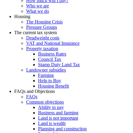
How much will I pay?
Who we are
What we do
Housing
The Housing Crisis
Pressure Groups
The current tax system
Deadweight costs
VAT and National Insurance
Property taxation
Business Rates
Council Tax
Stamp Duty Land Tax
Landowner subsidies
Farming
Help to Buy
Housing Benefit
FAQs and Objections
FAQs
Common objections
Ability to pay
Business and farming
Land is not important
Land is wealth
Planning and construction