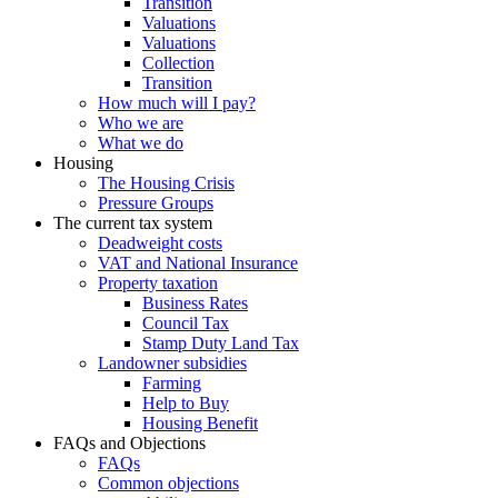
Transition
Valuations
Valuations
Collection
Transition
How much will I pay?
Who we are
What we do
Housing
The Housing Crisis
Pressure Groups
The current tax system
Deadweight costs
VAT and National Insurance
Property taxation
Business Rates
Council Tax
Stamp Duty Land Tax
Landowner subsidies
Farming
Help to Buy
Housing Benefit
FAQs and Objections
FAQs
Common objections