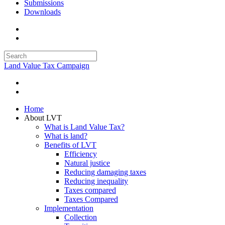
Submissions
Downloads
Land Value Tax Campaign
Home
About LVT
What is Land Value Tax?
What is land?
Benefits of LVT
Efficiency
Natural justice
Reducing damaging taxes
Reducing inequality
Taxes compared
Taxes Compared
Implementation
Collection