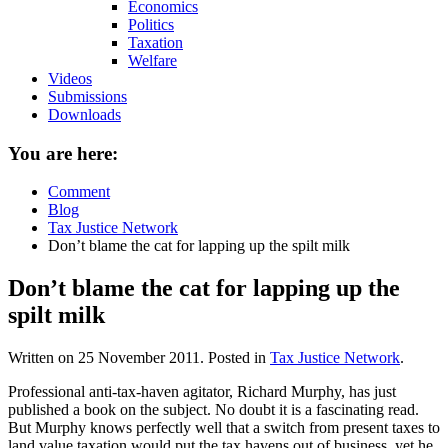
Economics
Politics
Taxation
Welfare
Videos
Submissions
Downloads
You are here:
Comment
Blog
Tax Justice Network
Don’t blame the cat for lapping up the spilt milk
Don’t blame the cat for lapping up the
spilt milk
Written on
25 November 2011
. Posted in
Tax Justice Network
.
Professional anti-tax-haven agitator, Richard Murphy, has just
published a book on the subject. No doubt it is a fascinating read.
But Murphy knows perfectly well that a switch from present taxes to
land value taxation would put the tax havens out of business, yet he