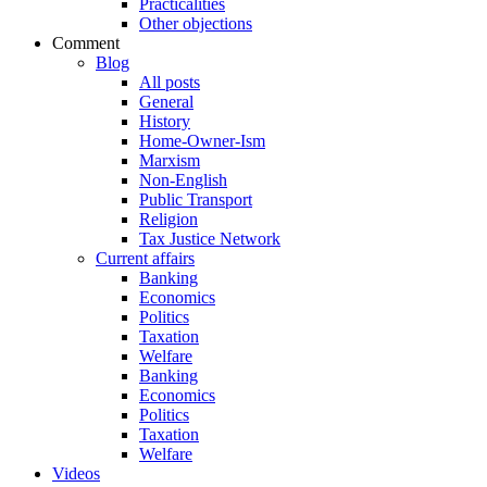
Practicalities
Other objections
Comment
Blog
All posts
General
History
Home-Owner-Ism
Marxism
Non-English
Public Transport
Religion
Tax Justice Network
Current affairs
Banking
Economics
Politics
Taxation
Welfare
Banking
Economics
Politics
Taxation
Welfare
Videos