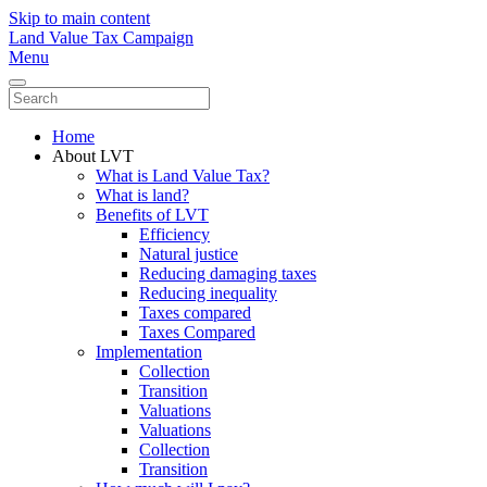
Skip to main content
Land Value Tax Campaign
Menu
Home
About LVT
What is Land Value Tax?
What is land?
Benefits of LVT
Efficiency
Natural justice
Reducing damaging taxes
Reducing inequality
Taxes compared
Taxes Compared
Implementation
Collection
Transition
Valuations
Valuations
Collection
Transition