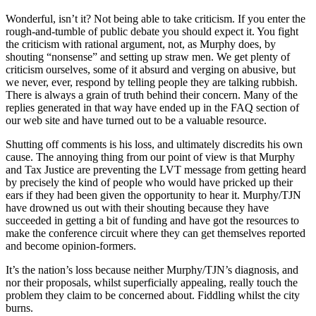
Wonderful, isn’t it? Not being able to take criticism. If you enter the
rough-and-tumble of public debate you should expect it. You fight
the criticism with rational argument, not, as Murphy does, by
shouting “nonsense” and setting up straw men. We get plenty of
criticism ourselves, some of it absurd and verging on abusive, but
we never, ever, respond by telling people they are talking rubbish.
There is always a grain of truth behind their concern. Many of the
replies generated in that way have ended up in the FAQ section of
our web site and have turned out to be a valuable resource.
Shutting off comments is his loss, and ultimately discredits his own
cause. The annoying thing from our point of view is that Murphy
and Tax Justice are preventing the LVT message from getting heard
by precisely the kind of people who would have pricked up their
ears if they had been given the opportunity to hear it. Murphy/TJN
have drowned us out with their shouting because they have
succeeded in getting a bit of funding and have got the resources to
make the conference circuit where they can get themselves reported
and become opinion-formers.
It’s the nation’s loss because neither Murphy/TJN’s diagnosis, and
nor their proposals, whilst superficially appealing, really touch the
problem they claim to be concerned about. Fiddling whilst the city
burns.