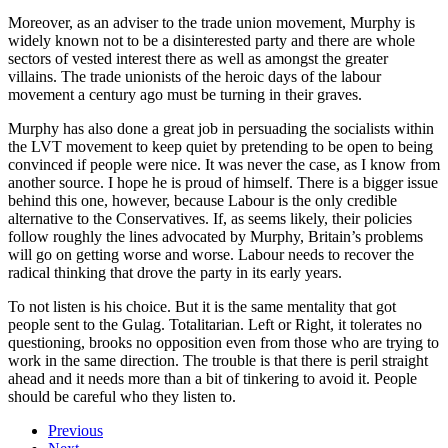
Moreover, as an adviser to the trade union movement, Murphy is
widely known not to be a disinterested party and there are whole
sectors of vested interest there as well as amongst the greater
villains. The trade unionists of the heroic days of the labour
movement a century ago must be turning in their graves.
Murphy has also done a great job in persuading the socialists within
the LVT movement to keep quiet by pretending to be open to being
convinced if people were nice. It was never the case, as I know from
another source. I hope he is proud of himself. There is a bigger issue
behind this one, however, because Labour is the only credible
alternative to the Conservatives. If, as seems likely, their policies
follow roughly the lines advocated by Murphy, Britain’s problems
will go on getting worse and worse. Labour needs to recover the
radical thinking that drove the party in its early years.
To not listen is his choice. But it is the same mentality that got
people sent to the Gulag. Totalitarian. Left or Right, it tolerates no
questioning, brooks no opposition even from those who are trying to
work in the same direction. The trouble is that there is peril straight
ahead and it needs more than a bit of tinkering to avoid it. People
should be careful who they listen to.
Previous