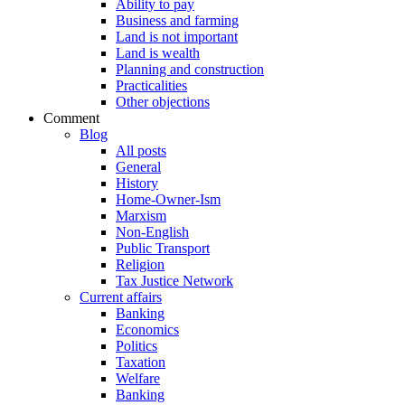
Ability to pay
Business and farming
Land is not important
Land is wealth
Planning and construction
Practicalities
Other objections
Comment
Blog
All posts
General
History
Home-Owner-Ism
Marxism
Non-English
Public Transport
Religion
Tax Justice Network
Current affairs
Banking
Economics
Politics
Taxation
Welfare
Banking