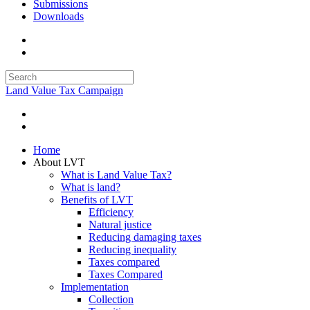
Submissions
Downloads
Land Value Tax Campaign
Home
About LVT
What is Land Value Tax?
What is land?
Benefits of LVT
Efficiency
Natural justice
Reducing damaging taxes
Reducing inequality
Taxes compared
Taxes Compared
Implementation
Collection