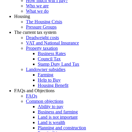
How much will I pay?
Who we are
What we do
Housing
The Housing Crisis
Pressure Groups
The current tax system
Deadweight costs
VAT and National Insurance
Property taxation
Business Rates
Council Tax
Stamp Duty Land Tax
Landowner subsidies
Farming
Help to Buy
Housing Benefit
FAQs and Objections
FAQs
Common objections
Ability to pay
Business and farming
Land is not important
Land is wealth
Planning and construction