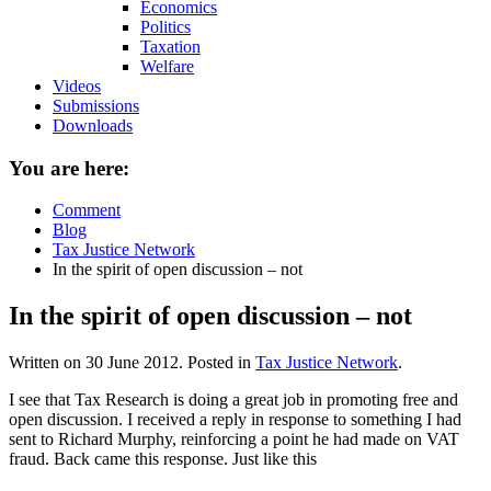
Economics
Politics
Taxation
Welfare
Videos
Submissions
Downloads
You are here:
Comment
Blog
Tax Justice Network
In the spirit of open discussion – not
In the spirit of open discussion – not
Written on
30 June 2012
. Posted in
Tax Justice Network
.
I see that Tax Research is doing a great job in promoting free and
open discussion. I received a reply in response to something I had
sent to Richard Murphy, reinforcing a point he had made on VAT
fraud. Back came this response. Just like this