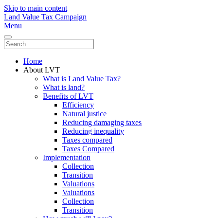
Skip to main content
Land Value Tax Campaign
Menu
Home
About LVT
What is Land Value Tax?
What is land?
Benefits of LVT
Efficiency
Natural justice
Reducing damaging taxes
Reducing inequality
Taxes compared
Taxes Compared
Implementation
Collection
Transition
Valuations
Valuations
Collection
Transition