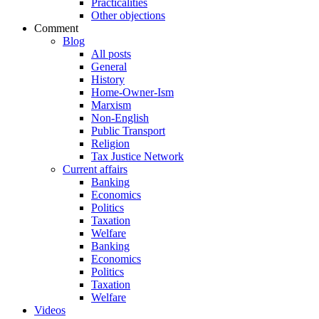
Practicalities
Other objections
Comment
Blog
All posts
General
History
Home-Owner-Ism
Marxism
Non-English
Public Transport
Religion
Tax Justice Network
Current affairs
Banking
Economics
Politics
Taxation
Welfare
Banking
Economics
Politics
Taxation
Welfare
Videos