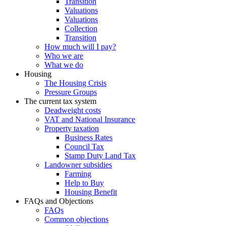
Transition
Valuations
Valuations
Collection
Transition
How much will I pay?
Who we are
What we do
Housing
The Housing Crisis
Pressure Groups
The current tax system
Deadweight costs
VAT and National Insurance
Property taxation
Business Rates
Council Tax
Stamp Duty Land Tax
Landowner subsidies
Farming
Help to Buy
Housing Benefit
FAQs and Objections
FAQs
Common objections