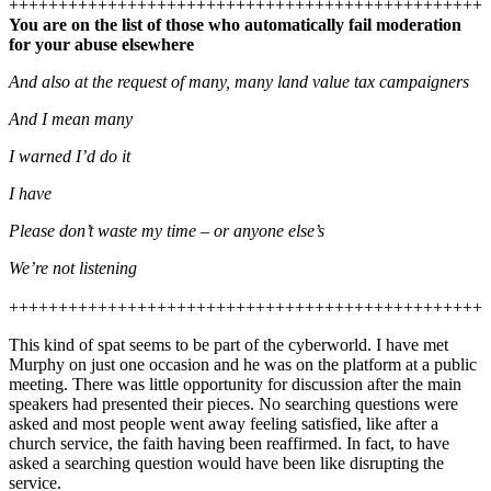
++++++++++++++++++++++++++++++++++++++++++++++++
You are on the list of those who automatically fail moderation
for your abuse elsewhere
And also at the request of many, many land value tax campaigners
And I mean many
I warned I’d do it
I have
Please don’t waste my time – or anyone else’s
We’re not listening
++++++++++++++++++++++++++++++++++++++++++++++++
This kind of spat seems to be part of the cyberworld. I have met
Murphy on just one occasion and he was on the platform at a public
meeting. There was little opportunity for discussion after the main
speakers had presented their pieces. No searching questions were
asked and most people went away feeling satisfied, like after a
church service, the faith having been reaffirmed. In fact, to have
asked a searching question would have been like disrupting the
service.