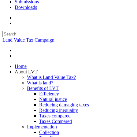
Submissions
Downloads
Land Value Tax Campaign
Home
About LVT
What is Land Value Tax?
What is land?
Benefits of LVT
Efficiency
Natural justice
Reducing damaging taxes
Reducing inequality
Taxes compared
Taxes Compared
Implementation
Collection