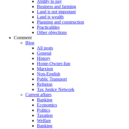
Ability to pay
Business and farming
Land is not important
Land is wealth
Planning and construction
Practicalities
Other objections
Comment
Blog
All posts
General
History
Home-Owner-Ism
Marxism
Non-English
Public Transport
Religion
Tax Justice Network
Current affairs
Banking
Economics
Politics
Taxation
Welfare
Banking