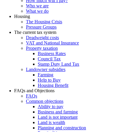
How much will I pay?
Who we are
What we do
Housing
The Housing Crisis
Pressure Groups
The current tax system
Deadweight costs
VAT and National Insurance
Property taxation
Business Rates
Council Tax
Stamp Duty Land Tax
Landowner subsidies
Farming
Help to Buy
Housing Benefit
FAQs and Objections
FAQs
Common objections
Ability to pay
Business and farming
Land is not important
Land is wealth
Planning and construction