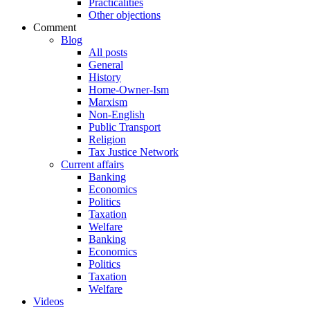
Practicalities
Other objections
Comment
Blog
All posts
General
History
Home-Owner-Ism
Marxism
Non-English
Public Transport
Religion
Tax Justice Network
Current affairs
Banking
Economics
Politics
Taxation
Welfare
Banking
Economics
Politics
Taxation
Welfare
Videos