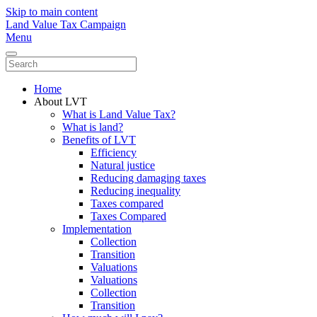
Skip to main content
Land Value Tax Campaign
Menu
Home
About LVT
What is Land Value Tax?
What is land?
Benefits of LVT
Efficiency
Natural justice
Reducing damaging taxes
Reducing inequality
Taxes compared
Taxes Compared
Implementation
Collection
Transition
Valuations
Valuations
Collection
Transition