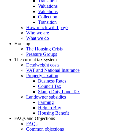
Transition
Valuations
Valuations
Collection
Transition
How much will I pay?
Who we are
What we do
Housing
The Housing Crisis
Pressure Groups
The current tax system
Deadweight costs
VAT and National Insurance
Property taxation
Business Rates
Council Tax
Stamp Duty Land Tax
Landowner subsidies
Farming
Help to Buy
Housing Benefit
FAQs and Objections
FAQs
Common objections