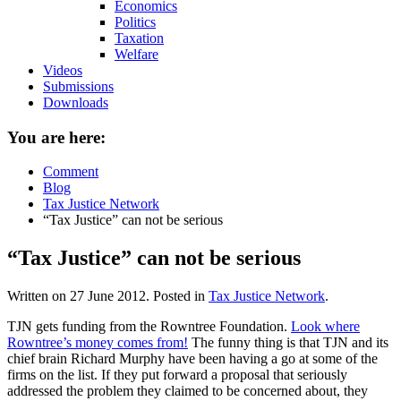
Economics
Politics
Taxation
Welfare
Videos
Submissions
Downloads
You are here:
Comment
Blog
Tax Justice Network
“Tax Justice” can not be serious
“Tax Justice” can not be serious
Written on
27 June 2012
. Posted in
Tax Justice Network
.
TJN gets funding from the Rowntree Foundation.
Look where
Rowntree’s money comes from!
The funny thing is that TJN and its
chief brain Richard Murphy have been having a go at some of the
firms on the list. If they put forward a proposal that seriously
addressed the problem they claimed to be concerned about, they