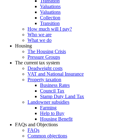
Transition
Valuations
Valuations
Collection
Transition
How much will I pay?
Who we are
What we do
Housing
The Housing Crisis
Pressure Groups
The current tax system
Deadweight costs
VAT and National Insurance
Property taxation
Business Rates
Council Tax
Stamp Duty Land Tax
Landowner subsidies
Farming
Help to Buy
Housing Benefit
FAQs and Objections
FAQs
Common objections