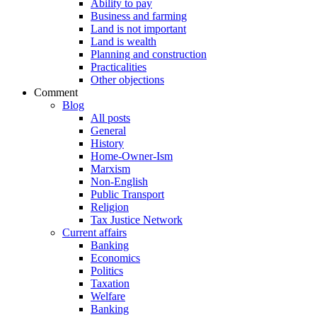
Ability to pay
Business and farming
Land is not important
Land is wealth
Planning and construction
Practicalities
Other objections
Comment
Blog
All posts
General
History
Home-Owner-Ism
Marxism
Non-English
Public Transport
Religion
Tax Justice Network
Current affairs
Banking
Economics
Politics
Taxation
Welfare
Banking