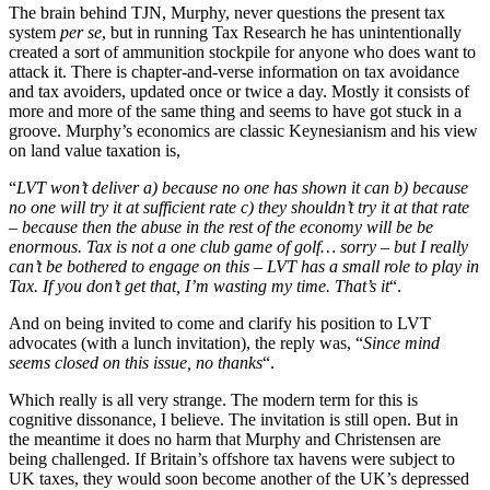
The brain behind TJN, Murphy, never questions the present tax
system
per se
, but in running Tax Research he has unintentionally
created a sort of ammunition stockpile for anyone who does want to
attack it. There is chapter-and-verse information on tax avoidance
and tax avoiders, updated once or twice a day. Mostly it consists of
more and more of the same thing and seems to have got stuck in a
groove. Murphy’s economics are classic Keynesianism and his view
on land value taxation is,
“
LVT won’t deliver a) because no one has shown it can b) because
no one will try it at sufficient rate c) they shouldn’t try it at that rate
– because then the abuse in the rest of the economy will be be
enormous. Tax is not a one club game of golf… sorry – but I really
can’t be bothered to engage on this – LVT has a small role to play in
Tax. If you don’t get that, I’m wasting my time. That’s it
“.
And on being invited to come and clarify his position to LVT
advocates (with a lunch invitation), the reply was, “
Since mind
seems closed on this issue, no thanks
“.
Which really is all very strange. The modern term for this is
cognitive dissonance, I believe. The invitation is still open. But in
the meantime it does no harm that Murphy and Christensen are
being challenged. If Britain’s offshore tax havens were subject to
UK taxes, they would soon become another of the UK’s depressed