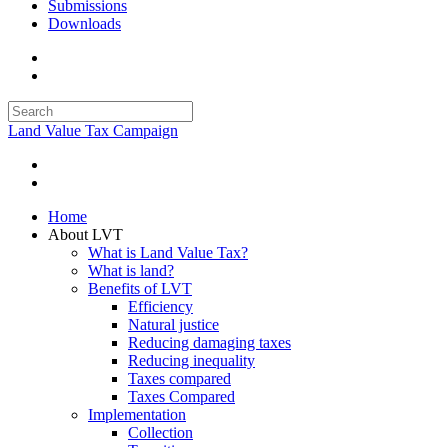
Submissions
Downloads
Land Value Tax Campaign
Home
About LVT
What is Land Value Tax?
What is land?
Benefits of LVT
Efficiency
Natural justice
Reducing damaging taxes
Reducing inequality
Taxes compared
Taxes Compared
Implementation
Collection