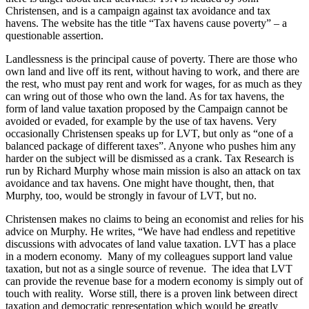
Christensen, and is a campaign against tax avoidance and tax
havens. The website has the title “Tax havens cause poverty” – a
questionable assertion.
Landlessness is the principal cause of poverty. There are those who
own land and live off its rent, without having to work, and there are
the rest, who must pay rent and work for wages, for as much as they
can wring out of those who own the land. As for tax havens, the
form of land value taxation proposed by the Campaign cannot be
avoided or evaded, for example by the use of tax havens. Very
occasionally Christensen speaks up for LVT, but only as “one of a
balanced package of different taxes”. Anyone who pushes him any
harder on the subject will be dismissed as a crank. Tax Research is
run by Richard Murphy whose main mission is also an attack on tax
avoidance and tax havens. One might have thought, then, that
Murphy, too, would be strongly in favour of LVT, but no.
Christensen makes no claims to being an economist and relies for his
advice on Murphy. He writes, “We have had endless and repetitive
discussions with advocates of land value taxation. LVT has a place
in a modern economy. Many of my colleagues support land value
taxation, but not as a single source of revenue. The idea that LVT
can provide the revenue base for a modern economy is simply out of
touch with reality. Worse still, there is a proven link between direct
taxation and democratic representation which would be greatly