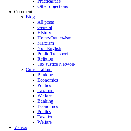
Practicalities
Other objections
Comment
Blog
All posts
General
History
Home-Owner-Ism
Marxism
Non-English
Public Transport
Religion
Tax Justice Network
Current affairs
Banking
Economics
Politics
Taxation
Welfare
Banking
Economics
Politics
Taxation
Welfare
Videos