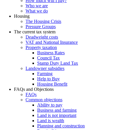
How much will I pay?
Who we are
What we do
Housing
The Housing Crisis
Pressure Groups
The current tax system
Deadweight costs
VAT and National Insurance
Property taxation
Business Rates
Council Tax
Stamp Duty Land Tax
Landowner subsidies
Farming
Help to Buy
Housing Benefit
FAQs and Objections
FAQs
Common objections
Ability to pay
Business and farming
Land is not important
Land is wealth
Planning and construction