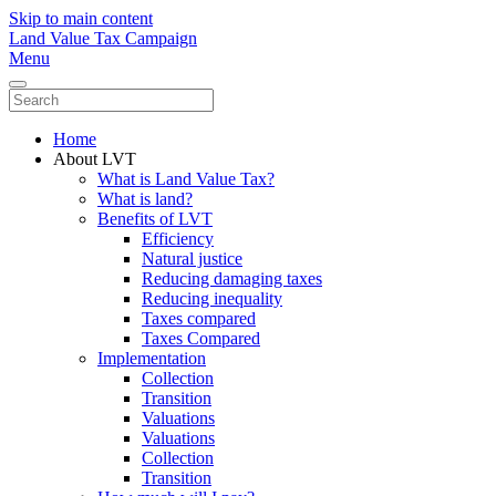
Skip to main content
Land Value Tax Campaign
Menu
Home
About LVT
What is Land Value Tax?
What is land?
Benefits of LVT
Efficiency
Natural justice
Reducing damaging taxes
Reducing inequality
Taxes compared
Taxes Compared
Implementation
Collection
Transition
Valuations
Valuations
Collection
Transition