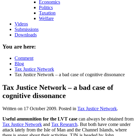
Economics
Politics
Taxation
Welfare
Videos
Submissions
Downloads
You are here:
Comment
Blog
Tax Justice Network
Tax Justice Network – a bad case of cognitive dissonance
Tax Justice Network – a bad case of
cognitive dissonance
Written on
17 October 2009
. Posted in
Tax Justice Network
.
Useful ammunition for the LVT case
can always be obtained from
Tax Justice Network
and
Tax Research
. But both have come under
attack lately from the Isle of Man and the Channel Islands, where
there is anger about their activities. TJN is headed by John