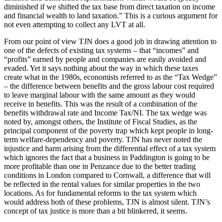
diminished if we shifted the tax base from direct taxation on income
and financial wealth to land taxation.” This is a curious argument for
not even attempting to collect any LVT at all.
From our point of view TJN does a good job in drawing attention to
one of the defects of existing tax systems – that “incomes” and
“profits” earned by people and companies are easily avoided and
evaded. Yet it says nothing about the way in which these taxes
create what in the 1980s, economists referred to as the “Tax Wedge”
– the difference between benefits and the gross labour cost required
to leave marginal labour with the same amount as they would
receive in benefits. This was the result of a combination of the
benefits withdrawal rate and Income Tax/NI. The tax wedge was
noted by, amongst others, the Institute of Fiscal Studies, as the
principal component of the poverty trap which kept people in long-
term welfare-dependency and poverty. TJN has never noted the
injustice and harm arising from the differential effect of a tax system
which ignores the fact that a business in Paddington is going to be
more profitable than one in Penzance due to the better trading
conditions in London compared to Cornwall, a difference that will
be reflected in the rental values for similar properties in the two
locations. As for fundamental reforms to the tax system which
would address both of these problems, TJN is almost silent. TJN’s
concept of tax justice is more than a bit blinkered, it seems.