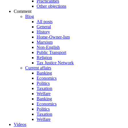
Practicalities
Other objections
Comment
Blog
All posts
General
History
Home-Owner-Ism
Marxism
Non-English
Public Transport
Religion
Tax Justice Network
Current affairs
Banking
Economics
Politics
Taxation
Welfare
Banking
Economics
Politics
Taxation
Welfare
Videos