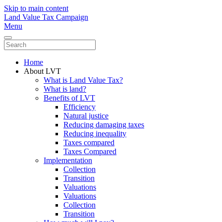
Skip to main content
Land Value Tax Campaign
Menu
Home
About LVT
What is Land Value Tax?
What is land?
Benefits of LVT
Efficiency
Natural justice
Reducing damaging taxes
Reducing inequality
Taxes compared
Taxes Compared
Implementation
Collection
Transition
Valuations
Valuations
Collection
Transition