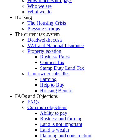
How much will I pay?
Who we are
What we do
Housing
The Housing Crisis
Pressure Groups
The current tax system
Deadweight costs
VAT and National Insurance
Property taxation
Business Rates
Council Tax
Stamp Duty Land Tax
Landowner subsidies
Farming
Help to Buy
Housing Benefit
FAQs and Objections
FAQs
Common objections
Ability to pay
Business and farming
Land is not important
Land is wealth
Planning and construction