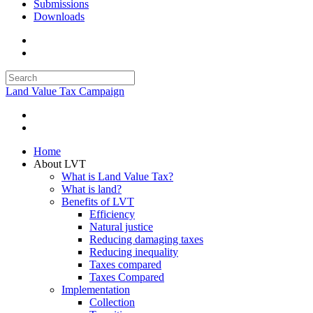
Submissions
Downloads
Land Value Tax Campaign
Home
About LVT
What is Land Value Tax?
What is land?
Benefits of LVT
Efficiency
Natural justice
Reducing damaging taxes
Reducing inequality
Taxes compared
Taxes Compared
Implementation
Collection