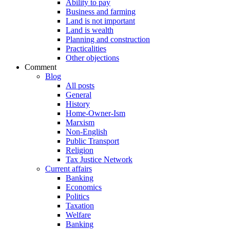
Ability to pay
Business and farming
Land is not important
Land is wealth
Planning and construction
Practicalities
Other objections
Comment
Blog
All posts
General
History
Home-Owner-Ism
Marxism
Non-English
Public Transport
Religion
Tax Justice Network
Current affairs
Banking
Economics
Politics
Taxation
Welfare
Banking