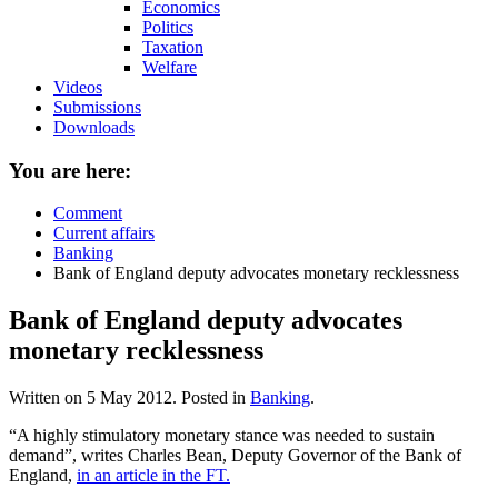
Economics
Politics
Taxation
Welfare
Videos
Submissions
Downloads
You are here:
Comment
Current affairs
Banking
Bank of England deputy advocates monetary recklessness
Bank of England deputy advocates
monetary recklessness
Written on
5 May 2012
. Posted in
Banking
.
“A highly stimulatory monetary stance was needed to sustain
demand”, writes Charles Bean, Deputy Governor of the Bank of
England,
in an article in the FT.