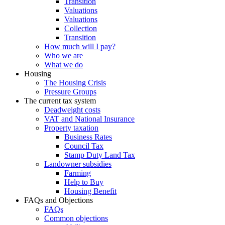
Transition
Valuations
Valuations
Collection
Transition
How much will I pay?
Who we are
What we do
Housing
The Housing Crisis
Pressure Groups
The current tax system
Deadweight costs
VAT and National Insurance
Property taxation
Business Rates
Council Tax
Stamp Duty Land Tax
Landowner subsidies
Farming
Help to Buy
Housing Benefit
FAQs and Objections
FAQs
Common objections