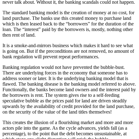
never talk about. Without it, the banking scandals could not happen.
The standard banking model is the creation of money at no cost, for
land purchase. The banks use this created money to purchase land
which is then leased back to the “borrowers” for the duration of the
loan. The “interest” paid by the borrowers is, mostly, nothing other
then rent of land.
It is a smoke-and-mirrors business which makes it hard to see what
is going on. But if the preconditions are not removed, no amount of
bank regulation will prevent repeat performances.
Banking regulation would not have prevented the bubble-bust.
There are underlying forces in the economy that someone has to
address sooner or later. It is the underlying banking model that is
flawed. The banking disease is the banking model referred to above.
Functionally, the banks become land owners and the interest paid by
the borrowers is rent. The system gives rise to a self-feeding
speculative bubble as the prices paid for land are driven steadily
upwards by the availability of credit provided for the land purchase,
on the security of the value of the land titles themselves!
This creates the illusion of a flourishing market and more and more
actors pile into the game. As the cycle advances, yields fall (as a
percentage), to the point that the debt becomes unsustainable, at