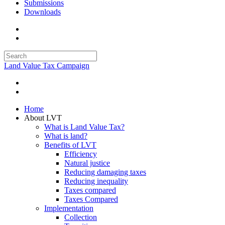
Submissions
Downloads
Land Value Tax Campaign
Home
About LVT
What is Land Value Tax?
What is land?
Benefits of LVT
Efficiency
Natural justice
Reducing damaging taxes
Reducing inequality
Taxes compared
Taxes Compared
Implementation
Collection