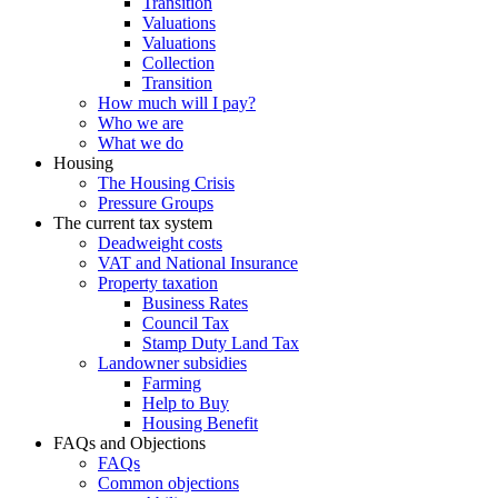
Transition
Valuations
Valuations
Collection
Transition
How much will I pay?
Who we are
What we do
Housing
The Housing Crisis
Pressure Groups
The current tax system
Deadweight costs
VAT and National Insurance
Property taxation
Business Rates
Council Tax
Stamp Duty Land Tax
Landowner subsidies
Farming
Help to Buy
Housing Benefit
FAQs and Objections
FAQs
Common objections