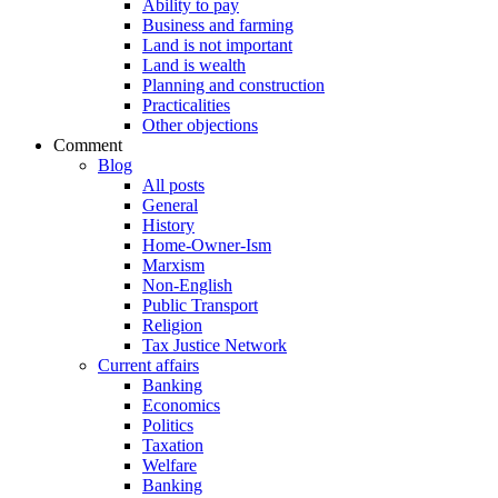
Ability to pay
Business and farming
Land is not important
Land is wealth
Planning and construction
Practicalities
Other objections
Comment
Blog
All posts
General
History
Home-Owner-Ism
Marxism
Non-English
Public Transport
Religion
Tax Justice Network
Current affairs
Banking
Economics
Politics
Taxation
Welfare
Banking