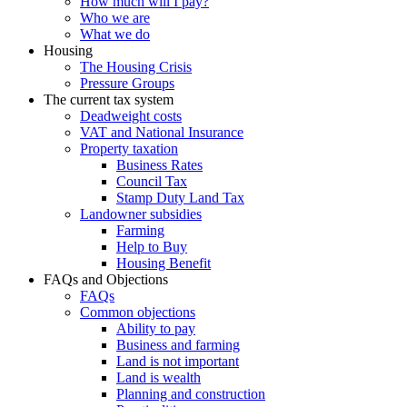
How much will I pay?
Who we are
What we do
Housing
The Housing Crisis
Pressure Groups
The current tax system
Deadweight costs
VAT and National Insurance
Property taxation
Business Rates
Council Tax
Stamp Duty Land Tax
Landowner subsidies
Farming
Help to Buy
Housing Benefit
FAQs and Objections
FAQs
Common objections
Ability to pay
Business and farming
Land is not important
Land is wealth
Planning and construction