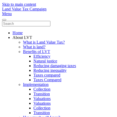
Skip to main content
Land Value Tax Campaign
Menu
Home
About LVT
What is Land Value Tax?
What is land?
Benefits of LVT
Efficiency
Natural justice
Reducing damaging taxes
Reducing inequality
Taxes compared
Taxes Compared
Implementation
Collection
Transition
Valuations
Valuations
Collection
Transition