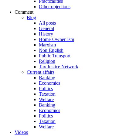
Practicalities
Other objections
Comment
Blog
All posts
General
History
Home-Owner-Ism
Marxism
Non-English
Public Transport
Religion
Tax Justice Network
Current affairs
Banking
Economics
Politics
Taxation
Welfare
Banking
Economics
Politics
Taxation
Welfare
Videos