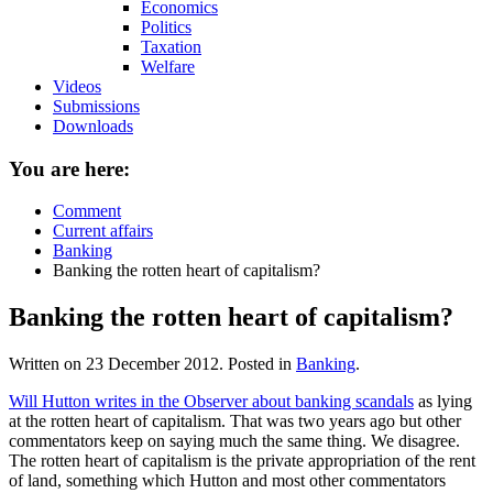
Economics
Politics
Taxation
Welfare
Videos
Submissions
Downloads
You are here:
Comment
Current affairs
Banking
Banking the rotten heart of capitalism?
Banking the rotten heart of capitalism?
Written on
23 December 2012
. Posted in
Banking
.
Will Hutton writes in the Observer about banking scandals
as lying
at the rotten heart of capitalism. That was two years ago but other
commentators keep on saying much the same thing. We disagree.
The rotten heart of capitalism is the private appropriation of the rent
of land, something which Hutton and most other commentators