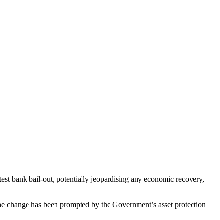
test bank bail-out, potentially jeopardising any economic recovery,
 The change has been prompted by the Government’s asset protection