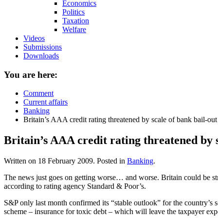
Economics
Politics
Taxation
Welfare
Videos
Submissions
Downloads
You are here:
Comment
Current affairs
Banking
Britain’s AAA credit rating threatened by scale of bank bail-out
Britain’s AAA credit rating threatened by s
Written on
18 February 2009
. Posted in
Banking
.
The news just goes on getting worse… and worse. Britain could be stri
according to rating agency Standard & Poor’s.
S&P only last month confirmed its “stable outlook” for the country’s
scheme – insurance for toxic debt – which will leave the taxpayer exp