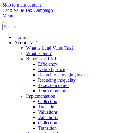
Skip to main content
Land Value Tax Campaign
Menu
Home
About LVT
What is Land Value Tax?
What is land?
Benefits of LVT
Efficiency
Natural justice
Reducing damaging taxes
Reducing inequality
Taxes compared
Taxes Compared
Implementation
Collection
Transition
Valuations
Valuations
Collection
Transition