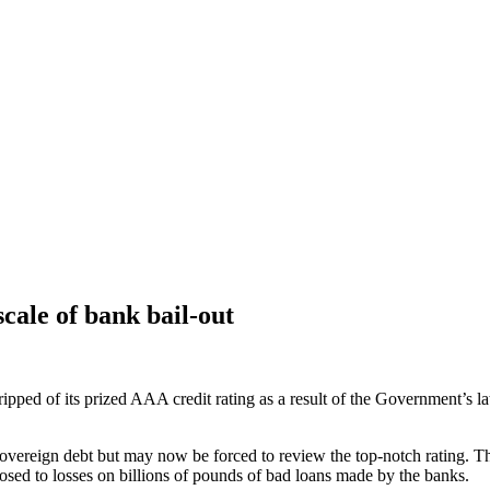
cale of bank bail-out
pped of its prized AAA credit rating as a result of the Government’s la
 sovereign debt but may now be forced to review the top-notch rating.
osed to losses on billions of pounds of bad loans made by the banks.