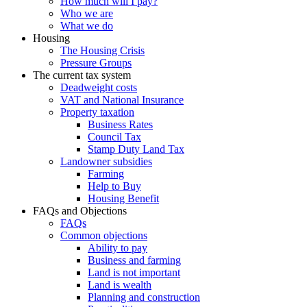
How much will I pay?
Who we are
What we do
Housing
The Housing Crisis
Pressure Groups
The current tax system
Deadweight costs
VAT and National Insurance
Property taxation
Business Rates
Council Tax
Stamp Duty Land Tax
Landowner subsidies
Farming
Help to Buy
Housing Benefit
FAQs and Objections
FAQs
Common objections
Ability to pay
Business and farming
Land is not important
Land is wealth
Planning and construction