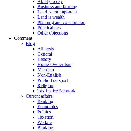
Ability to pay
Business and farming
Land is not important
Land is wealth
Planning and construction
Practicalities
Other objections
Comment
Blog
All posts
General
History
Home-Owner-Ism
Marxism
Non-English
Public Transport
Religion
Tax Justice Network
Current affairs
Banking
Economics
Politics
Taxation
Welfare
Banking