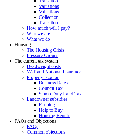
Transition
Valuations
Valuations
Collection
Transition
How much will I pay?
Who we are
What we do
Housing
The Housing Crisis
Pressure Groups
The current tax system
Deadweight costs
VAT and National Insurance
Property taxation
Business Rates
Council Tax
Stamp Duty Land Tax
Landowner subsidies
Farming
Help to Buy
Housing Benefit
FAQs and Objections
FAQs
Common objections