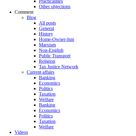
Practicalities
Other objections
Comment
Blog
All posts
General
History
Home-Owner-Ism
Marxism
Non-English
Public Transport
Religion
Tax Justice Network
Current affairs
Banking
Economics
Politics
Taxation
Welfare
Banking
Economics
Politics
Taxation
Welfare
Videos