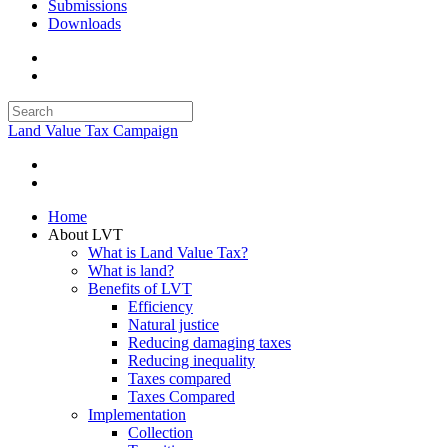
Submissions
Downloads
Land Value Tax Campaign
Home
About LVT
What is Land Value Tax?
What is land?
Benefits of LVT
Efficiency
Natural justice
Reducing damaging taxes
Reducing inequality
Taxes compared
Taxes Compared
Implementation
Collection