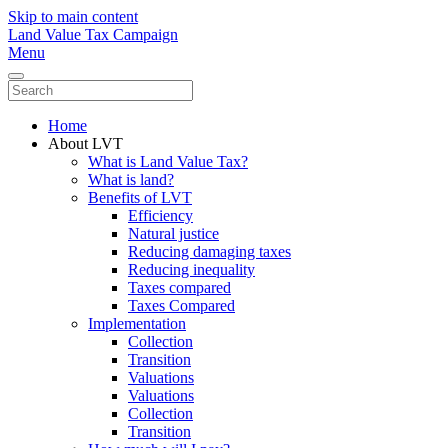
Skip to main content
Land Value Tax Campaign
Menu
Home
About LVT
What is Land Value Tax?
What is land?
Benefits of LVT
Efficiency
Natural justice
Reducing damaging taxes
Reducing inequality
Taxes compared
Taxes Compared
Implementation
Collection
Transition
Valuations
Valuations
Collection
Transition