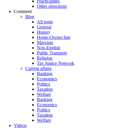
Practicalities
Other objections
Comment
Blog
All posts
General
History
Home-Owner-Ism
Marxism
Non-English
Public Transport
Religion
Tax Justice Network
Current affairs
Banking
Economics
Politics
Taxation
Welfare
Banking
Economics
Politics
Taxation
Welfare
Videos