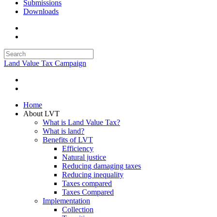
Submissions
Downloads
Land Value Tax Campaign
Home
About LVT
What is Land Value Tax?
What is land?
Benefits of LVT
Efficiency
Natural justice
Reducing damaging taxes
Reducing inequality
Taxes compared
Taxes Compared
Implementation
Collection