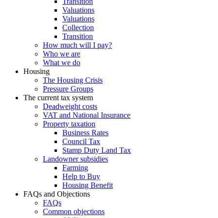
Transition
Valuations
Valuations
Collection
Transition
How much will I pay?
Who we are
What we do
Housing
The Housing Crisis
Pressure Groups
The current tax system
Deadweight costs
VAT and National Insurance
Property taxation
Business Rates
Council Tax
Stamp Duty Land Tax
Landowner subsidies
Farming
Help to Buy
Housing Benefit
FAQs and Objections
FAQs
Common objections