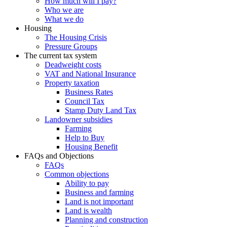
How much will I pay?
Who we are
What we do
Housing
The Housing Crisis
Pressure Groups
The current tax system
Deadweight costs
VAT and National Insurance
Property taxation
Business Rates
Council Tax
Stamp Duty Land Tax
Landowner subsidies
Farming
Help to Buy
Housing Benefit
FAQs and Objections
FAQs
Common objections
Ability to pay
Business and farming
Land is not important
Land is wealth
Planning and construction