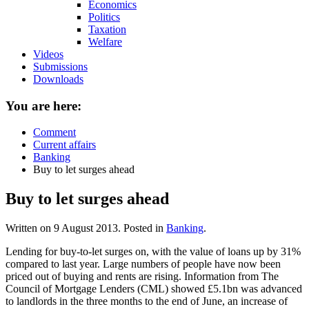
Economics
Politics
Taxation
Welfare
Videos
Submissions
Downloads
You are here:
Comment
Current affairs
Banking
Buy to let surges ahead
Buy to let surges ahead
Written on
9 August 2013
. Posted in
Banking
.
Lending for buy-to-let surges on, with the value of loans up by 31%
compared to last year. Large numbers of people have now been
priced out of buying and rents are rising. Information from The
Council of Mortgage Lenders (CML) showed £5.1bn was advanced
to landlords in the three months to the end of June, an increase of