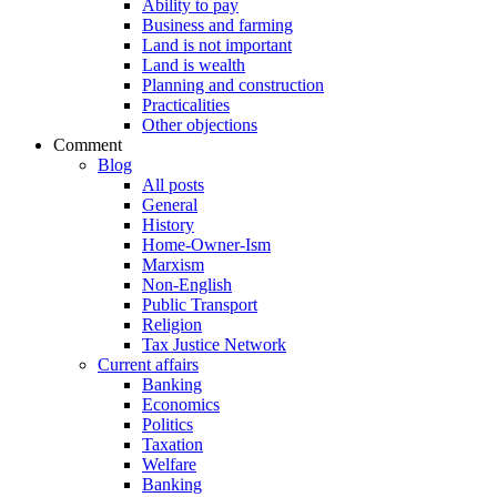
Ability to pay
Business and farming
Land is not important
Land is wealth
Planning and construction
Practicalities
Other objections
Comment
Blog
All posts
General
History
Home-Owner-Ism
Marxism
Non-English
Public Transport
Religion
Tax Justice Network
Current affairs
Banking
Economics
Politics
Taxation
Welfare
Banking