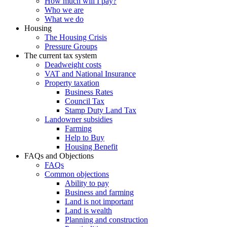
How much will I pay?
Who we are
What we do
Housing
The Housing Crisis
Pressure Groups
The current tax system
Deadweight costs
VAT and National Insurance
Property taxation
Business Rates
Council Tax
Stamp Duty Land Tax
Landowner subsidies
Farming
Help to Buy
Housing Benefit
FAQs and Objections
FAQs
Common objections
Ability to pay
Business and farming
Land is not important
Land is wealth
Planning and construction