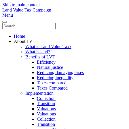
Skip to main content
Land Value Tax Campaign
Menu
Home
About LVT
What is Land Value Tax?
What is land?
Benefits of LVT
Efficiency
Natural justice
Reducing damaging taxes
Reducing inequality
Taxes compared
Taxes Compared
Implementation
Collection
Transition
Valuations
Valuations
Collection
Transition