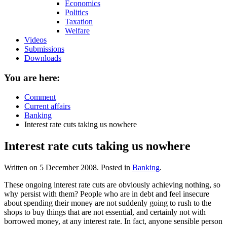
Economics
Politics
Taxation
Welfare
Videos
Submissions
Downloads
You are here:
Comment
Current affairs
Banking
Interest rate cuts taking us nowhere
Interest rate cuts taking us nowhere
Written on
5 December 2008
. Posted in
Banking
.
These ongoing interest rate cuts are obviously achieving nothing, so
why persist with them? People who are in debt and feel insecure
about spending their money are not suddenly going to rush to the
shops to buy things that are not essential, and certainly not with
borrowed money, at any interest rate. In fact, anyone sensible person