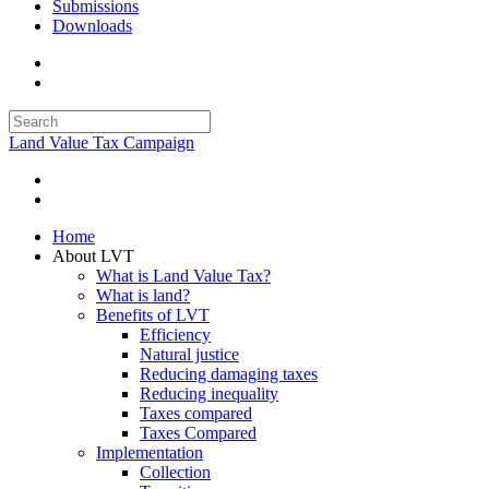
Submissions
Downloads
Land Value Tax Campaign
Home
About LVT
What is Land Value Tax?
What is land?
Benefits of LVT
Efficiency
Natural justice
Reducing damaging taxes
Reducing inequality
Taxes compared
Taxes Compared
Implementation
Collection