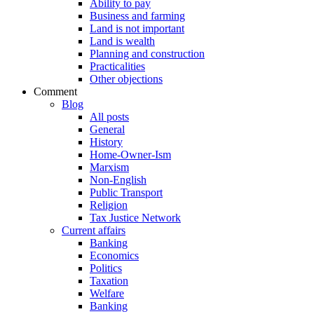
Ability to pay
Business and farming
Land is not important
Land is wealth
Planning and construction
Practicalities
Other objections
Comment
Blog
All posts
General
History
Home-Owner-Ism
Marxism
Non-English
Public Transport
Religion
Tax Justice Network
Current affairs
Banking
Economics
Politics
Taxation
Welfare
Banking