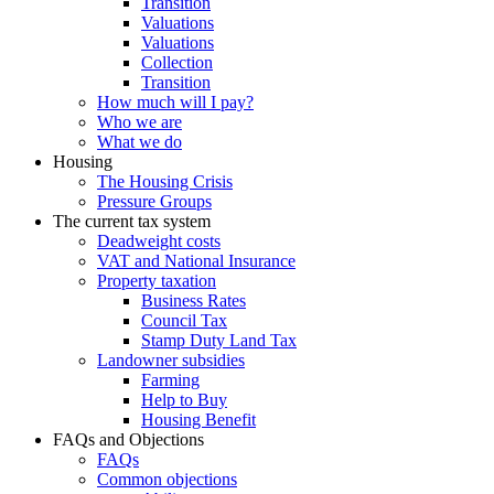
Transition
Valuations
Valuations
Collection
Transition
How much will I pay?
Who we are
What we do
Housing
The Housing Crisis
Pressure Groups
The current tax system
Deadweight costs
VAT and National Insurance
Property taxation
Business Rates
Council Tax
Stamp Duty Land Tax
Landowner subsidies
Farming
Help to Buy
Housing Benefit
FAQs and Objections
FAQs
Common objections