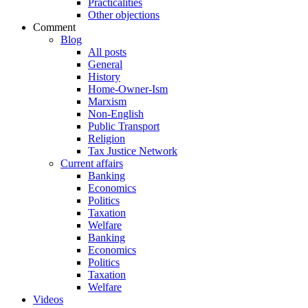
Practicalities
Other objections
Comment
Blog
All posts
General
History
Home-Owner-Ism
Marxism
Non-English
Public Transport
Religion
Tax Justice Network
Current affairs
Banking
Economics
Politics
Taxation
Welfare
Banking
Economics
Politics
Taxation
Welfare
Videos