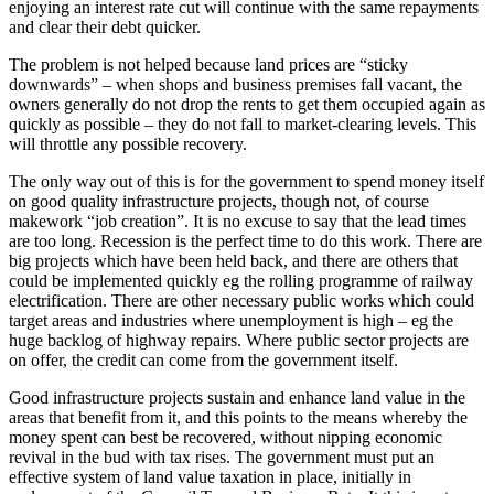
enjoying an interest rate cut will continue with the same repayments
and clear their debt quicker.
The problem is not helped because land prices are “sticky
downwards” – when shops and business premises fall vacant, the
owners generally do not drop the rents to get them occupied again as
quickly as possible – they do not fall to market-clearing levels. This
will throttle any possible recovery.
The only way out of this is for the government to spend money itself
on good quality infrastructure projects, though not, of course
makework “job creation”. It is no excuse to say that the lead times
are too long. Recession is the perfect time to do this work. There are
big projects which have been held back, and there are others that
could be implemented quickly eg the rolling programme of railway
electrification. There are other necessary public works which could
target areas and industries where unemployment is high – eg the
huge backlog of highway repairs. Where public sector projects are
on offer, the credit can come from the government itself.
Good infrastructure projects sustain and enhance land value in the
areas that benefit from it, and this points to the means whereby the
money spent can best be recovered, without nipping economic
revival in the bud with tax rises. The government must put an
effective system of land value taxation in place, initially in