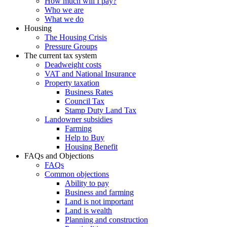
How much will I pay?
Who we are
What we do
Housing
The Housing Crisis
Pressure Groups
The current tax system
Deadweight costs
VAT and National Insurance
Property taxation
Business Rates
Council Tax
Stamp Duty Land Tax
Landowner subsidies
Farming
Help to Buy
Housing Benefit
FAQs and Objections
FAQs
Common objections
Ability to pay
Business and farming
Land is not important
Land is wealth
Planning and construction