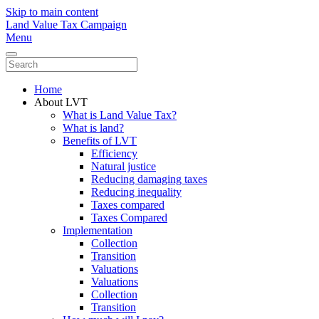
Skip to main content
Land Value Tax Campaign
Menu
Home
About LVT
What is Land Value Tax?
What is land?
Benefits of LVT
Efficiency
Natural justice
Reducing damaging taxes
Reducing inequality
Taxes compared
Taxes Compared
Implementation
Collection
Transition
Valuations
Valuations
Collection
Transition