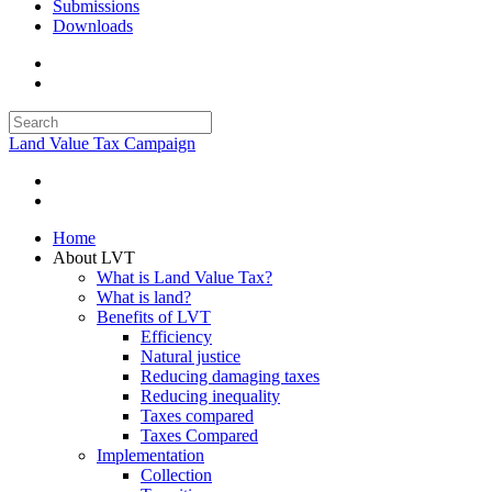
Submissions
Downloads
Land Value Tax Campaign
Home
About LVT
What is Land Value Tax?
What is land?
Benefits of LVT
Efficiency
Natural justice
Reducing damaging taxes
Reducing inequality
Taxes compared
Taxes Compared
Implementation
Collection