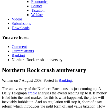
Economics
Politics
Taxation
Welfare
Videos
Submissions
Downloads
You are here:
Comment
Current affairs
Banking
Northern Rock crash anniversary
Northern Rock crash anniversary
Written on
7 August 2008
. Posted in
Banking
.
The anniversary of the Northern Rock crash is just coming up. A
Daily Telegraph
article
analyses the events leading up to it. If money
is fed into the land market, for this is what happened, the price will
inevitably bubble up. And no regulation will stop it, short of a tax
reform which introduces the right form of land value taxation. How