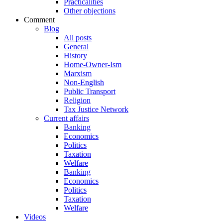
Practicalities
Other objections
Comment
Blog
All posts
General
History
Home-Owner-Ism
Marxism
Non-English
Public Transport
Religion
Tax Justice Network
Current affairs
Banking
Economics
Politics
Taxation
Welfare
Banking
Economics
Politics
Taxation
Welfare
Videos