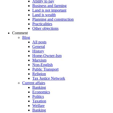
Ability to pay
Business and farming
Land is not important
Land is wealth
Planning and construction
Practicalities
Other objections
Comment
Blog
All posts
General
History
Home-Owner-Ism
Marxism
Non-English
Public Transport
Religion
Tax Justice Network
Current affairs
Banking
Economics
Politics
Taxation
Welfare
Banking