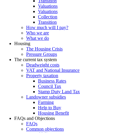
Transition
Valuations
Valuations
Collection
Transition
How much will I pay?
Who we are
What we do
Housing
The Housing Crisis
Pressure Groups
The current tax system
Deadweight costs
VAT and National Insurance
Property taxation
Business Rates
Council Tax
Stamp Duty Land Tax
Landowner subsidies
Farming
Help to Buy
Housing Benefit
FAQs and Objections
FAQs
Common objections