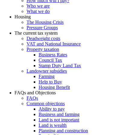
How much will I pay?
Who we are
What we do
Housing
The Housing Crisis
Pressure Groups
The current tax system
Deadweight costs
VAT and National Insurance
Property taxation
Business Rates
Council Tax
Stamp Duty Land Tax
Landowner subsidies
Farming
Help to Buy
Housing Benefit
FAQs and Objections
FAQs
Common objections
Ability to pay
Business and farming
Land is not important
Land is wealth
Planning and construction