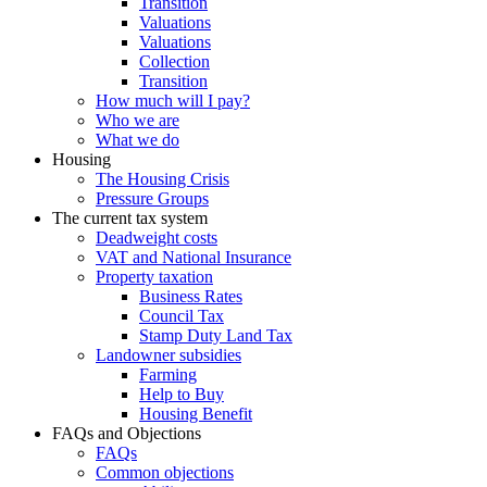
Transition
Valuations
Valuations
Collection
Transition
How much will I pay?
Who we are
What we do
Housing
The Housing Crisis
Pressure Groups
The current tax system
Deadweight costs
VAT and National Insurance
Property taxation
Business Rates
Council Tax
Stamp Duty Land Tax
Landowner subsidies
Farming
Help to Buy
Housing Benefit
FAQs and Objections
FAQs
Common objections