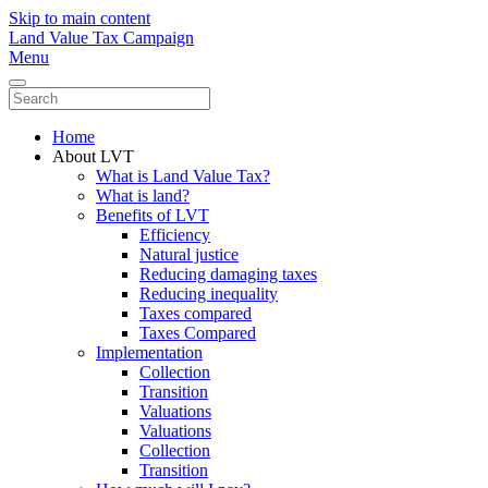
Skip to main content
Land Value Tax Campaign
Menu
Home
About LVT
What is Land Value Tax?
What is land?
Benefits of LVT
Efficiency
Natural justice
Reducing damaging taxes
Reducing inequality
Taxes compared
Taxes Compared
Implementation
Collection
Transition
Valuations
Valuations
Collection
Transition