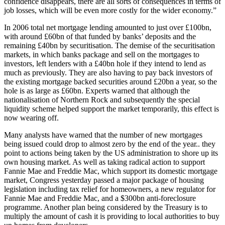
confidence disappears, there are all sorts of consequences in terms of
job losses, which will be even more costly for the wider economy.”
In 2006 total net mortgage lending amounted to just over £100bn,
with around £60bn of that funded by banks’ deposits and the
remaining £40bn by securitisation. The demise of the securitisation
markets, in which banks package and sell on the mortgages to
investors, left lenders with a £40bn hole if they intend to lend as
much as previously. They are also having to pay back investors of
the existing mortgage backed securities around £20bn a year, so the
hole is as large as £60bn. Experts warned that although the
nationalisation of Northern Rock and subsequently the special
liquidity scheme helped support the market temporarily, this effect is
now wearing off.
Many analysts have warned that the number of new mortgages
being issued could drop to almost zero by the end of the year.. they
point to actions being taken by the US administration to shore up its
own housing market. As well as taking radical action to support
Fannie Mae and Freddie Mac, which support its domestic mortgage
market, Congress yesterday passed a major package of housing
legislation including tax relief for homeowners, a new regulator for
Fannie Mae and Freddie Mac, and a $300bn anti-foreclosure
programme. Another plan being considered by the Treasury is to
multiply the amount of cash it is providing to local authorities to buy