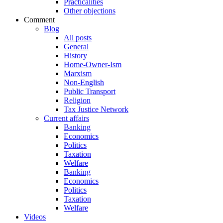
Practicalities
Other objections
Comment
Blog
All posts
General
History
Home-Owner-Ism
Marxism
Non-English
Public Transport
Religion
Tax Justice Network
Current affairs
Banking
Economics
Politics
Taxation
Welfare
Banking
Economics
Politics
Taxation
Welfare
Videos