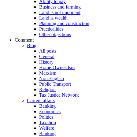
Ability to pay
Business and farming
Land is not important
Land is wealth
Planning and construction
Practicalities
Other objections
Comment
Blog
All posts
General
History
Home-Owner-Ism
Marxism
Non-English
Public Transport
Religion
Tax Justice Network
Current affairs
Banking
Economics
Politics
Taxation
Welfare
Banking