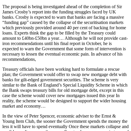
The proposal is being investigated ahead of the completion of Sir
James Crosby’s report into the funding struggles faced by UK
banks. Crosby is expected to warn that banks are facing a massive
“funding gap” caused by the collapse of the securitisation markets
which previously provided around 40 per cent of backing for home
loans. Experts think the gap to be filled by the Treasury could
amount to £40bn-£50bn a year… Although he will not provide cast-
iron recommendations until his final report in October, he is
expected to warn the Government that some form of intervention is
necessary to lessen the eventual economic pain. In advance of his
recommendations,
Treasury officials have been working hard to formulate a rescue
plan; the Government would offer to swap new mortgage debt with
banks for gilt-edged government securities. The scheme is very
similar to the Bank of England’s Special Liquidity Scheme in which
the Bank swaps treasury bills for old mortgage debt, except in this
case the scheme would cover new mortgages issued this year In
reality, the scheme would be designed to support the wider housing
market and economy…
In the view of Peter Spencer, economic adviser to the Ernst &
Young Item Club, the sooner the Government spends the money the
less it will have to spend eventually Once these markets collapse and