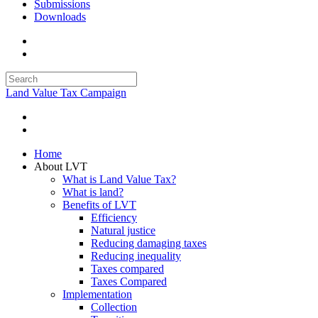
Submissions
Downloads
Land Value Tax Campaign
Home
About LVT
What is Land Value Tax?
What is land?
Benefits of LVT
Efficiency
Natural justice
Reducing damaging taxes
Reducing inequality
Taxes compared
Taxes Compared
Implementation
Collection