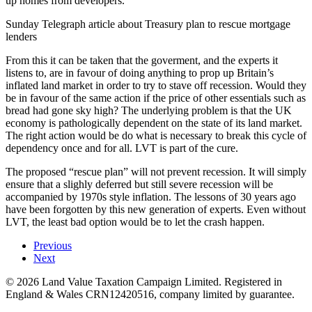
up homes from developers.
Sunday Telegraph article about Treasury plan to rescue mortgage
lenders
From this it can be taken that the goverment, and the experts it
listens to, are in favour of doing anything to prop up Britain’s
inflated land market in order to try to stave off recession. Would they
be in favour of the same action if the price of other essentials such as
bread had gone sky high? The underlying problem is that the UK
economy is pathologically dependent on the state of its land market.
The right action would be do what is necessary to break this cycle of
dependency once and for all. LVT is part of the cure.
The proposed “rescue plan” will not prevent recession. It will simply
ensure that a slighly deferred but still severe recession will be
accompanied by 1970s style inflation. The lessons of 30 years ago
have been forgotten by this new generation of experts. Even without
LVT, the least bad option would be to let the crash happen.
Previous
Next
©
2026
Land Value Taxation Campaign Limited. Registered in
England & Wales CRN12420516, company limited by guarantee.