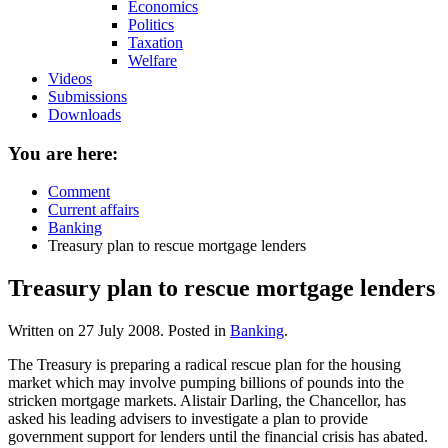
Economics
Politics
Taxation
Welfare
Videos
Submissions
Downloads
You are here:
Comment
Current affairs
Banking
Treasury plan to rescue mortgage lenders
Treasury plan to rescue mortgage lenders
Written on
27 July 2008
. Posted in
Banking
.
The Treasury is preparing a radical rescue plan for the housing
market which may involve pumping billions of pounds into the
stricken mortgage markets. Alistair Darling, the Chancellor, has
asked his leading advisers to investigate a plan to provide
government support for lenders until the financial crisis has abated.