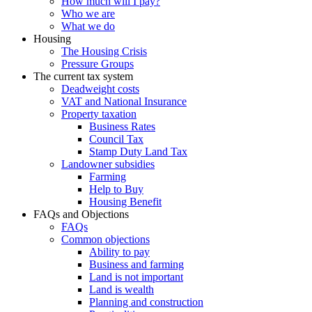
How much will I pay?
Who we are
What we do
Housing
The Housing Crisis
Pressure Groups
The current tax system
Deadweight costs
VAT and National Insurance
Property taxation
Business Rates
Council Tax
Stamp Duty Land Tax
Landowner subsidies
Farming
Help to Buy
Housing Benefit
FAQs and Objections
FAQs
Common objections
Ability to pay
Business and farming
Land is not important
Land is wealth
Planning and construction