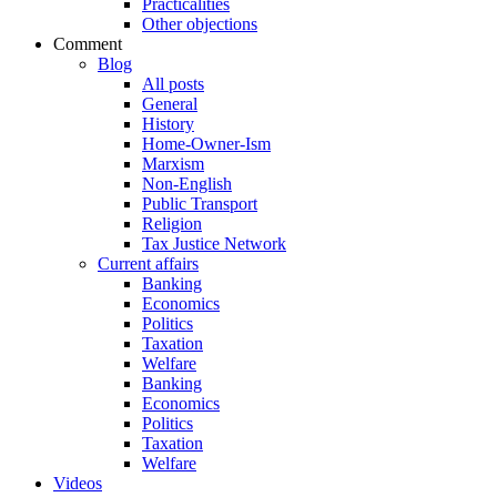
Practicalities
Other objections
Comment
Blog
All posts
General
History
Home-Owner-Ism
Marxism
Non-English
Public Transport
Religion
Tax Justice Network
Current affairs
Banking
Economics
Politics
Taxation
Welfare
Banking
Economics
Politics
Taxation
Welfare
Videos