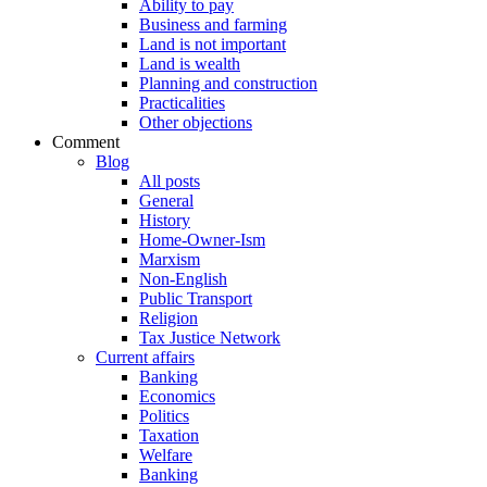
Ability to pay
Business and farming
Land is not important
Land is wealth
Planning and construction
Practicalities
Other objections
Comment
Blog
All posts
General
History
Home-Owner-Ism
Marxism
Non-English
Public Transport
Religion
Tax Justice Network
Current affairs
Banking
Economics
Politics
Taxation
Welfare
Banking