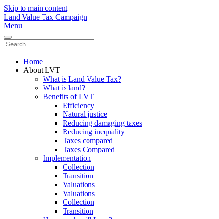
Skip to main content
Land Value Tax Campaign
Menu
Home
About LVT
What is Land Value Tax?
What is land?
Benefits of LVT
Efficiency
Natural justice
Reducing damaging taxes
Reducing inequality
Taxes compared
Taxes Compared
Implementation
Collection
Transition
Valuations
Valuations
Collection
Transition