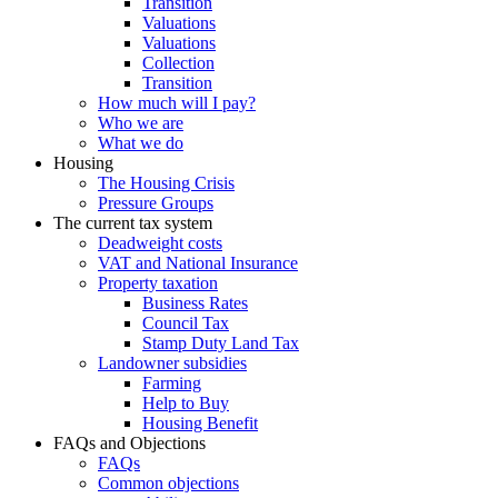
Transition
Valuations
Valuations
Collection
Transition
How much will I pay?
Who we are
What we do
Housing
The Housing Crisis
Pressure Groups
The current tax system
Deadweight costs
VAT and National Insurance
Property taxation
Business Rates
Council Tax
Stamp Duty Land Tax
Landowner subsidies
Farming
Help to Buy
Housing Benefit
FAQs and Objections
FAQs
Common objections