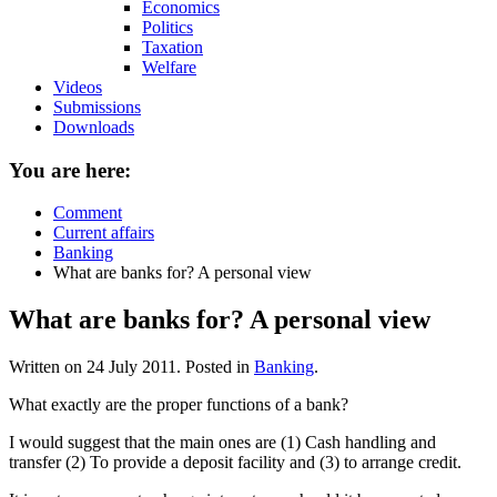
Economics
Politics
Taxation
Welfare
Videos
Submissions
Downloads
You are here:
Comment
Current affairs
Banking
What are banks for? A personal view
What are banks for? A personal view
Written on
24 July 2011
. Posted in
Banking
.
What exactly are the proper functions of a bank?
I would suggest that the main ones are (1) Cash handling and
transfer (2) To provide a deposit facility and (3) to arrange credit.