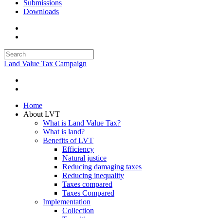
Submissions
Downloads
Land Value Tax Campaign
Home
About LVT
What is Land Value Tax?
What is land?
Benefits of LVT
Efficiency
Natural justice
Reducing damaging taxes
Reducing inequality
Taxes compared
Taxes Compared
Implementation
Collection