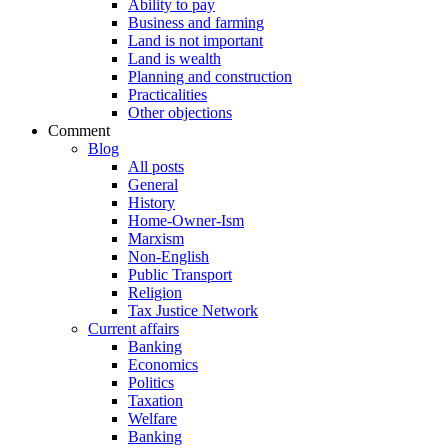
Ability to pay
Business and farming
Land is not important
Land is wealth
Planning and construction
Practicalities
Other objections
Comment
Blog
All posts
General
History
Home-Owner-Ism
Marxism
Non-English
Public Transport
Religion
Tax Justice Network
Current affairs
Banking
Economics
Politics
Taxation
Welfare
Banking