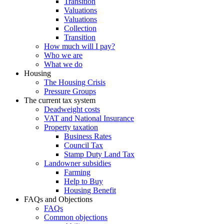
Transition
Valuations
Valuations
Collection
Transition
How much will I pay?
Who we are
What we do
Housing
The Housing Crisis
Pressure Groups
The current tax system
Deadweight costs
VAT and National Insurance
Property taxation
Business Rates
Council Tax
Stamp Duty Land Tax
Landowner subsidies
Farming
Help to Buy
Housing Benefit
FAQs and Objections
FAQs
Common objections