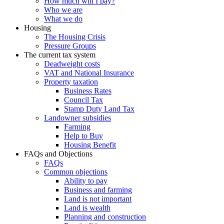
How much will I pay?
Who we are
What we do
Housing
The Housing Crisis
Pressure Groups
The current tax system
Deadweight costs
VAT and National Insurance
Property taxation
Business Rates
Council Tax
Stamp Duty Land Tax
Landowner subsidies
Farming
Help to Buy
Housing Benefit
FAQs and Objections
FAQs
Common objections
Ability to pay
Business and farming
Land is not important
Land is wealth
Planning and construction