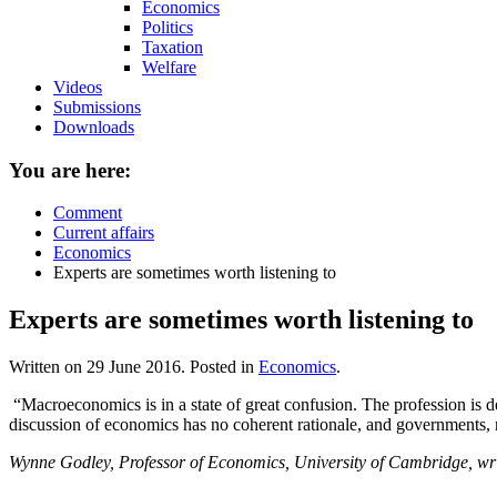
Economics
Politics
Taxation
Welfare
Videos
Submissions
Downloads
You are here:
Comment
Current affairs
Economics
Experts are sometimes worth listening to
Experts are sometimes worth listening to
Written on
29 June 2016
. Posted in
Economics
.
“Macroeconomics is in a state of great confusion. The profession is d
discussion of economics has no coherent rationale, and governments, not
Wynne Godley, Professor of Economics, University of Cambridge, writ