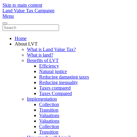
Skip to main content
Land Value Tax Campaign
Menu
Home
About LVT
What is Land Value Tax?
What is land?
Benefits of LVT
Efficiency
Natural justice
Reducing damaging taxes
Reducing inequality
Taxes compared
Taxes Compared
Implementation
Collection
Transition
Valuations
Valuations
Collection
Transition