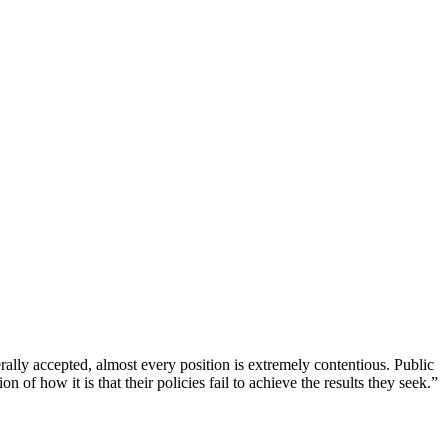
ally accepted, almost every position is extremely contentious. Public
of how it is that their policies fail to achieve the results they seek.”