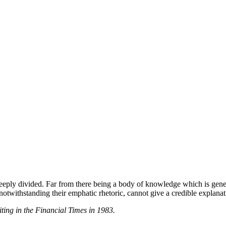
eeply divided. Far from there being a body of knowledge which is gener
withstanding their emphatic rhetoric, cannot give a credible explanation 
ing in the Financial Times in 1983.