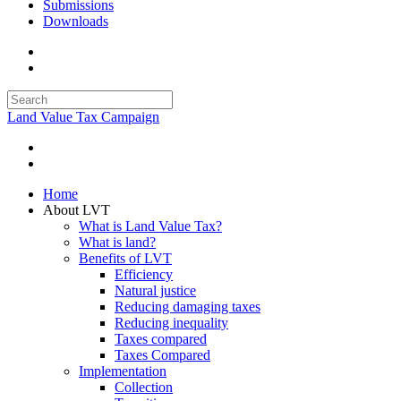
Submissions
Downloads
Land Value Tax Campaign
Home
About LVT
What is Land Value Tax?
What is land?
Benefits of LVT
Efficiency
Natural justice
Reducing damaging taxes
Reducing inequality
Taxes compared
Taxes Compared
Implementation
Collection