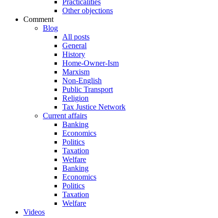
Practicalities
Other objections
Comment
Blog
All posts
General
History
Home-Owner-Ism
Marxism
Non-English
Public Transport
Religion
Tax Justice Network
Current affairs
Banking
Economics
Politics
Taxation
Welfare
Banking
Economics
Politics
Taxation
Welfare
Videos