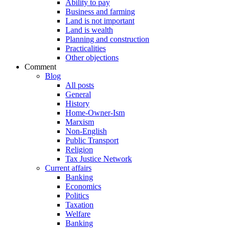
Ability to pay
Business and farming
Land is not important
Land is wealth
Planning and construction
Practicalities
Other objections
Comment
Blog
All posts
General
History
Home-Owner-Ism
Marxism
Non-English
Public Transport
Religion
Tax Justice Network
Current affairs
Banking
Economics
Politics
Taxation
Welfare
Banking