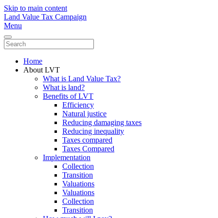
Skip to main content
Land Value Tax Campaign
Menu
Home
About LVT
What is Land Value Tax?
What is land?
Benefits of LVT
Efficiency
Natural justice
Reducing damaging taxes
Reducing inequality
Taxes compared
Taxes Compared
Implementation
Collection
Transition
Valuations
Valuations
Collection
Transition