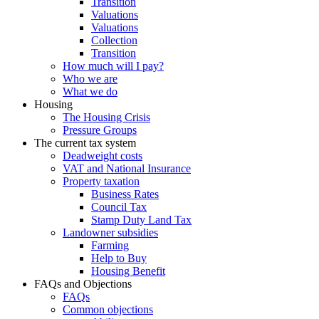
Transition
Valuations
Valuations
Collection
Transition
How much will I pay?
Who we are
What we do
Housing
The Housing Crisis
Pressure Groups
The current tax system
Deadweight costs
VAT and National Insurance
Property taxation
Business Rates
Council Tax
Stamp Duty Land Tax
Landowner subsidies
Farming
Help to Buy
Housing Benefit
FAQs and Objections
FAQs
Common objections