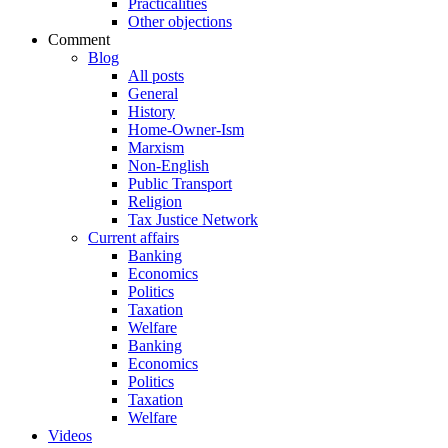
Practicalities
Other objections
Comment
Blog
All posts
General
History
Home-Owner-Ism
Marxism
Non-English
Public Transport
Religion
Tax Justice Network
Current affairs
Banking
Economics
Politics
Taxation
Welfare
Banking
Economics
Politics
Taxation
Welfare
Videos