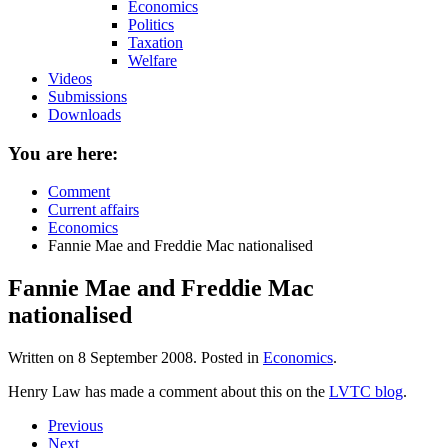
Economics
Politics
Taxation
Welfare
Videos
Submissions
Downloads
You are here:
Comment
Current affairs
Economics
Fannie Mae and Freddie Mac nationalised
Fannie Mae and Freddie Mac
nationalised
Written on
8 September 2008
. Posted in
Economics
.
Henry Law has made a comment about this on the
LVTC blog
.
Previous
Next