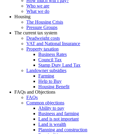
How much will I pay?
Who we are
What we do
Housing
The Housing Crisis
Pressure Groups
The current tax system
Deadweight costs
VAT and National Insurance
Property taxation
Business Rates
Council Tax
Stamp Duty Land Tax
Landowner subsidies
Farming
Help to Buy
Housing Benefit
FAQs and Objections
FAQs
Common objections
Ability to pay
Business and farming
Land is not important
Land is wealth
Planning and construction