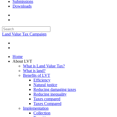
Submissions
Downloads
Land Value Tax Campaign
Home
About LVT
What is Land Value Tax?
What is land?
Benefits of LVT
Efficiency
Natural justice
Reducing damaging taxes
Reducing inequality
Taxes compared
Taxes Compared
Implementation
Collection