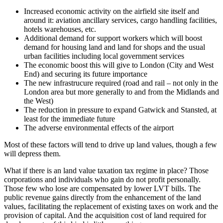
Increased economic activity on the airfield site itself and
around it: aviation ancillary services, cargo handling facilities,
hotels warehouses, etc.
Additional demand for support workers which will boost
demand for housing land and land for shops and the usual
urban facilities including local government services
The economic boost this will give to London (City and West
End) and securing its future importance
The new infrastrucure required (road and rail – not only in the
London area but more generally to and from the Midlands and
the West)
The reduction in pressure to expand Gatwick and Stansted, at
least for the immediate future
The adverse environmental effects of the airport
Most of these factors will tend to drive up land values, though a few
will depress them.
What if there is an land value taxation tax regime in place? Those
corporations and individuals who gain do not profit personally.
Those few who lose are compensated by lower LVT bills. The
public revenue gains directly from the enhancement of the land
values, facilitating the replacement of existing taxes on work and the
provision of capital. And the acquisition cost of land required for