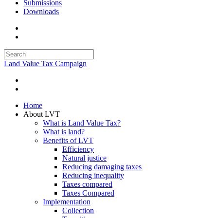
Submissions
Downloads
Land Value Tax Campaign
Home
About LVT
What is Land Value Tax?
What is land?
Benefits of LVT
Efficiency
Natural justice
Reducing damaging taxes
Reducing inequality
Taxes compared
Taxes Compared
Implementation
Collection