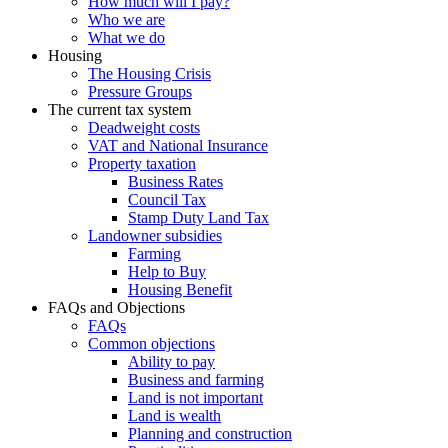
How much will I pay?
Who we are
What we do
Housing
The Housing Crisis
Pressure Groups
The current tax system
Deadweight costs
VAT and National Insurance
Property taxation
Business Rates
Council Tax
Stamp Duty Land Tax
Landowner subsidies
Farming
Help to Buy
Housing Benefit
FAQs and Objections
FAQs
Common objections
Ability to pay
Business and farming
Land is not important
Land is wealth
Planning and construction