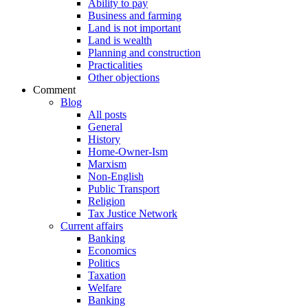
Ability to pay
Business and farming
Land is not important
Land is wealth
Planning and construction
Practicalities
Other objections
Comment
Blog
All posts
General
History
Home-Owner-Ism
Marxism
Non-English
Public Transport
Religion
Tax Justice Network
Current affairs
Banking
Economics
Politics
Taxation
Welfare
Banking