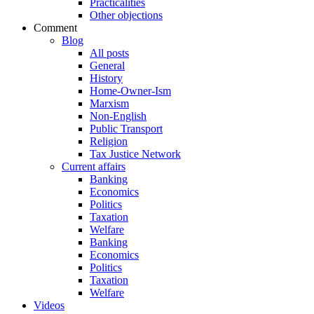
Practicalities
Other objections
Comment
Blog
All posts
General
History
Home-Owner-Ism
Marxism
Non-English
Public Transport
Religion
Tax Justice Network
Current affairs
Banking
Economics
Politics
Taxation
Welfare
Banking
Economics
Politics
Taxation
Welfare
Videos