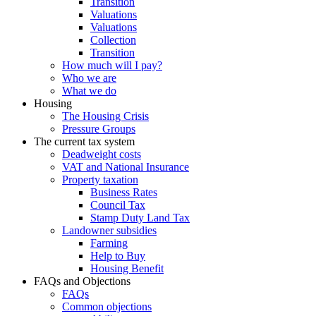
Transition
Valuations
Valuations
Collection
Transition
How much will I pay?
Who we are
What we do
Housing
The Housing Crisis
Pressure Groups
The current tax system
Deadweight costs
VAT and National Insurance
Property taxation
Business Rates
Council Tax
Stamp Duty Land Tax
Landowner subsidies
Farming
Help to Buy
Housing Benefit
FAQs and Objections
FAQs
Common objections