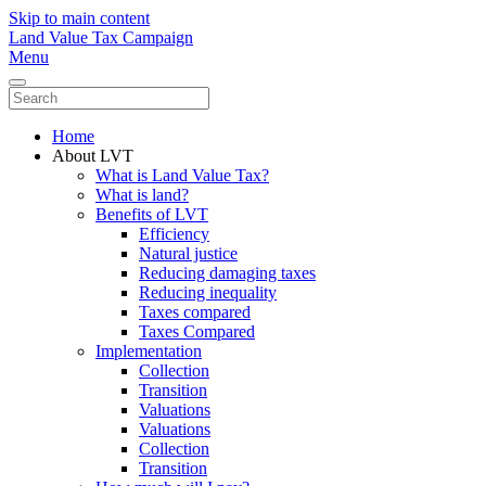
Skip to main content
Land Value Tax Campaign
Menu
Home
About LVT
What is Land Value Tax?
What is land?
Benefits of LVT
Efficiency
Natural justice
Reducing damaging taxes
Reducing inequality
Taxes compared
Taxes Compared
Implementation
Collection
Transition
Valuations
Valuations
Collection
Transition