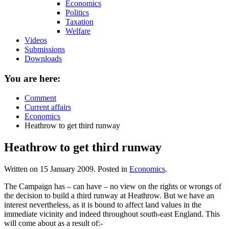
Economics
Politics
Taxation
Welfare
Videos
Submissions
Downloads
You are here:
Comment
Current affairs
Economics
Heathrow to get third runway
Heathrow to get third runway
Written on
15 January 2009
. Posted in
Economics
.
The Campaign has – can have – no view on the rights or wrongs of
the decision to build a third runway at Heathrow. But we have an
interest nevertheless, as it is bound to affect land values in the
immediate vicinity and indeed throughout south-east England. This
will come about as a result of:-