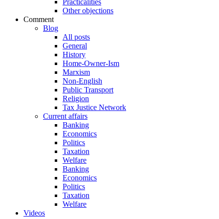
Practicalities
Other objections
Comment
Blog
All posts
General
History
Home-Owner-Ism
Marxism
Non-English
Public Transport
Religion
Tax Justice Network
Current affairs
Banking
Economics
Politics
Taxation
Welfare
Banking
Economics
Politics
Taxation
Welfare
Videos