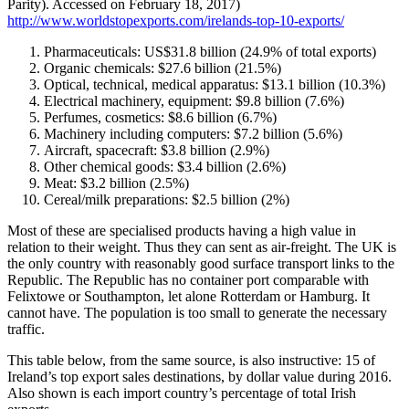
Parity). Accessed on February 18, 2017)
http://www.worldstopexports.com/irelands-top-10-exports/
Pharmaceuticals: US$31.8 billion (24.9% of total exports)
Organic chemicals: $27.6 billion (21.5%)
Optical, technical, medical apparatus: $13.1 billion (10.3%)
Electrical machinery, equipment: $9.8 billion (7.6%)
Perfumes, cosmetics: $8.6 billion (6.7%)
Machinery including computers: $7.2 billion (5.6%)
Aircraft, spacecraft: $3.8 billion (2.9%)
Other chemical goods: $3.4 billion (2.6%)
Meat: $3.2 billion (2.5%)
Cereal/milk preparations: $2.5 billion (2%)
Most of these are specialised products having a high value in
relation to their weight. Thus they can sent as air-freight. The UK is
the only country with reasonably good surface transport links to the
Republic. The Republic has no container port comparable with
Felixtowe or Southampton, let alone Rotterdam or Hamburg. It
cannot have. The population is too small to generate the necessary
traffic.
This table below, from the same source, is also instructive: 15 of
Ireland’s top export sales destinations, by dollar value during 2016.
Also shown is each import country’s percentage of total Irish