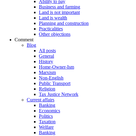
Ability to pay
Business and farming
Land is not important
Land is wealth
Planning and construction
Practicalities
Other objections
Comment
Blog
All posts
General
History
Home-Owner-Ism
Marxism
Non-English
Public Transport
Religion
Tax Justice Network
Current affairs
Banking
Economics
Politics
Taxation
Welfare
Banking