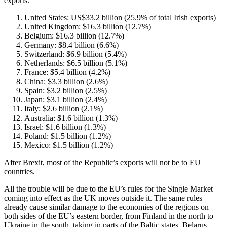
exports.
United States: US$33.2 billion (25.9% of total Irish exports)
United Kingdom: $16.3 billion (12.7%)
Belgium: $16.3 billion (12.7%)
Germany: $8.4 billion (6.6%)
Switzerland: $6.9 billion (5.4%)
Netherlands: $6.5 billion (5.1%)
France: $5.4 billion (4.2%)
China: $3.3 billion (2.6%)
Spain: $3.2 billion (2.5%)
Japan: $3.1 billion (2.4%)
Italy: $2.6 billion (2.1%)
Australia: $1.6 billion (1.3%)
Israel: $1.6 billion (1.3%)
Poland: $1.5 billion (1.2%)
Mexico: $1.5 billion (1.2%)
After Brexit, most of the Republic’s exports will not be to EU
countries.
All the trouble will be due to the EU’s rules for the Single Market
coming into effect as the UK moves outside it. The same rules
already cause similar damage to the economies of the regions on
both sides of the EU’s eastern border, from Finland in the north to
Ukraine in the south, taking in parts of the Baltic states, Belarus,