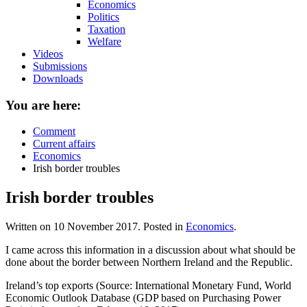
Economics
Politics
Taxation
Welfare
Videos
Submissions
Downloads
You are here:
Comment
Current affairs
Economics
Irish border troubles
Irish border troubles
Written on
10 November 2017
. Posted in
Economics
.
I came across this information in a discussion about what should be
done about the border between Northern Ireland and the Republic.
Ireland’s top exports (Source: International Monetary Fund, World
Economic Outlook Database (GDP based on Purchasing Power