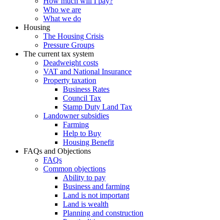
How much will I pay?
Who we are
What we do
Housing
The Housing Crisis
Pressure Groups
The current tax system
Deadweight costs
VAT and National Insurance
Property taxation
Business Rates
Council Tax
Stamp Duty Land Tax
Landowner subsidies
Farming
Help to Buy
Housing Benefit
FAQs and Objections
FAQs
Common objections
Ability to pay
Business and farming
Land is not important
Land is wealth
Planning and construction