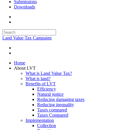
Submissions
Downloads
Land Value Tax Campaign
Home
About LVT
What is Land Value Tax?
What is land?
Benefits of LVT
Efficiency
Natural justice
Reducing damaging taxes
Reducing inequality
Taxes compared
Taxes Compared
Implementation
Collection