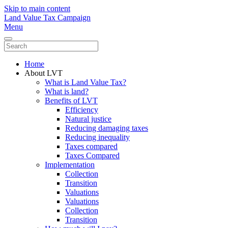
Skip to main content
Land Value Tax Campaign
Menu
Home
About LVT
What is Land Value Tax?
What is land?
Benefits of LVT
Efficiency
Natural justice
Reducing damaging taxes
Reducing inequality
Taxes compared
Taxes Compared
Implementation
Collection
Transition
Valuations
Valuations
Collection
Transition