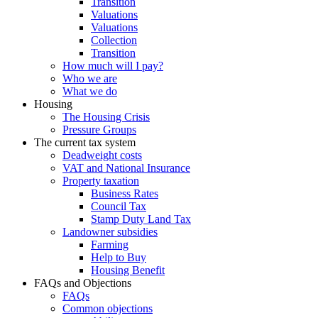
Transition
Valuations
Valuations
Collection
Transition
How much will I pay?
Who we are
What we do
Housing
The Housing Crisis
Pressure Groups
The current tax system
Deadweight costs
VAT and National Insurance
Property taxation
Business Rates
Council Tax
Stamp Duty Land Tax
Landowner subsidies
Farming
Help to Buy
Housing Benefit
FAQs and Objections
FAQs
Common objections