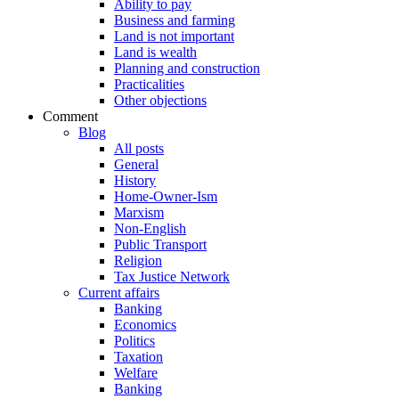
Ability to pay
Business and farming
Land is not important
Land is wealth
Planning and construction
Practicalities
Other objections
Comment
Blog
All posts
General
History
Home-Owner-Ism
Marxism
Non-English
Public Transport
Religion
Tax Justice Network
Current affairs
Banking
Economics
Politics
Taxation
Welfare
Banking