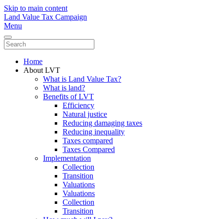
Skip to main content
Land Value Tax Campaign
Menu
Home
About LVT
What is Land Value Tax?
What is land?
Benefits of LVT
Efficiency
Natural justice
Reducing damaging taxes
Reducing inequality
Taxes compared
Taxes Compared
Implementation
Collection
Transition
Valuations
Valuations
Collection
Transition