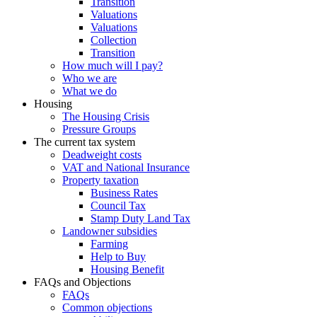
Transition
Valuations
Valuations
Collection
Transition
How much will I pay?
Who we are
What we do
Housing
The Housing Crisis
Pressure Groups
The current tax system
Deadweight costs
VAT and National Insurance
Property taxation
Business Rates
Council Tax
Stamp Duty Land Tax
Landowner subsidies
Farming
Help to Buy
Housing Benefit
FAQs and Objections
FAQs
Common objections