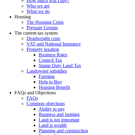
How much will I pay?
Who we are
What we do
Housing
The Housing Crisis
Pressure Groups
The current tax system
Deadweight costs
VAT and National Insurance
Property taxation
Business Rates
Council Tax
Stamp Duty Land Tax
Landowner subsidies
Farming
Help to Buy
Housing Benefit
FAQs and Objections
FAQs
Common objections
Ability to pay
Business and farming
Land is not important
Land is wealth
Planning and construction