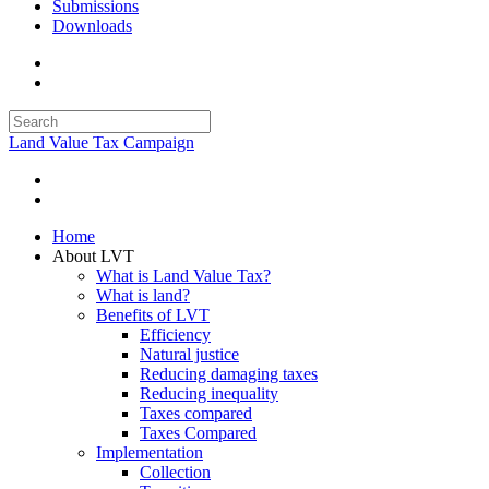
Submissions
Downloads
Land Value Tax Campaign
Home
About LVT
What is Land Value Tax?
What is land?
Benefits of LVT
Efficiency
Natural justice
Reducing damaging taxes
Reducing inequality
Taxes compared
Taxes Compared
Implementation
Collection