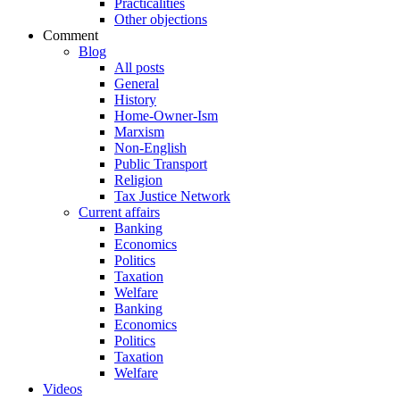
Practicalities
Other objections
Comment
Blog
All posts
General
History
Home-Owner-Ism
Marxism
Non-English
Public Transport
Religion
Tax Justice Network
Current affairs
Banking
Economics
Politics
Taxation
Welfare
Banking
Economics
Politics
Taxation
Welfare
Videos