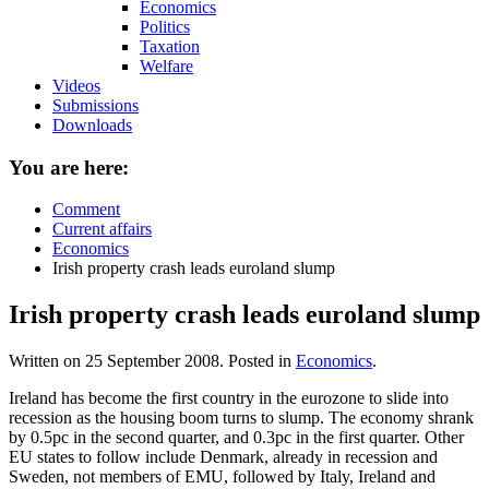
Economics
Politics
Taxation
Welfare
Videos
Submissions
Downloads
You are here:
Comment
Current affairs
Economics
Irish property crash leads euroland slump
Irish property crash leads euroland slump
Written on
25 September 2008
. Posted in
Economics
.
Ireland has become the first country in the eurozone to slide into
recession as the housing boom turns to slump. The economy shrank
by 0.5pc in the second quarter, and 0.3pc in the first quarter. Other
EU states to follow include Denmark, already in recession and
Sweden, not members of EMU, followed by Italy, Ireland and