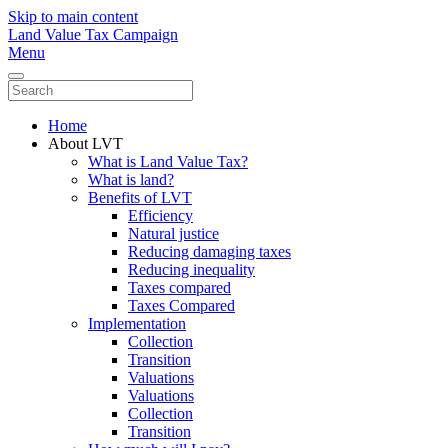
Skip to main content
Land Value Tax Campaign
Menu
Home
About LVT
What is Land Value Tax?
What is land?
Benefits of LVT
Efficiency
Natural justice
Reducing damaging taxes
Reducing inequality
Taxes compared
Taxes Compared
Implementation
Collection
Transition
Valuations
Valuations
Collection
Transition