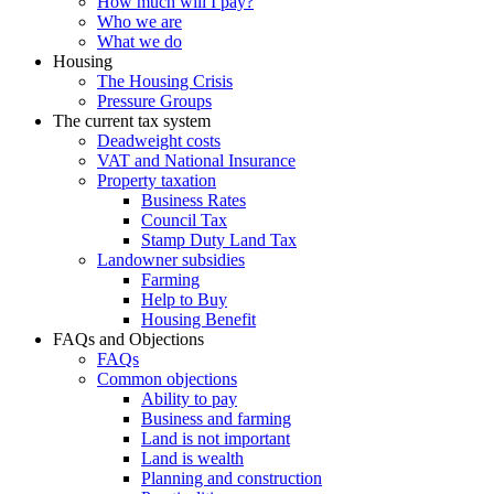
How much will I pay?
Who we are
What we do
Housing
The Housing Crisis
Pressure Groups
The current tax system
Deadweight costs
VAT and National Insurance
Property taxation
Business Rates
Council Tax
Stamp Duty Land Tax
Landowner subsidies
Farming
Help to Buy
Housing Benefit
FAQs and Objections
FAQs
Common objections
Ability to pay
Business and farming
Land is not important
Land is wealth
Planning and construction