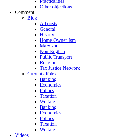
Practicalities
Other objections
Comment
Blog
All posts
General
History
Home-Owner-Ism
Marxism
Non-English
Public Transport
Religion
Tax Justice Network
Current affairs
Banking
Economics
Politics
Taxation
Welfare
Banking
Economics
Politics
Taxation
Welfare
Videos