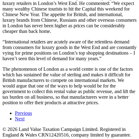
luxury retailers in London’s West End. He commented: “We expect
many wealthy Chinese tourists to hit the Capital this weekend for
Chinese New Year. The appetite for British, and international,
luxury brands from Chinese, Russians and other overseas consumers
in London has never been higher as prices can be considerably
cheaper than back home.
“International retailers are acutely aware of the relentless demand
from consumers for luxury goods in the West End and are constantly
vying for prime positions on London’s top shopping destinations – I
haven’t seen this level of demand for many years.”
The phenomenon of London as a world centre is one of the factors
which has sustained the value of sterling and makes it difficult for
British manufacturers to compete on international markets. We
would argue that one of the ways to help would be for the
government to collect this rental value as public revenue, and lift the
tax burden on all business, so that manufacturers were in a better
position to offer their products at attractive prices.
Previous
Next
©
2026
Land Value Taxation Campaign Limited. Registered in
England & Wales CRN12420516, company limited by guarantee.