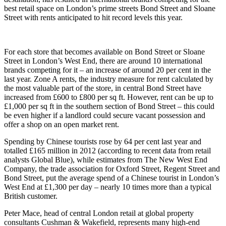
best retail space on London’s prime streets Bond Street and Sloane
Street with rents anticipated to hit record levels this year.
For each store that becomes available on Bond Street or Sloane
Street in London’s West End, there are around 10 international
brands competing for it – an increase of around 20 per cent in the
last year. Zone A rents, the industry measure for rent calculated by
the most valuable part of the store, in central Bond Street have
increased from £600 to £800 per sq ft. However, rent can be up to
£1,000 per sq ft in the southern section of Bond Street – this could
be even higher if a landlord could secure vacant possession and
offer a shop on an open market rent.
Spending by Chinese tourists rose by 64 per cent last year and
totalled £165 million in 2012 (according to recent data from retail
analysts Global Blue), while estimates from The New West End
Company, the trade association for Oxford Street, Regent Street and
Bond Street, put the average spend of a Chinese tourist in London’s
West End at £1,300 per day – nearly 10 times more than a typical
British customer.
Peter Mace, head of central London retail at global property
consultants Cushman & Wakefield, represents many high-end