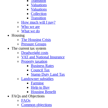
Transition
Valuations
Valuations
Collection
Transition
How much will I pay?
Who we are
What we do
Housing
The Housing Crisis
Pressure Groups
The current tax system
Deadweight costs
VAT and National Insurance
Property taxation
Business Rates
Council Tax
Stamp Duty Land Tax
Landowner subsidies
Farming
Help to Buy
Housing Benefit
FAQs and Objections
FAQs
Common objections