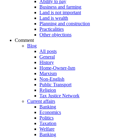
Ability to pay
Business and farming
Land is not important
Land is wealth
Planning and construction
Practicalities
Other objections
Comment
Blog
All posts
General
History
Home-Owner-Ism
Marxism
Non-English
Public Transport
Religion
Tax Justice Network
Current affairs
Banking
Economics
Politics
Taxation
Welfare
Banking