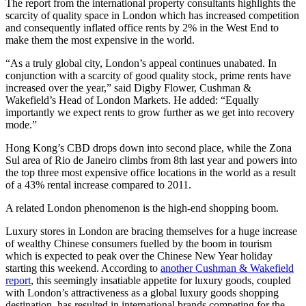
The report from the international property consultants highlights the
scarcity of quality space in London which has increased competition
and consequently inflated office rents by 2% in the West End to
make them the most expensive in the world.
“As a truly global city, London’s appeal continues unabated. In
conjunction with a scarcity of good quality stock, prime rents have
increased over the year,” said Digby Flower, Cushman &
Wakefield’s Head of London Markets. He added: “Equally
importantly we expect rents to grow further as we get into recovery
mode.”
Hong Kong’s CBD drops down into second place, while the Zona
Sul area of Rio de Janeiro climbs from 8th last year and powers into
the top three most expensive office locations in the world as a result
of a 43% rental increase compared to 2011.
A related London phenomenon is the high-end shopping boom.
Luxury stores in London are bracing themselves for a huge increase
of wealthy Chinese consumers fuelled by the boom in tourism
which is expected to peak over the Chinese New Year holiday
starting this weekend. According to
another Cushman & Wakefield
report
, this seemingly insatiable appetite for luxury goods, coupled
with London’s attractiveness as a global luxury goods shopping
destination, has resulted in international brands competing for the