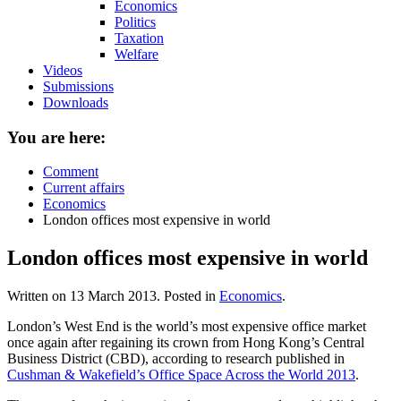
Economics
Politics
Taxation
Welfare
Videos
Submissions
Downloads
You are here:
Comment
Current affairs
Economics
London offices most expensive in world
London offices most expensive in world
Written on
13 March 2013
. Posted in
Economics
.
London’s West End is the world’s most expensive office market
once again after regaining its crown from Hong Kong’s Central
Business District (CBD), according to research published in
Cushman & Wakefield’s Office Space Across the World 2013
.