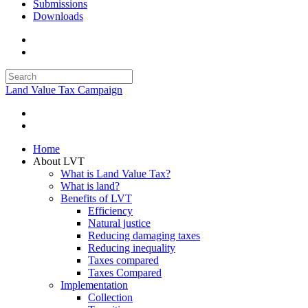
Submissions
Downloads
Land Value Tax Campaign
Home
About LVT
What is Land Value Tax?
What is land?
Benefits of LVT
Efficiency
Natural justice
Reducing damaging taxes
Reducing inequality
Taxes compared
Taxes Compared
Implementation
Collection