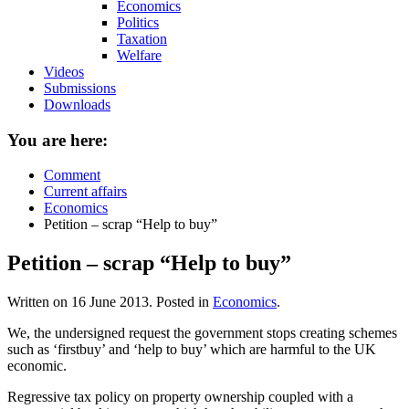
Economics
Politics
Taxation
Welfare
Videos
Submissions
Downloads
You are here:
Comment
Current affairs
Economics
Petition – scrap “Help to buy”
Petition – scrap “Help to buy”
Written on
16 June 2013
. Posted in
Economics
.
We, the undersigned request the government stops creating schemes
such as ‘firstbuy’ and ‘help to buy’ which are harmful to the UK
economic.
Regressive tax policy on property ownership coupled with a