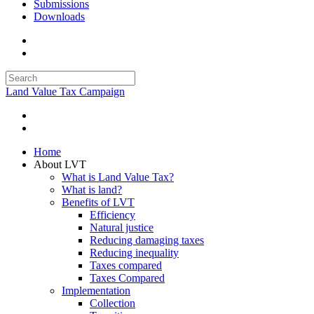
Submissions
Downloads
Land Value Tax Campaign
Home
About LVT
What is Land Value Tax?
What is land?
Benefits of LVT
Efficiency
Natural justice
Reducing damaging taxes
Reducing inequality
Taxes compared
Taxes Compared
Implementation
Collection