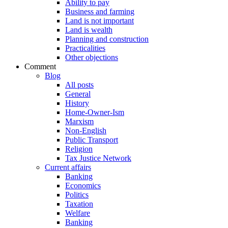
Ability to pay
Business and farming
Land is not important
Land is wealth
Planning and construction
Practicalities
Other objections
Comment
Blog
All posts
General
History
Home-Owner-Ism
Marxism
Non-English
Public Transport
Religion
Tax Justice Network
Current affairs
Banking
Economics
Politics
Taxation
Welfare
Banking