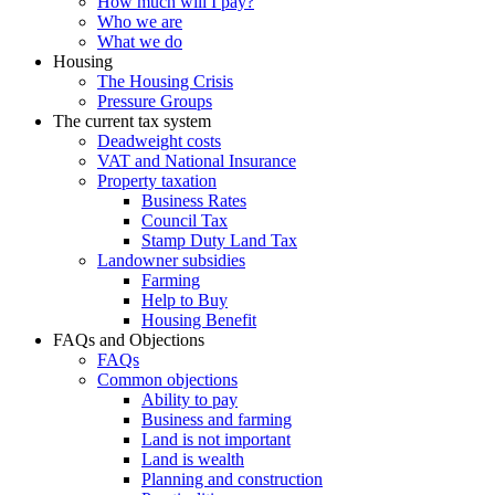
How much will I pay?
Who we are
What we do
Housing
The Housing Crisis
Pressure Groups
The current tax system
Deadweight costs
VAT and National Insurance
Property taxation
Business Rates
Council Tax
Stamp Duty Land Tax
Landowner subsidies
Farming
Help to Buy
Housing Benefit
FAQs and Objections
FAQs
Common objections
Ability to pay
Business and farming
Land is not important
Land is wealth
Planning and construction