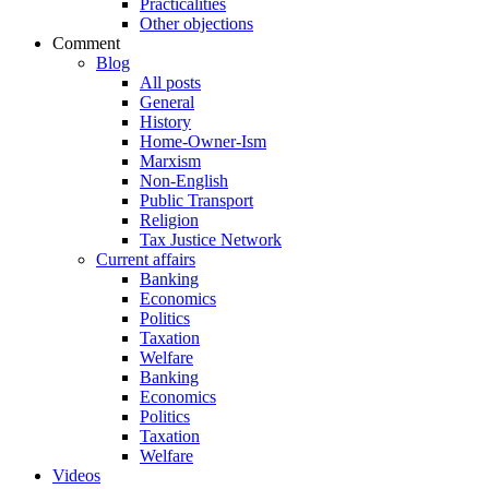
Practicalities
Other objections
Comment
Blog
All posts
General
History
Home-Owner-Ism
Marxism
Non-English
Public Transport
Religion
Tax Justice Network
Current affairs
Banking
Economics
Politics
Taxation
Welfare
Banking
Economics
Politics
Taxation
Welfare
Videos