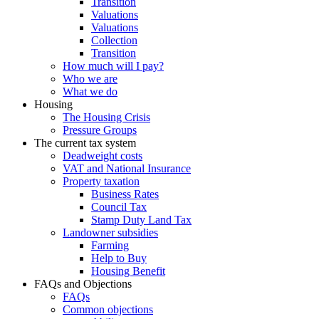
Transition
Valuations
Valuations
Collection
Transition
How much will I pay?
Who we are
What we do
Housing
The Housing Crisis
Pressure Groups
The current tax system
Deadweight costs
VAT and National Insurance
Property taxation
Business Rates
Council Tax
Stamp Duty Land Tax
Landowner subsidies
Farming
Help to Buy
Housing Benefit
FAQs and Objections
FAQs
Common objections