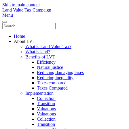
Skip to main content
Land Value Tax Campaign
Menu
Home
About LVT
What is Land Value Tax?
What is land?
Benefits of LVT
Efficiency
Natural justice
Reducing damaging taxes
Reducing inequality
Taxes compared
Taxes Compared
Implementation
Collection
Transition
Valuations
Valuations
Collection
Transition